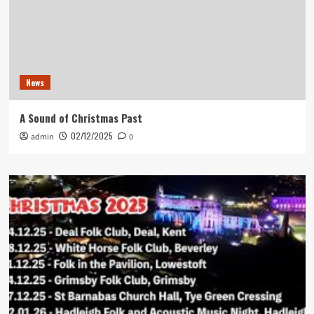
News
A Sound of Christmas Past
02/12/2025
admin
0