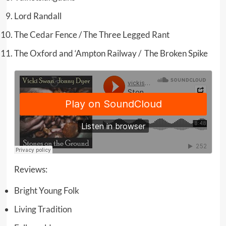
Lord Randall
The Cedar Fence / The Three Legged Rant
The Oxford and ‘Ampton Railway / The Broken Spike
Reviews:
Bright Young Folk
Living Tradition