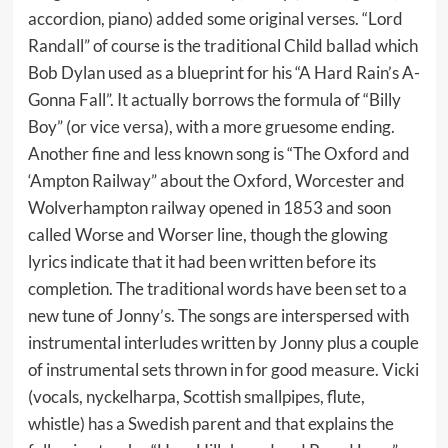
accordion, piano) added some original verses. “Lord
Randall” of course is the traditional Child ballad which
Bob Dylan used as a blueprint for his “A Hard Rain’s A-
Gonna Fall”. It actually borrows the formula of “Billy
Boy” (or vice versa), with a more gruesome ending.
Another fine and less known song is “The Oxford and
‘Ampton Railway” about the Oxford, Worcester and
Wolverhampton railway opened in 1853 and soon
called Worse and Worser line, though the glowing
lyrics indicate that it had been written before its
completion. The traditional words have been set to a
new tune of Jonny’s. The songs are interspersed with
instrumental interludes written by Jonny plus a couple
of instrumental sets thrown in for good measure. Vicki
(vocals, nyckelharpa, Scottish smallpipes, flute,
whistle) has a Swedish parent and that explains the