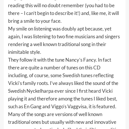
reading this will no doubt remember (you had to be
there – I can’t begin to describe it!) and, like me, it will
bring a smile to your face.
My smile on listening was doubly apt because, yet
again, I was listening to two fine musicians and singers
rendering a well known traditional song in their
inimitable style.
They follow it with the tune Nancy’s Fancy. In fact
there are quite a number of tunes on this CD
including, of course, some Swedish tunes reflecting
Vicki’s family roots. I’ve always liked the sound of the
Swedish Nyckelharpa ever since I first heard Vicki
playing it and therefore among the tunes I liked best,
such as En Gang and Viggo’s Vaggvisa, it is featured.
Many of the songs are versions of well known
traditional ones but usually with new and innovative