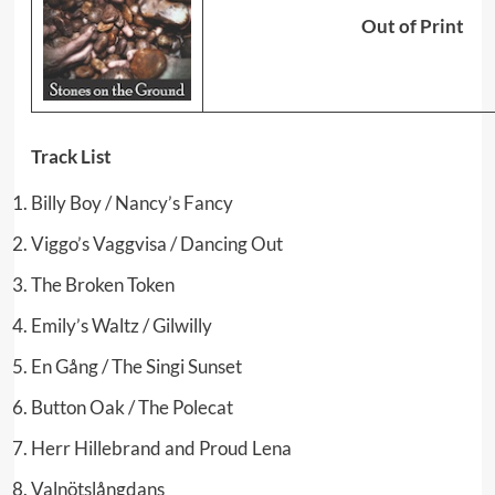
Out of Print
Track List
Billy Boy / Nancy’s Fancy
Viggo’s Vaggvisa / Dancing Out
The Broken Token
Emily’s Waltz / Gilwilly
En Gång / The Singi Sunset
Button Oak / The Polecat
Herr Hillebrand and Proud Lena
Valnötslångdans