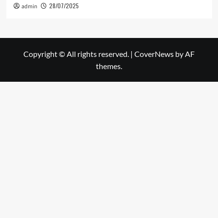
28/07/2025
admin
Copyright © All rights reserved.
|
CoverNews
by AF
themes.