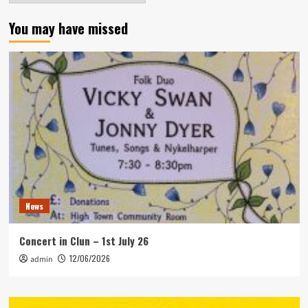
You may have missed
News
Concert in Clun – 1st July 26
12/06/2026
admin