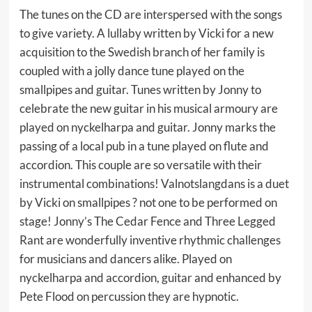
The tunes on the CD are interspersed with the songs
to give variety. A lullaby written by Vicki for a new
acquisition to the Swedish branch of her family is
coupled with a jolly dance tune played on the
smallpipes and guitar. Tunes written by Jonny to
celebrate the new guitar in his musical armoury are
played on nyckelharpa and guitar. Jonny marks the
passing of a local pub in a tune played on flute and
accordion. This couple are so versatile with their
instrumental combinations! Valnotslangdans is a duet
by Vicki on smallpipes ? not one to be performed on
stage! Jonny’s The Cedar Fence and Three Legged
Rant are wonderfully inventive rhythmic challenges
for musicians and dancers alike. Played on
nyckelharpa and accordion, guitar and enhanced by
Pete Flood on percussion they are hypnotic.