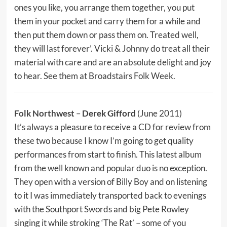
ones you like, you arrange them together, you put
them in your pocket and carry them for a while and
then put them down or pass them on. Treated well,
they will last forever’. Vicki & Johnny do treat all their
material with care and are an absolute delight and joy
to hear. See them at Broadstairs Folk Week.
Folk Northwest
–
Derek Gifford
(June 2011)
It’s always a pleasure to receive a CD for review from
these two because I know I’m going to get quality
performances from start to finish. This latest album
from the well known and popular duo is no exception.
They open with a version of Billy Boy and on listening
to it I was immediately transported back to evenings
with the Southport Swords and big Pete Rowley
singing it while stroking ‘The Rat’ – some of you