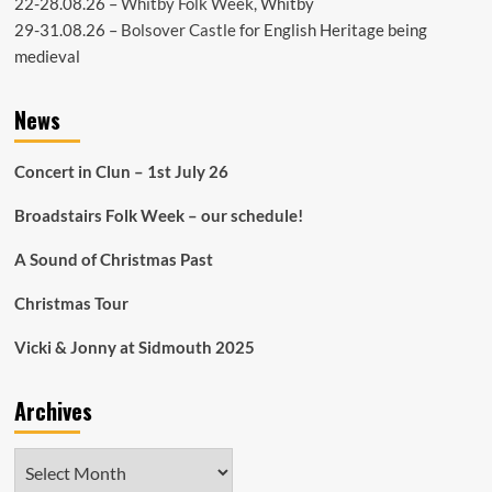
22-28.08.26 –
Whitby Folk Week
, Whitby
29-31.08.26 –
Bolsover Castle
for English Heritage being
medieval
News
Concert in Clun – 1st July 26
Broadstairs Folk Week – our schedule!
A Sound of Christmas Past
Christmas Tour
Vicki & Jonny at Sidmouth 2025
Archives
Archives