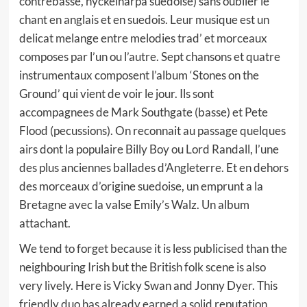
contrebasse, nyckelharpa suedoise) sans oublier le
chant en anglais et en suedois. Leur musique est un
delicat melange entre melodies trad’ et morceaux
composes par l’un ou l’autre. Sept chansons et quatre
instrumentaux composent l’album ‘Stones on the
Ground’ qui vient de voir le jour. Ils sont
accompagnees de Mark Southgate (basse) et Pete
Flood (pecussions). On reconnait au passage quelques
airs dont la populaire Billy Boy ou Lord Randall, l’une
des plus anciennes ballades d’Angleterre. Et en dehors
des morceaux d’origine suedoise, un emprunt a la
Bretagne avec la valse Emily’s Walz. Un album
attachant.
We tend to forget because it is less publicised than the
neighbouring Irish but the British folk scene is also
very lively. Here is Vicky Swan and Jonny Dyer. This
friendly duo has already earned a solid reputation