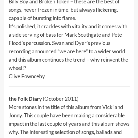
Billy Boy and Broken Token – these are the best of
songs, never frozen in time, but always flickering,
capable of bursting into flame.
It’s polished, it crackles with vitality and it comes with
a side serving of bass for Mark Southgate and Pete
Flood’s percussion. Swan and Dyer’s previous
recording announced “we are here” to a wider world
and this album continues the trend – why reinvent the
wheel!?
Clive Pownceby
the Folk Diary
(October 2011)
More stones in the title of this album from Vicki and
Jonny. This couple have been making a considerable
impact in the last couple of years and this album shows
why. The interesting selection of songs, ballads and