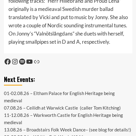
following tracks: “Herr Hillebrand and Proud Lena”
originally is a medieaval Swedish murder ballad
translated by Vicki and put to music by Jonny. She also
wrote a couple of Nordic sounding instrumental tunes.
On Jonny’s “Valnötslångdans” she duets with herself,
playing smallpipes set in D and A, respectively.
Facebook
Instagram
Spotify
YouTube
Link
Next Events:
01-02.08.26 –
Eltham Palace
for English Heritage being
medieval
07.08.26 –
Ceilidh at Warwick Castle
(caller Tom Kitching)
11-12.08.26 –
Warkworth Castle
for English Heritage being
medieval
13.08.26 –
Broadstairs Folk Week Dance
– (see
blog
for details!)