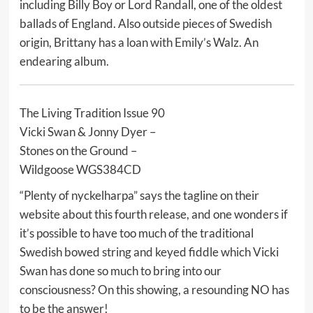
including Billy Boy or Lord Randall, one of the oldest
ballads of England. Also outside pieces of Swedish
origin, Brittany has a loan with Emily’s Walz. An
endearing album.
The Living Tradition Issue 90
Vicki Swan & Jonny Dyer –
Stones on the Ground –
Wildgoose WGS384CD
“Plenty of nyckelharpa” says the tagline on their
website about this fourth release, and one wonders if
it’s possible to have too much of the traditional
Swedish bowed string and keyed fiddle which Vicki
Swan has done so much to bring into our
consciousness? On this showing, a resounding NO has
to be the answer!