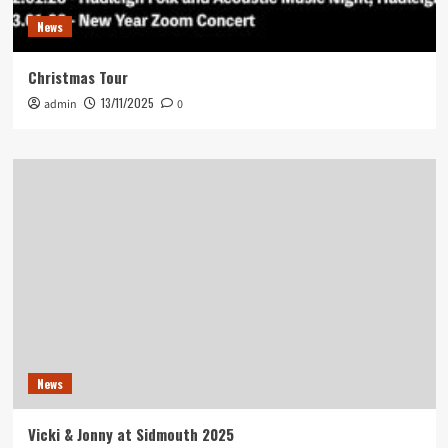
News
Christmas Tour
13/11/2025
admin
0
News
Vicki & Jonny at Sidmouth 2025