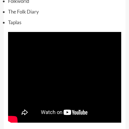
Folkworld
The Folk Diary
Taplas