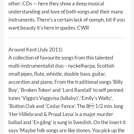
other; CDs — here they show a deep musical
understanding and love of both songs and their many
instruments. There’s a certain lack of oomph, bit if you
want beauty it’s here in spades. CWR
Around Kent
(July 2011)
A collection of favourite songs from this talented
multi-instrumentalist duo – nyckelharpa, Scottish
small pipes, flute, whistle, double bass, guitar,
accordion and piano. From the traditional songs ‘Billy
Boy’, ‘Broken Token’ and ‘Lord Randall’ to self penned
tunes ‘Viggo’s Vaggvisa (lullaby)’, ‘Emily’s Waltz’,
‘Button Oak and ‘Cedar Fence’. The 8 1/2 min. long
‘Her Hillebrand & Proud Lena’ is a major murder
ballad and ‘En gång’ is sung in Swedish. On the insert it
says ‘Maybe folk songs are like stones. You pick up the