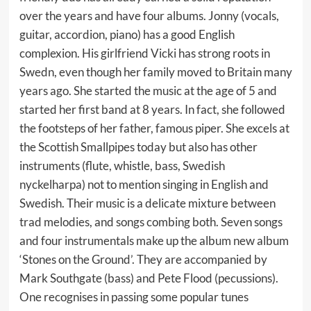
over the years and have four albums. Jonny (vocals,
guitar, accordion, piano) has a good English
complexion. His girlfriend Vicki has strong roots in
Swedn, even though her family moved to Britain many
years ago. She started the music at the age of 5 and
started her first band at 8 years. In fact, she followed
the footsteps of her father, famous piper. She excels at
the Scottish Smallpipes today but also has other
instruments (flute, whistle, bass, Swedish
nyckelharpa) not to mention singing in English and
Swedish. Their music is a delicate mixture between
trad melodies, and songs combing both. Seven songs
and four instrumentals make up the album new album
‘Stones on the Ground’. They are accompanied by
Mark Southgate (bass) and Pete Flood (pecussions).
One recognises in passing some popular tunes