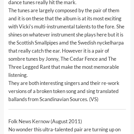
dance tunes really hit the mark.
The tunes are largely composed by the pair of them
and it is on these that the album is at its most exciting
with Vicki’s multi-instrumental talents to the fore. She
shines on whatever instrument she plays here but it is
the Scottish Smallpipes amd the Swedish nyckelharpa
that really catch the ear. However it is a pair of
sombre tunes by Jonny, The Cedar Fence and The
Three Legged Rant that make the most memorable
listening.
They are both interesting singers and their re-work
versions of a broken token song and sing translated
ballands from Scandinavian Sources. (VS)
Folk News Kernow
(August 2011)
No wonder this ultra-talented pair are turning up on