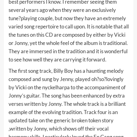
best performers I know. I remember seeing them
several years ago when they were an exclusively
tune?playing couple, but now they have an extremely
varied song repertoire to call upon. It is notable that all
the tunes on this CD are composed by either by Vicki
or Jonny, yet the whole feel of the album is traditional.
They are immersed in the tradition and it is wonderful
to see how well they are carrying it forward.
The first song track, Billy Boy has a haunting melody
composed and sung by Jenny, played oh?so?lovingly
by Vicki on the nyckelharpa to the accompaniment of
Jonny’s guitar. The song has been enhanced by extra
verses written by Jonny. The whole track is a brilliant
example of the evolving tradition. Track four is an
updated take on the generic broken token story
,written by Jonny, which shows off their vocal
harmony skills. I particularly loved the En Gang song