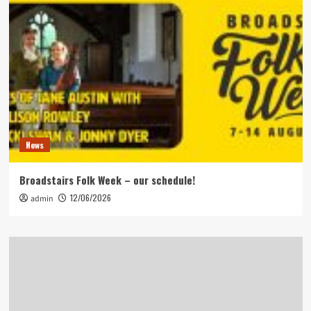
News
Broadstairs Folk Week – our schedule!
12/06/2026
admin