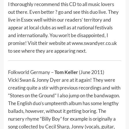
I thoroughly recommend this CD to all music lovers
out there. Even better ? go and see this duo live. They
live in Essex well within our readers’ territory and
appear at local clubs as well as at national festivals
and internationally. You won’t be disappointed, I
promise! Visit their website at www.swandyer.co.uk
to see where they are appearing next.
Folkworld Germany
–
Tom Keller
(June 2011)
Vicki Swan & Jonny Dyer are at it again! They were
creating quite a stir with previous recordings and with
“Stones on the Ground” I also jump on the bandwagon.
The English duo’s umpteenth album has some lengthy
ballads, however, without it getting boring. The
nursery rhyme “Billy Boy” for example is originally a
song collected by Cecil Sharp, Jonny (vocals, guitar,