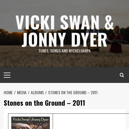
Skip
to
VICKI SWAN &
content
JONNY DYER
TUNES, SONGS AND NYCKELHARPA
Primary
Menu
HOME
MEDIA
ALBUMS
STONES ON THE GROUND – 2011
Stones on the Ground – 2011