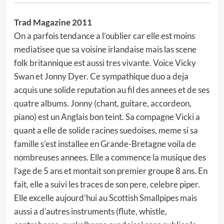
Trad Magazine 2011
On a parfois tendance a l’oublier car elle est moins
mediatisee que sa voisine irlandaise mais las scene
folk britannique est aussi tres vivante. Voice Vicky
Swan et Jonny Dyer. Ce sympathique duo a deja
acquis une solide reputation au fil des annees et de ses
quatre albums. Jonny (chant, guitare, accordeon,
piano) est un Anglais bon teint. Sa compagne Vicki a
quant a elle de solide racines suedoises, meme si sa
famille s’est installee en Grande-Bretagne voila de
nombreuses annees. Elle a commence la musique des
l’age de 5 ans et montait son premier groupe 8 ans. En
fait, elle a suivi les traces de son pere, celebre piper.
Elle excelle aujourd’hui au Scottish Smallpipes mais
aussi a d’autres instruments (flute, whistle,