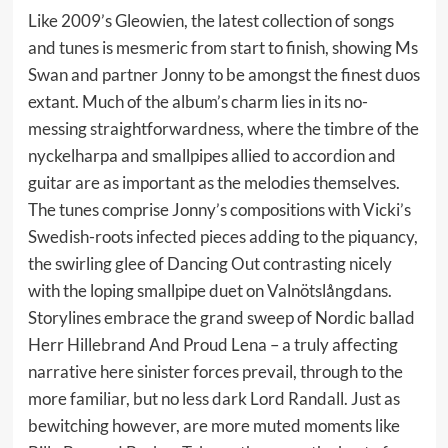
Like 2009’s Gleowien, the latest collection of songs
and tunes is mesmeric from start to finish, showing Ms
Swan and partner Jonny to be amongst the finest duos
extant. Much of the album’s charm lies in its no-
messing straightforwardness, where the timbre of the
nyckelharpa and smallpipes allied to accordion and
guitar are as important as the melodies themselves.
The tunes comprise Jonny’s compositions with Vicki’s
Swedish-roots infected pieces adding to the piquancy,
the swirling glee of Dancing Out contrasting nicely
with the loping smallpipe duet on Valnötslångdans.
Storylines embrace the grand sweep of Nordic ballad
Herr Hillebrand And Proud Lena – a truly affecting
narrative here sinister forces prevail, through to the
more familiar, but no less dark Lord Randall. Just as
bewitching however, are more muted moments like