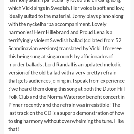
which Vicki sings in Swedish. Her voice is soft and low,
ideally suited to the material. Jonny plays piano along
with the nyckelharpa accompaniment. Lovely
harmonies! Herr Hillebrand and Proud Lena is a
terrifyingly violent Swedish ballad (collated from 52
Scandinavian versions) translated by Vicki. I foresee
this being sung at singarounds by afficionados of
murder ballads . Lord Randall is an updated melodic
version of the old ballad with a very pretty refrain
that gets audiences joining in. I speak from experience
? we heard them doing this song at both the Duton Hill
Folk Club and the Norma Waterson benefit concert in
Pinner recently and the refrain was irresistible! The
last track on the CD is a superb demonstration of how
to sing harmony without overwhelming the tune. I like
that!