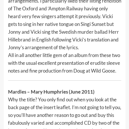
arrangements. I particularly liked their lilting rendition
of The Oxford and ‘Ampton Railway having only
heard very few singers attempt it previously. Vicki
gets to sing in her native tongue on Singi Sunset but
Jonny and Vicki sing the Swedish murder ballad Herr
Hillebrand in English following Vicki’s translation and
Jonny’s arrangement of the lyrics.
All in all another little gem of an album from these two
with the usual excellent presentation of erudite sleeve
notes and fine production from Doug at Wild Goose.
Mardles
– Mary Humphries (June 2011)
Why the title? You only find out when you look at the
back page of the insert leaflet. I’m not going to tell you,
so you’ll have another reason to go out and buy this
fabulously varied and accomplished CD by two of the