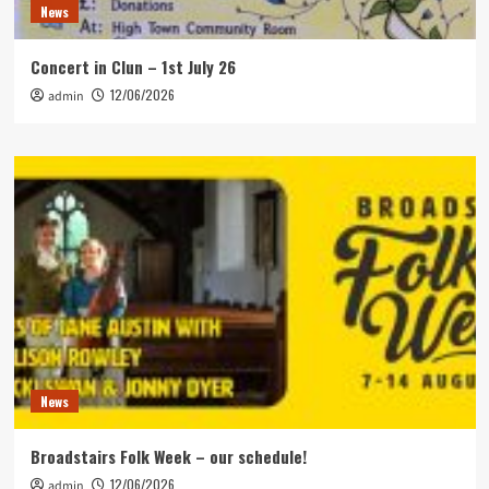
News
Concert in Clun – 1st July 26
12/06/2026
admin
News
Broadstairs Folk Week – our schedule!
12/06/2026
admin