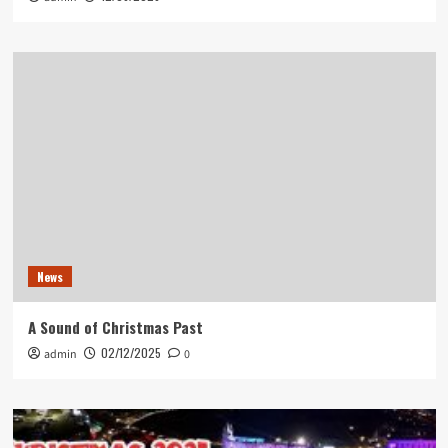
News
A Sound of Christmas Past
02/12/2025
admin
0