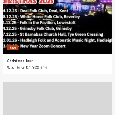
News
Christmas Tour
13/11/2025
admin
0