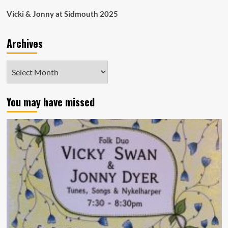
Vicki & Jonny at Sidmouth 2025
Archives
Archives
You may have missed