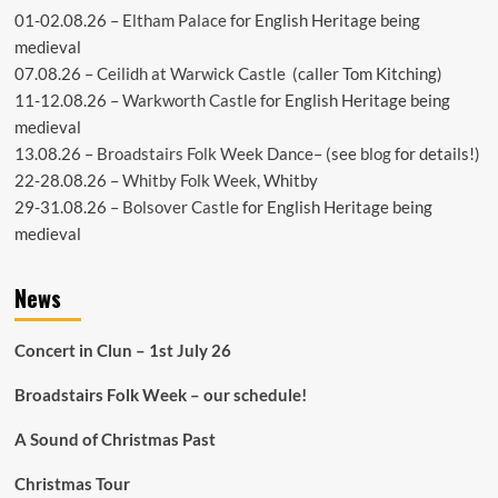
01-02.08.26 –
Eltham Palace
for English Heritage being
medieval
07.08.26 –
Ceilidh at Warwick Castle
(caller Tom Kitching)
11-12.08.26 –
Warkworth Castle
for English Heritage being
medieval
13.08.26 –
Broadstairs Folk Week Dance
– (see
blog
for details!)
22-28.08.26 –
Whitby Folk Week
, Whitby
29-31.08.26 –
Bolsover Castle
for English Heritage being
medieval
News
Concert in Clun – 1st July 26
Broadstairs Folk Week – our schedule!
A Sound of Christmas Past
Christmas Tour