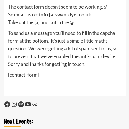
The contact form doesn’t seem to be working. :/
So email us on:
info [a] swan-dyer.co.uk
Take out the [a] and put in the @
To send us a message you’ll need to fill in the capcha
form at the bottom. It’s just a simple little maths
question. We were getting a lot of spam sent to us, so
to prevent that we’ve enabled the anti-spam device.
Sorry and thanks for getting in touch!
[contact_form]
Facebook
Instagram
Spotify
YouTube
Link
Next Events: