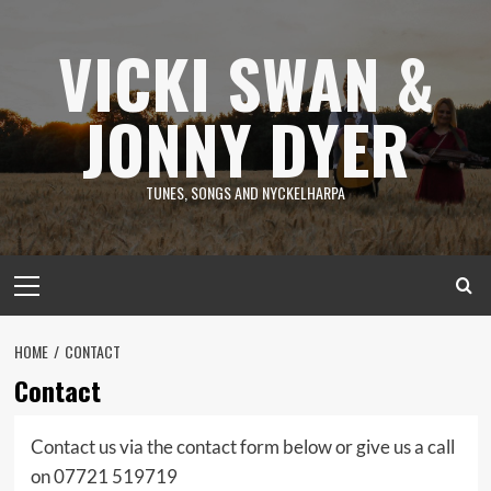
Skip
to
VICKI SWAN &
content
JONNY DYER
TUNES, SONGS AND NYCKELHARPA
Primary
Menu
HOME
CONTACT
Contact
Contact us via the contact form below or give us a call
on 07721 519719