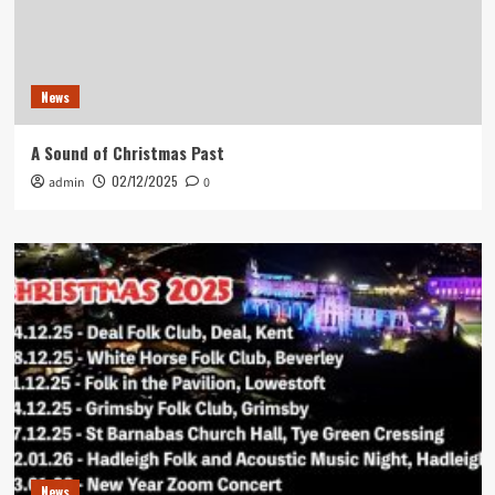
News
A Sound of Christmas Past
02/12/2025
admin
0
News