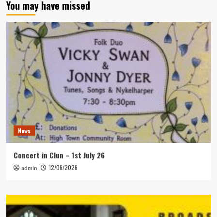
You may have missed
News
Concert in Clun – 1st July 26
12/06/2026
admin