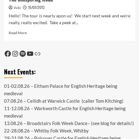
15/01/2013
Vicki
Hello! The tour is nearly apon us! We start next week and we're
really, really excited. Take a peek at...
Read
Read More
more
about
The
Facebook
Instagram
Spotify
YouTube
Link
Whispering
Road
Next Events:
01-02.08.26 –
Eltham Palace
for English Heritage being
medieval
07.08.26 –
Ceilidh at Warwick Castle
(caller Tom Kitching)
11-12.08.26 –
Warkworth Castle
for English Heritage being
medieval
13.08.26 –
Broadstairs Folk Week Dance
– (see
blog
for details!)
22-28.08.26 –
Whitby Folk Week
, Whitby
29-31.08.26 –
Bolsover Castle
for English Heritage being