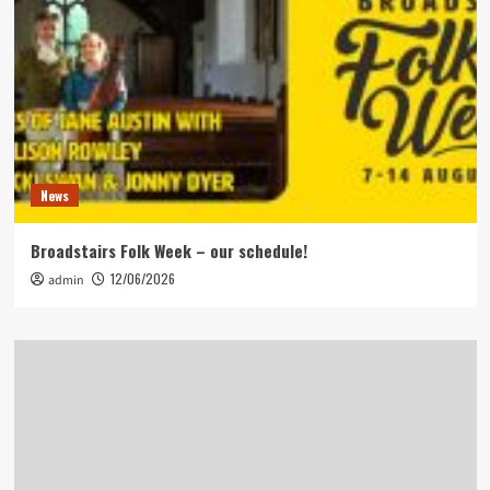
News
Broadstairs Folk Week – our schedule!
12/06/2026
admin