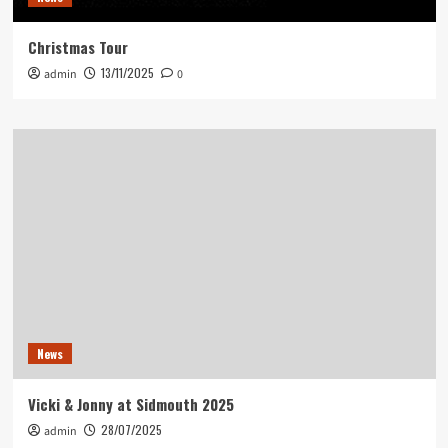
Christmas Tour
13/11/2025
admin
0
News
Vicki & Jonny at Sidmouth 2025
28/07/2025
admin