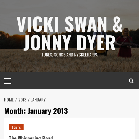
Skip
to
VICKI SWAN &
content
JONNY DYER
TUNES, SONGS AND NYCKELHARPA
Primary
Menu
HOME
2013
JANUARY
Month:
January 2013
Tours
The Whispering Road