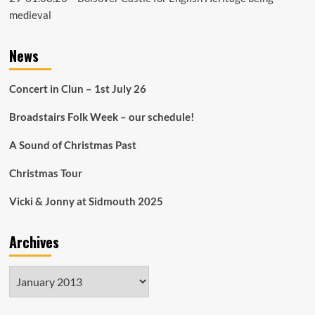
medieval
News
Concert in Clun – 1st July 26
Broadstairs Folk Week – our schedule!
A Sound of Christmas Past
Christmas Tour
Vicki & Jonny at Sidmouth 2025
Archives
Archives