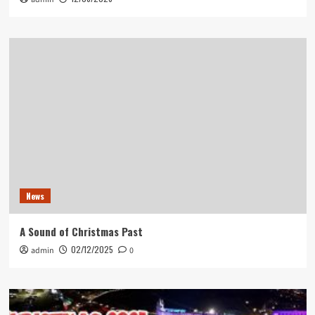
News
A Sound of Christmas Past
02/12/2025
admin
0