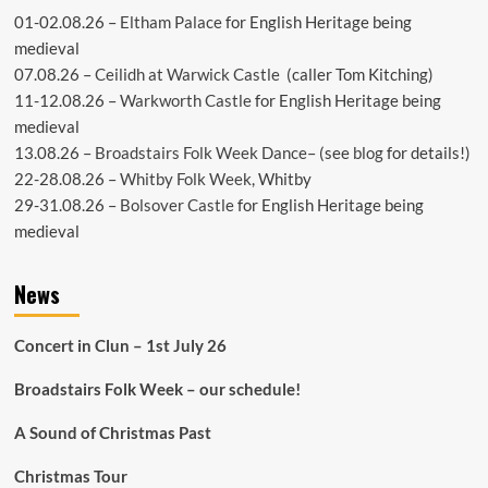
01-02.08.26 –
Eltham Palace
for English Heritage being
medieval
07.08.26 –
Ceilidh at Warwick Castle
(caller Tom Kitching)
11-12.08.26 –
Warkworth Castle
for English Heritage being
medieval
13.08.26 –
Broadstairs Folk Week Dance
– (see
blog
for details!)
22-28.08.26 –
Whitby Folk Week
, Whitby
29-31.08.26 –
Bolsover Castle
for English Heritage being
medieval
News
Concert in Clun – 1st July 26
Broadstairs Folk Week – our schedule!
A Sound of Christmas Past
Christmas Tour