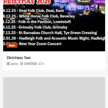
News
Christmas Tour
13/11/2025
admin
0