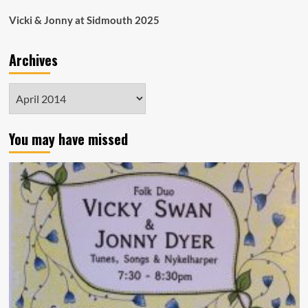
Vicki & Jonny at Sidmouth 2025
Archives
Archives
You may have missed