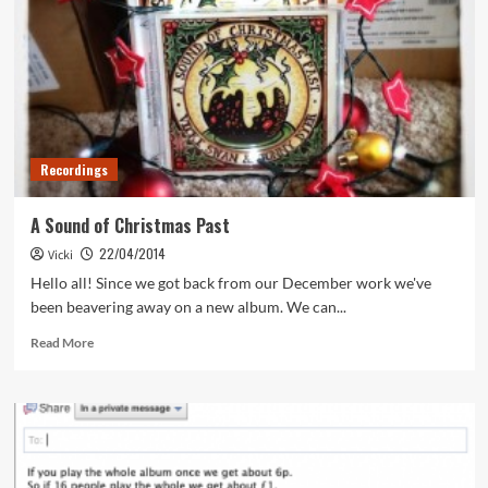
Recordings
A Sound of Christmas Past
22/04/2014
Vicki
Hello all! Since we got back from our December work we've
been beavering away on a new album. We can...
Read
Read More
more
about
A
Sound
of
Christmas
Past