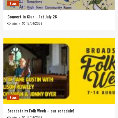
News
Concert in Clun – 1st July 26
12/06/2026
admin
News
Broadstairs Folk Week – our schedule!
12/06/2026
admin