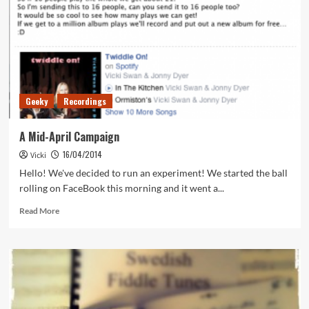
Geeky
Recordings
A Mid-April Campaign
16/04/2014
Vicki
Hello! We've decided to run an experiment! We started the ball
rolling on FaceBook this morning and it went a...
Read
Read More
more
about
A
Mid-
April
Campaign