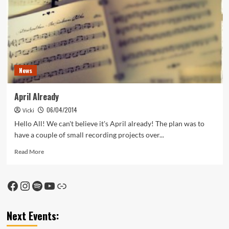
News
April Already
06/04/2014
Vicki
Hello All! We can't believe it's April already! The plan was to
have a couple of small recording projects over...
Read
Read More
more
about
April
Facebook
Instagram
Spotify
YouTube
Link
Already
Next Events: