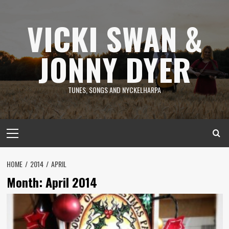
Skip
to
VICKI SWAN &
content
JONNY DYER
TUNES, SONGS AND NYCKELHARPA
Primary
Menu
HOME
2014
APRIL
Month:
April 2014