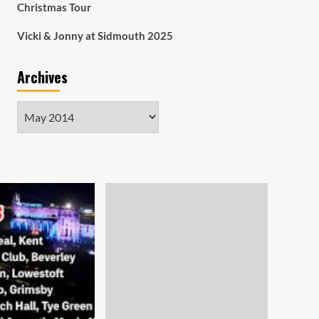
Christmas Tour
Vicki & Jonny at Sidmouth 2025
Archives
Archives