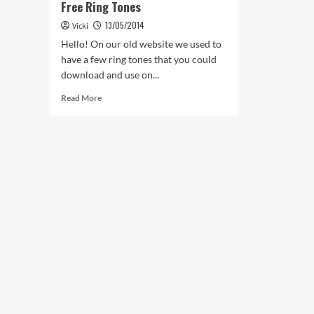
Free Ring Tones
13/05/2014
Vicki
Hello! On our old website we used to
have a few ring tones that you could
download and use on...
Read
Read More
more
about
Free
Ring
Tones