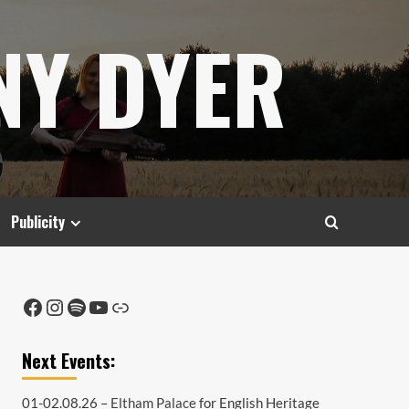
NY DYER
Publicity
Facebook
Instagram
Spotify
YouTube
Link
Next Events:
01-02.08.26 –
Eltham Palace
for English Heritage