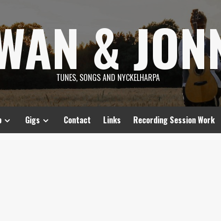
SWAN & JON
TUNES, SONGS AND NYCKELHARPA
p
Gigs
Contact
Links
Recording Session Work