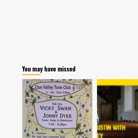
You may have missed