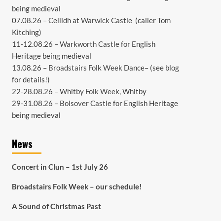
being medieval
07.08.26 –
Ceilidh at Warwick Castle
(caller Tom
Kitching)
11-12.08.26 –
Warkworth Castle
for English
Heritage being medieval
13.08.26 –
Broadstairs Folk Week Dance
– (see
blog
for details!)
22-28.08.26 –
Whitby Folk Week
, Whitby
29-31.08.26 –
Bolsover Castle
for English Heritage
being medieval
News
Concert in Clun – 1st July 26
Broadstairs Folk Week – our schedule!
A Sound of Christmas Past