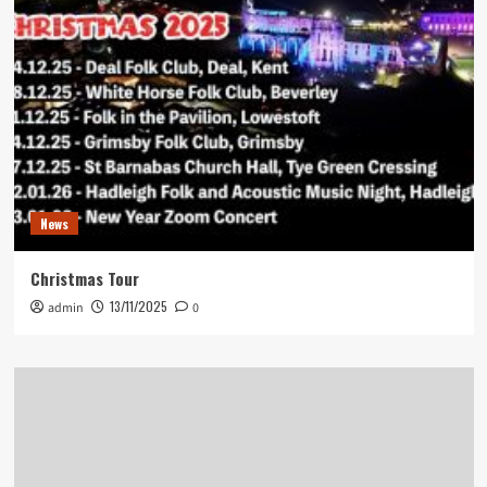
News
Christmas Tour
13/11/2025
admin
0