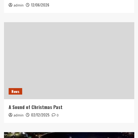
12/06/2026
admin
News
A Sound of Christmas Past
02/12/2025
admin
0