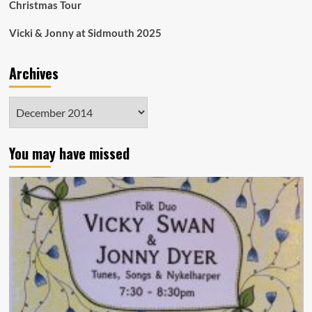
Christmas Tour
Vicki & Jonny at Sidmouth 2025
Archives
Archives
You may have missed