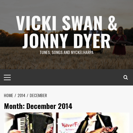
Skip
to
VICKI SWAN &
content
JONNY DYER
TUNES, SONGS AND NYCKELHARPA
Primary
Menu
HOME
2014
DECEMBER
Month:
December 2014