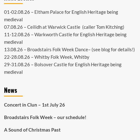
01-02.08.26 –
Eltham Palace
for English Heritage being
medieval
07.08.26 –
Ceilidh at Warwick Castle
(caller Tom Kitching)
11-12.08.26 –
Warkworth Castle
for English Heritage being
medieval
13.08.26 –
Broadstairs Folk Week Dance
– (see
blog
for details!)
22-28.08.26 –
Whitby Folk Week
, Whitby
29-31.08.26 –
Bolsover Castle
for English Heritage being
medieval
News
Concert in Clun – 1st July 26
Broadstairs Folk Week – our schedule!
A Sound of Christmas Past