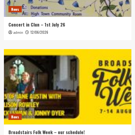
News
Concert in Clun – 1st July 26
12/06/2026
admin
News
Broadstairs Folk Week – our schedule!