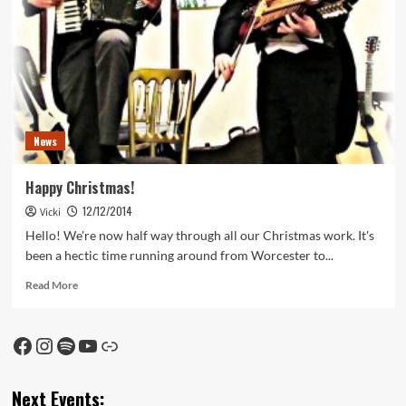
News
Happy Christmas!
12/12/2014
Vicki
Hello! We're now half way through all our Christmas work. It's
been a hectic time running around from Worcester to...
Read
Read More
more
about
Happy
Facebook
Instagram
Spotify
YouTube
Link
Christmas!
Next Events: