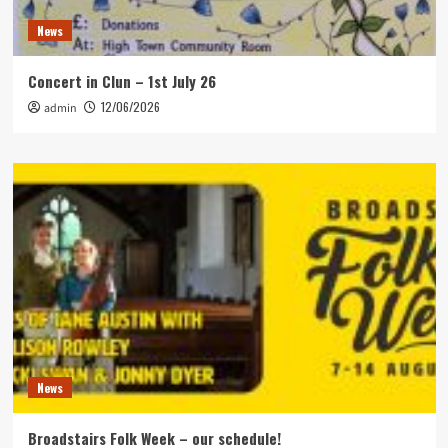
News
Concert in Clun – 1st July 26
12/06/2026
admin
News
Broadstairs Folk Week – our schedule!