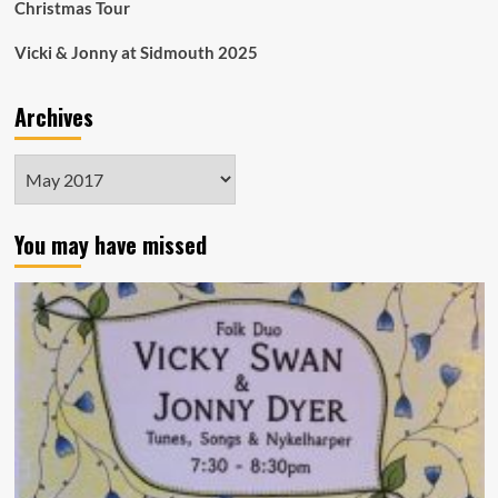
Christmas Tour
Vicki & Jonny at Sidmouth 2025
Archives
Archives
You may have missed