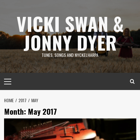
Skip
to
VICKI SWAN &
content
JONNY DYER
TUNES, SONGS AND NYCKELHARPA
Primary
Menu
HOME
2017
MAY
Month:
May 2017