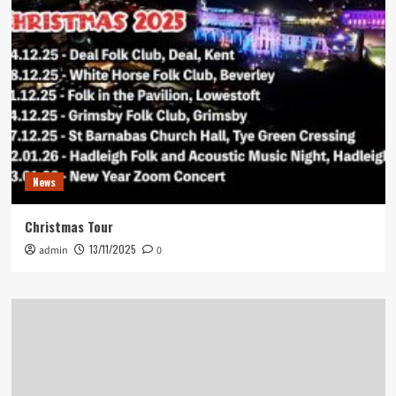
News
Christmas Tour
13/11/2025
admin
0