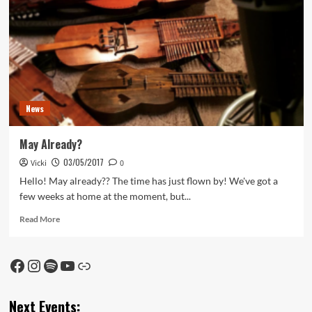
News
May Already?
03/05/2017
Vicki
0
Hello! May already?? The time has just flown by! We've got a
few weeks at home at the moment, but...
Read
Read More
more
about
May
Facebook
Instagram
Spotify
YouTube
Link
Already?
Next Events: