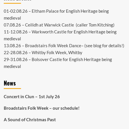
01-02.08.26 –
Eltham Palace
for English Heritage being
medieval
07.08.26 –
Ceilidh at Warwick Castle
(caller Tom Kitching)
11-12.08.26 –
Warkworth Castle
for English Heritage being
medieval
13.08.26 –
Broadstairs Folk Week Dance
– (see
blog
for details!)
22-28.08.26 –
Whitby Folk Week
, Whitby
29-31.08.26 –
Bolsover Castle
for English Heritage being
medieval
News
Concert in Clun – 1st July 26
Broadstairs Folk Week – our schedule!
A Sound of Christmas Past