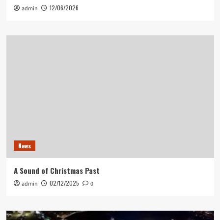
12/06/2026
admin
News
A Sound of Christmas Past
02/12/2025
admin
0