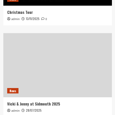
Christmas Tour
13/11/2025
admin
0
News
Vicki & Jonny at Sidmouth 2025
28/07/2025
admin