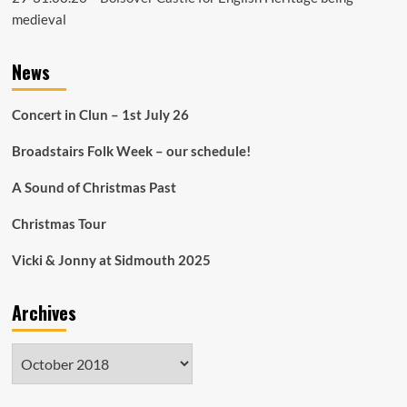
medieval
News
Concert in Clun – 1st July 26
Broadstairs Folk Week – our schedule!
A Sound of Christmas Past
Christmas Tour
Vicki & Jonny at Sidmouth 2025
Archives
Archives