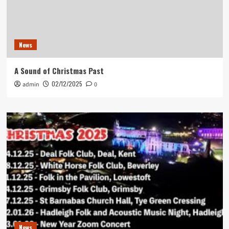
News
A Sound of Christmas Past
02/12/2025
admin
0
News