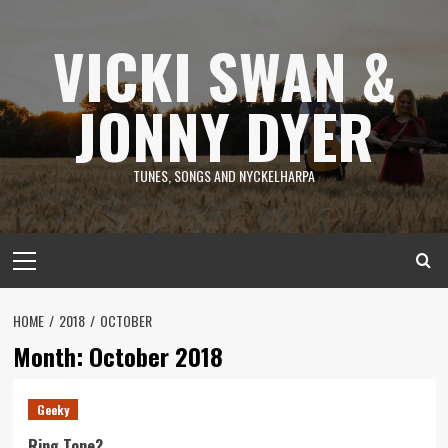
Skip
to
VICKI SWAN &
content
JONNY DYER
TUNES, SONGS AND NYCKELHARPA
Primary
Menu
HOME
2018
OCTOBER
Month:
October 2018
Geeky
Ring Tone?