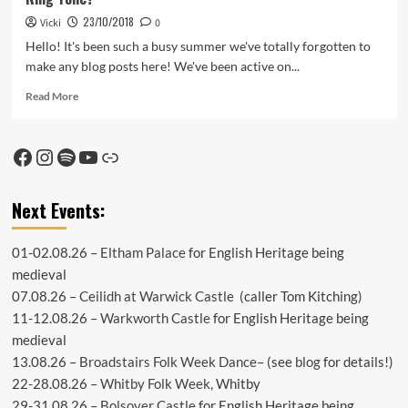
23/10/2018
Vicki
0
Hello! It's been such a busy summer we've totally forgotten to
make any blog posts here! We've been active on...
Read
Read More
more
about
Ring
Facebook
Instagram
Spotify
YouTube
Link
Tone?
Next Events:
01-02.08.26 –
Eltham Palace
for English Heritage being
medieval
07.08.26 –
Ceilidh at Warwick Castle
(caller Tom Kitching)
11-12.08.26 –
Warkworth Castle
for English Heritage being
medieval
13.08.26 –
Broadstairs Folk Week Dance
– (see
blog
for details!)
22-28.08.26 –
Whitby Folk Week
, Whitby
29-31.08.26 –
Bolsover Castle
for English Heritage being