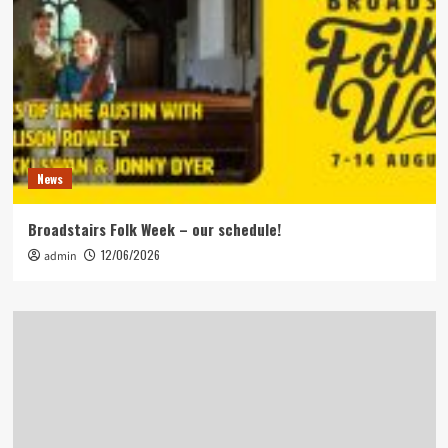
News
Broadstairs Folk Week – our schedule!
12/06/2026
admin