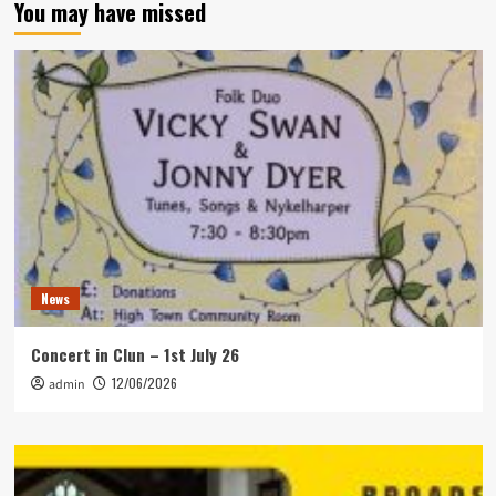
You may have missed
News
Concert in Clun – 1st July 26
12/06/2026
admin