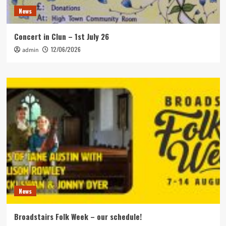
News
Concert in Clun – 1st July 26
12/06/2026
admin
News
Broadstairs Folk Week – our schedule!