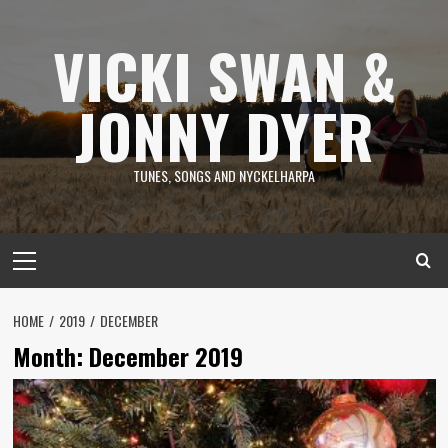
Skip
to
VICKI SWAN &
content
JONNY DYER
TUNES, SONGS AND NYCKELHARPA
Primary
Menu
HOME
2019
DECEMBER
Month:
December 2019