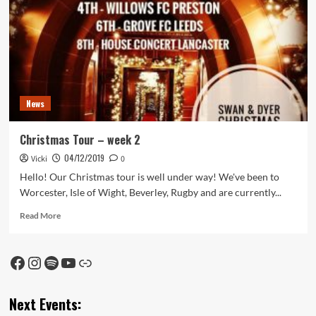
Tour
News
Christmas Tour – week 2
04/12/2019
Vicki
0
Hello! Our Christmas tour is well under way! We've been to
Worcester, Isle of Wight, Beverley, Rugby and are currently...
Read
Read More
more
about
Christmas
Facebook
Instagram
Spotify
YouTube
Link
Tour
–
week
Next Events:
2