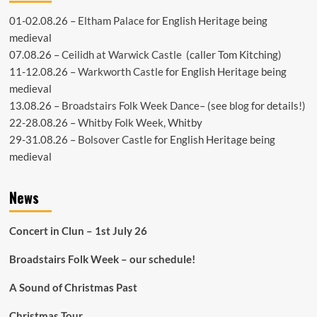
01-02.08.26 –
Eltham Palace
for English Heritage being
medieval
07.08.26 –
Ceilidh at Warwick Castle
(caller Tom Kitching)
11-12.08.26 –
Warkworth Castle
for English Heritage being
medieval
13.08.26 –
Broadstairs Folk Week Dance
– (see
blog
for details!)
22-28.08.26 –
Whitby Folk Week
, Whitby
29-31.08.26 –
Bolsover Castle
for English Heritage being
medieval
News
Concert in Clun – 1st July 26
Broadstairs Folk Week – our schedule!
A Sound of Christmas Past
Christmas Tour