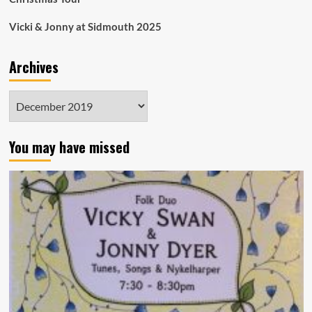
Vicki & Jonny at Sidmouth 2025
Archives
Archives
You may have missed