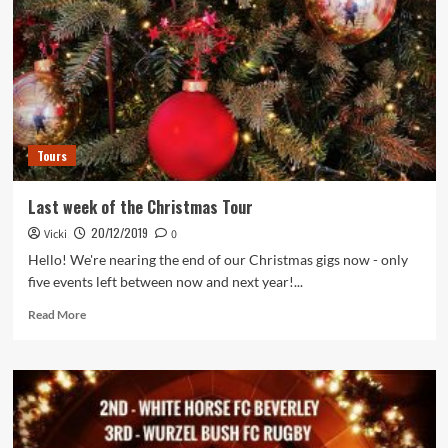
Tours
Last week of the Christmas Tour
20/12/2019
Vicki
0
Hello! We're nearing the end of our Christmas gigs now - only
five events left between now and next year!...
Read
Read More
more
about
Last
week
of
the
Christmas