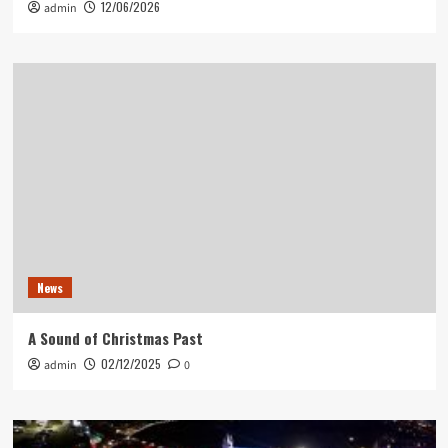
12/06/2026
admin
News
A Sound of Christmas Past
02/12/2025
admin
0