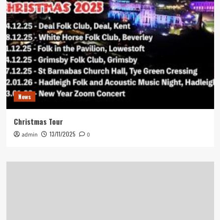
News
Christmas Tour
13/11/2025
admin
0