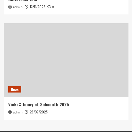
13/11/2025
admin
0
News
Vicki & Jonny at Sidmouth 2025
28/07/2025
admin