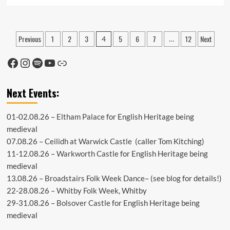
more
about
Lockdown
Easing
Posts
Previous
1
2
3
5
6
7
12
Next
4
…
–
pagination
What
Facebook
Instagram
Spotify
YouTube
Link
next?
Next Events:
01-02.08.26 –
Eltham Palace
for English Heritage being
medieval
07.08.26 –
Ceilidh at Warwick Castle
(caller Tom Kitching)
11-12.08.26 –
Warkworth Castle
for English Heritage being
medieval
13.08.26 –
Broadstairs Folk Week Dance
– (see
blog
for details!)
22-28.08.26 –
Whitby Folk Week
, Whitby
29-31.08.26 –
Bolsover Castle
for English Heritage being
medieval