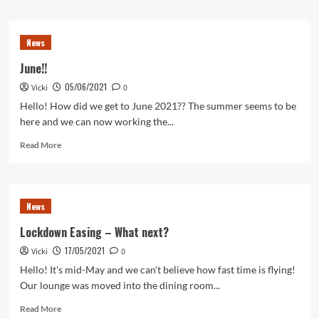
about
August
News
News
June!!
05/06/2021
Vicki
0
Hello! How did we get to June 2021?? The summer seems to be
here and we can now working the...
Read
Read More
more
about
June!!
News
Lockdown Easing – What next?
17/05/2021
Vicki
0
Hello! It's mid-May and we can't believe how fast time is flying!
Our lounge was moved into the dining room...
Read
Read More