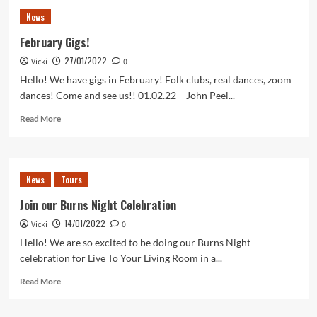
22
News
News
–
February Gigs!
where
27/01/2022
Vicki
can
0
you
Hello! We have gigs in February! Folk clubs, real dances, zoom
find
dances! Come and see us!! 01.02.22 – John Peel...
us?
Read
Read More
more
about
February
Gigs!
News
Tours
Join our Burns Night Celebration
14/01/2022
Vicki
0
Hello! We are so excited to be doing our Burns Night
celebration for Live To Your Living Room in a...
Read
Read More
more
about