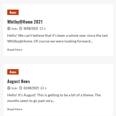
It’s
December!
News
Whitby@Home 2021
19/08/2021
Vicki
0
Hello! We can't believe that it's been a whole year since the last
Whitby@Home. Of course we were looking forward...
Read
Read More
more
about
Whitby@Home
2021
News
August News
03/08/2021
Vicki
0
Hello! It's August! This is getting to be a bit of a theme. The
months seem to go past very...
Read
Read More
more