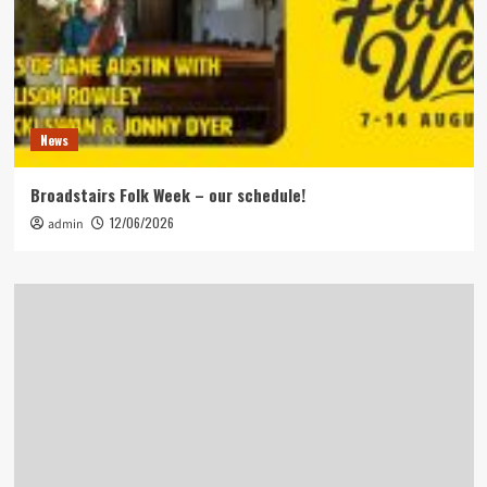
News
Broadstairs Folk Week – our schedule!
12/06/2026
admin