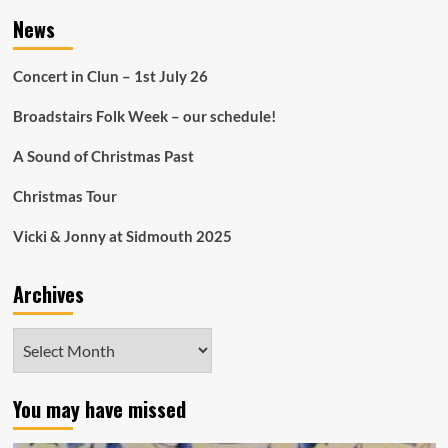
News
Concert in Clun – 1st July 26
Broadstairs Folk Week – our schedule!
A Sound of Christmas Past
Christmas Tour
Vicki & Jonny at Sidmouth 2025
Archives
Archives
You may have missed