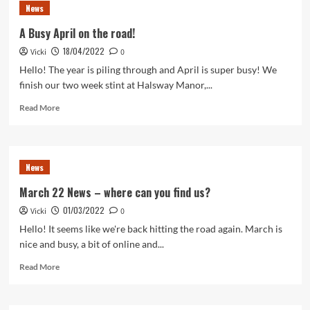
News
A Busy April on the road!
18/04/2022
Vicki
0
Hello! The year is piling through and April is super busy! We
finish our two week stint at Halsway Manor,...
Read
Read More
more
about
A
Busy
News
April
on
March 22 News – where can you find us?
the
01/03/2022
Vicki
road!
0
Hello! It seems like we're back hitting the road again. March is
nice and busy, a bit of online and...
Read
Read More
more
about
March