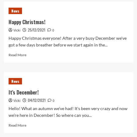
Join
our
News
Burns
Night
Happy Christmas!
Celebration
25/12/2021
Vicki
0
Happy Christmas everyone! After a very busy December we've
got a few days breather before we start again in the...
Read
Read More
more
about
Happy
Christmas!
News
It’s December!
04/12/2021
Vicki
0
Hello! What an autumn we've had! It's been very crazy and now
we're here in December! So where can you...
Read
Read More
more
about