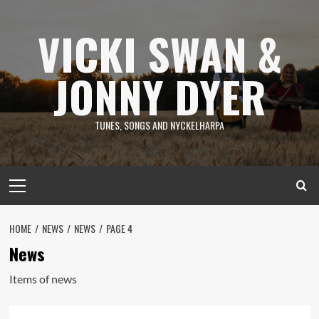
Skip
to
VICKI SWAN &
content
JONNY DYER
TUNES, SONGS AND NYCKELHARPA
Primary
Menu
HOME
NEWS
NEWS
PAGE 4
News
Items of news