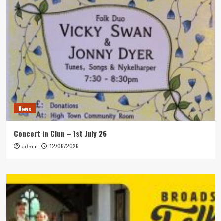
News
Concert in Clun – 1st July 26
12/06/2026
admin