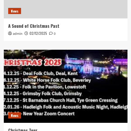
News
A Sound of Christmas Past
02/12/2025
admin
0
News
Christmas Tour