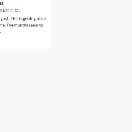
ws
/08/2021
0
ugust! This is getting to be
heme. The months seem to
.
d
e
ut
ust
ws