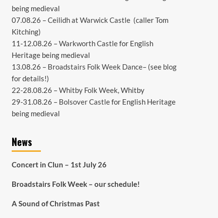
being medieval
07.08.26 –
Ceilidh at Warwick Castle
(caller Tom
Kitching)
11-12.08.26 –
Warkworth Castle
for English
Heritage being medieval
13.08.26 –
Broadstairs Folk Week Dance
– (see
blog
for details!)
22-28.08.26 –
Whitby Folk Week
, Whitby
29-31.08.26 –
Bolsover Castle
for English Heritage
being medieval
News
Concert in Clun – 1st July 26
Broadstairs Folk Week – our schedule!
A Sound of Christmas Past