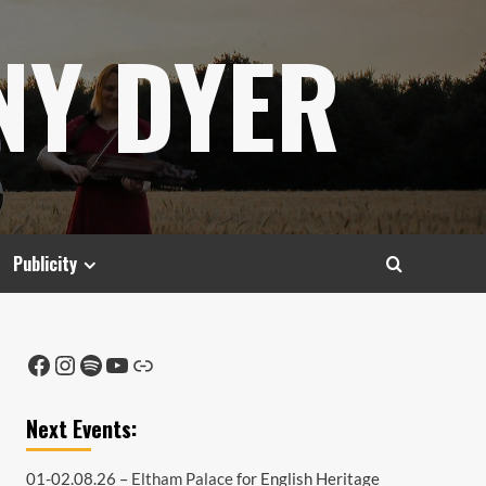
NY DYER
Publicity
Facebook
Instagram
Spotify
YouTube
Link
Next Events:
01-02.08.26 –
Eltham Palace
for English Heritage