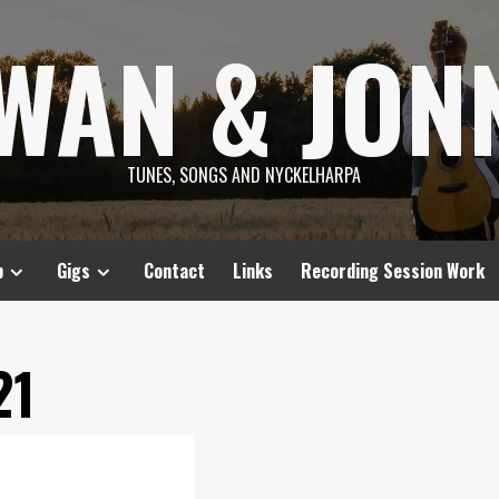
SWAN & JON
TUNES, SONGS AND NYCKELHARPA
p
Gigs
Contact
Links
Recording Session Work
21