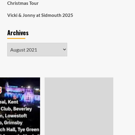
Christmas Tour
Vicki & Jonny at Sidmouth 2025
Archives
Archives