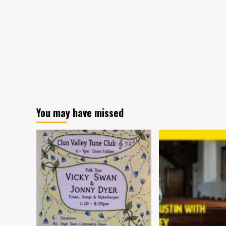
You may have missed