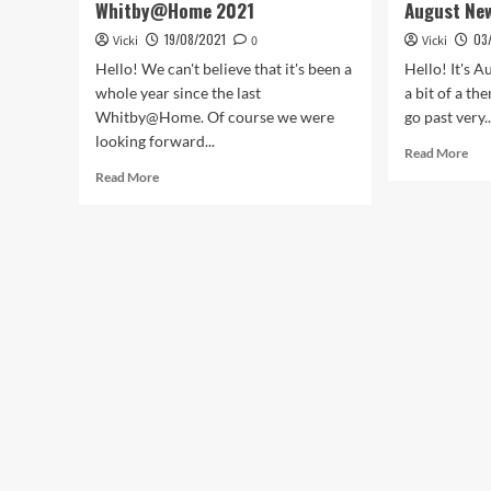
Whitby@Home 2021
August Ne
19/08/2021
03
Vicki
0
Vicki
Hello! We can't believe that it's been a
Hello! It's A
whole year since the last
a bit of a t
Whitby@Home. Of course we were
go past very..
looking forward...
Rea
Read More
mor
Read
Read More
abo
more
Aug
about
Ne
Whitby@Home
2021