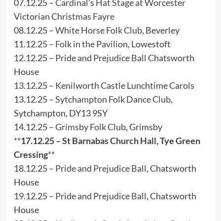
07.12.25 –
Cardinal’s Hat Stage at Worcester
Victorian Christmas Fayre
08.12.25 –
White Horse Folk Club
, Beverley
11.12.25 –
Folk in the Pavilion
, Lowestoft
12.12.25 –
Pride and Prejudice Ball
Chatsworth
House
13.12.25 –
Kenilworth Castle Lunchtime Carols
13.12.25 –
Sytchampton Folk Dance Club
,
Sytchampton, DY13 9SY
14.12.25 –
Grimsby Folk Club
, Grimsby
**
17.12.25 –
St Barnabas Church Hall
, Tye Green
Cressing
**
18.12.25 –
Pride and Prejudice Ball
, Chatsworth
House
19.12.25 –
Pride and Prejudice Ball
, Chatsworth
House