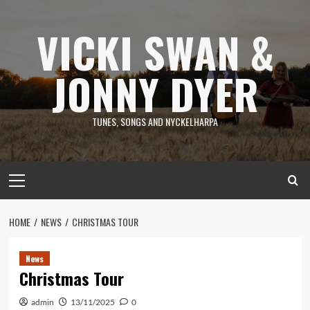
Skip
to
VICKI SWAN &
content
JONNY DYER
TUNES, SONGS AND NYCKELHARPA
Primary
Menu
HOME
NEWS
CHRISTMAS TOUR
News
Christmas Tour
admin
13/11/2025
0