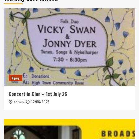
News
Concert in Clun – 1st July 26
12/06/2026
admin