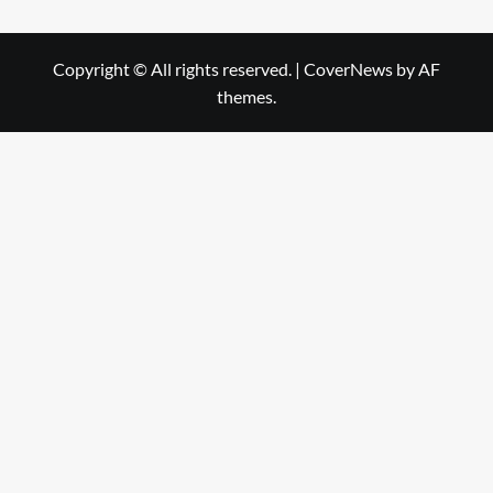
Copyright © All rights reserved.
|
CoverNews
by AF
themes.