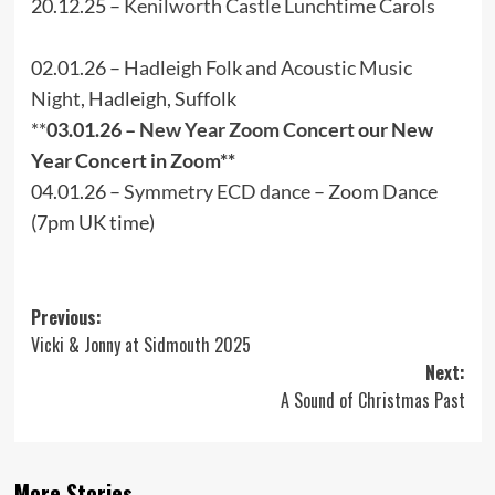
20.12.25 –
Kenilworth Castle Lunchtime Carols
02.01.26 –
Hadleigh Folk and Acoustic Music
Night
, Hadleigh, Suffolk
**
03.01.26 –
New Year Zoom Concert
our New
Year Concert in Zoom**
04.01.26 –
Symmetry ECD dance
– Zoom Dance
(7pm UK time)
Post
Previous:
Vicki & Jonny at Sidmouth 2025
navigation
Next:
A Sound of Christmas Past
More Stories