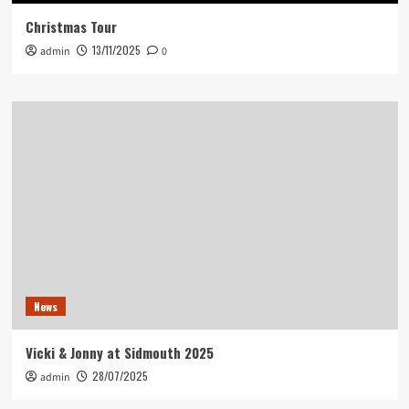
Christmas Tour
13/11/2025
admin
0
News
Vicki & Jonny at Sidmouth 2025
28/07/2025
admin