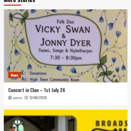
News
Concert in Clun – 1st July 26
12/06/2026
admin