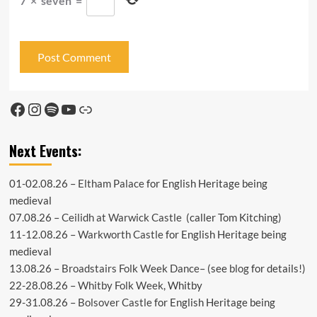
7
×
seven
=
Facebook
Instagram
Spotify
YouTube
Link
Next Events:
01-02.08.26 –
Eltham Palace
for English Heritage being
medieval
07.08.26 –
Ceilidh at Warwick Castle
(caller Tom Kitching)
11-12.08.26 –
Warkworth Castle
for English Heritage being
medieval
13.08.26 –
Broadstairs Folk Week Dance
– (see
blog
for details!)
22-28.08.26 –
Whitby Folk Week
, Whitby
29-31.08.26 –
Bolsover Castle
for English Heritage being