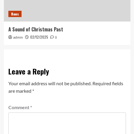
News
A Sound of Christmas Past
02/12/2025
admin
0
Leave a Reply
Your email address will not be published.
Required fields
are marked
*
Comment
*