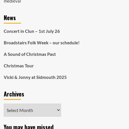
medieval
News
Concert in Clun – 1st July 26
Broadstairs Folk Week – our schedule!
A Sound of Christmas Past
Christmas Tour
Vicki & Jonny at Sidmouth 2025
Archives
Archives
You may have missed