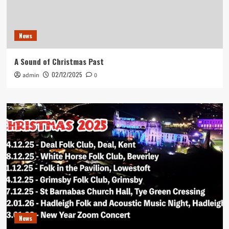
News
A Sound of Christmas Past
02/12/2025
admin
0
News