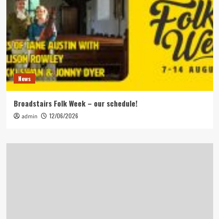
News
Broadstairs Folk Week – our schedule!
12/06/2026
admin