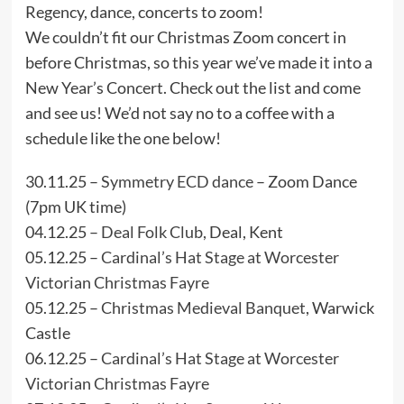
Regency, dance, concerts to zoom!
We couldn’t fit our Christmas Zoom concert in
before Christmas, so this year we’ve made it into a
New Year’s Concert. Check out the list and come
and see us! We’d not say no to a coffee with a
schedule like the one below!
30.11.25 –
Symmetry ECD dance
– Zoom Dance
(7pm UK time)
04.12.25 –
Deal Folk Club
, Deal, Kent
05.12.25 –
Cardinal’s Hat Stage at Worcester
Victorian Christmas Fayre
05.12.25 –
Christmas Medieval Banquet
, Warwick
Castle
06.12.25 –
Cardinal’s Hat Stage at Worcester
Victorian Christmas Fayre