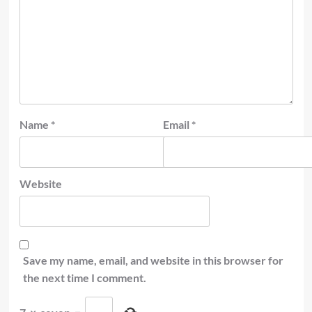
Name
*
Email
*
Website
Save my name, email, and website in this browser for
the next time I comment.