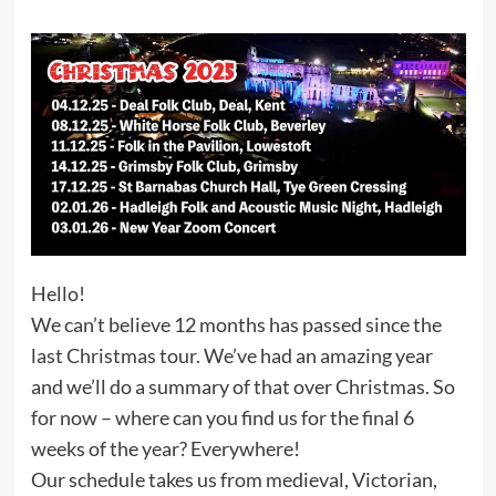
Hello!
We can’t believe 12 months has passed since the
last Christmas tour. We’ve had an amazing year
and we’ll do a summary of that over Christmas. So
for now – where can you find us for the final 6
weeks of the year? Everywhere!
Our schedule takes us from medieval, Victorian,