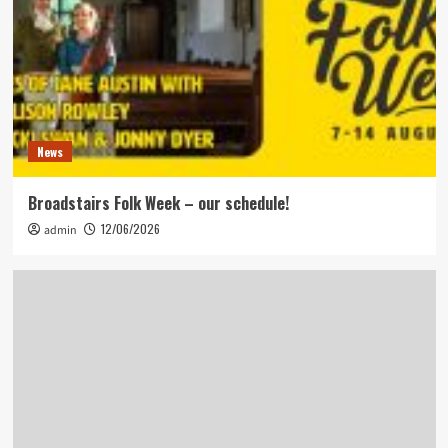
News
Broadstairs Folk Week – our schedule!
12/06/2026
admin