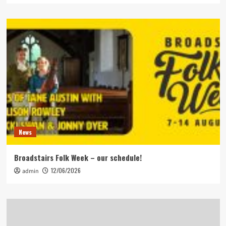
News
Broadstairs Folk Week – our schedule!
12/06/2026
admin