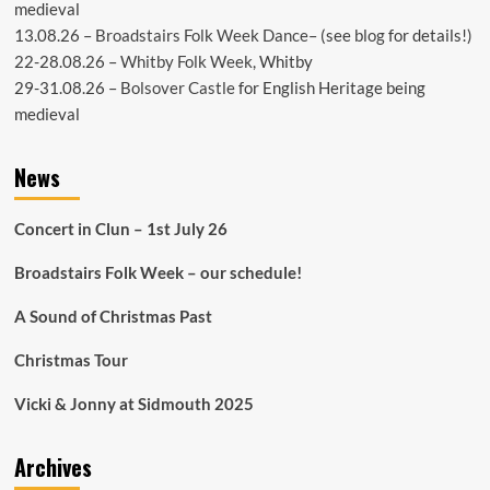
medieval
13.08.26 –
Broadstairs Folk Week Dance
– (see
blog
for details!)
22-28.08.26 –
Whitby Folk Week
, Whitby
29-31.08.26 –
Bolsover Castle
for English Heritage being
medieval
News
Concert in Clun – 1st July 26
Broadstairs Folk Week – our schedule!
A Sound of Christmas Past
Christmas Tour
Vicki & Jonny at Sidmouth 2025
Archives