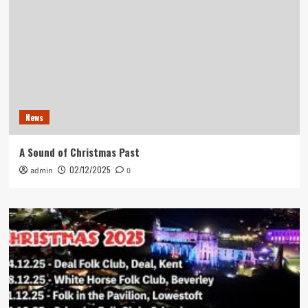
News
A Sound of Christmas Past
02/12/2025
admin
0