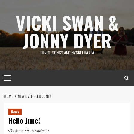
Skip
to
VICKI SWAN &
content
JONNY DYER
TUNES, SONGS AND NYCKELHARPA
Primary
Menu
HOME
NEWS
HELLO JUNE!
News
Hello June!
admin
07/06/2023