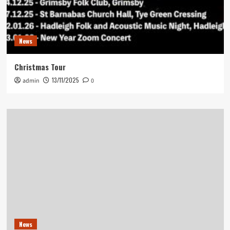
News
Christmas Tour
13/11/2025
admin
0
News