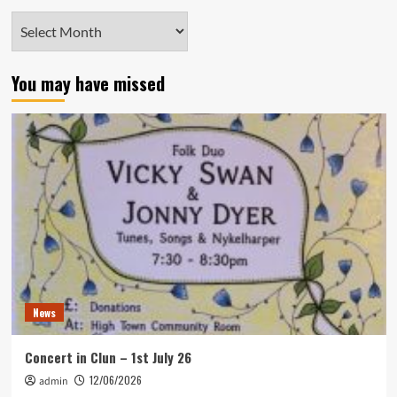
Archives
You may have missed
News
Concert in Clun – 1st July 26
12/06/2026
admin