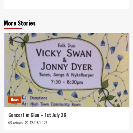
More Stories
News
Concert in Clun – 1st July 26
12/06/2026
admin