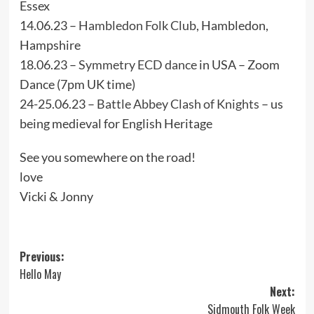
Essex
14.06.23 –
Hambledon Folk Club,
Hambledon,
Hampshire
18.06.23 –
Symmetry ECD dance
in USA – Zoom
Dance (7pm UK time)
24-25.06.23 –
Battle Abbey Clash of Knights
– us
being medieval for English Heritage
See you somewhere on the road!
love
Vicki & Jonny
Post
Previous:
Hello May
navigation
Next:
Sidmouth Folk Week