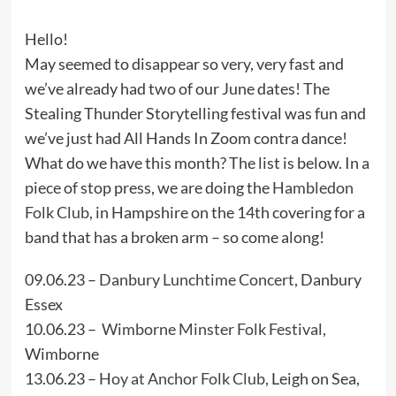
Hello!
May seemed to disappear so very, very fast and
we’ve already had two of our June dates! The
Stealing Thunder Storytelling festival was fun and
we’ve just had All Hands In Zoom contra dance!
What do we have this month? The list is below. In a
piece of stop press, we are doing the
Hambledon
Folk Club,
in Hampshire on the 14th covering for a
band that has a broken arm – so come along!
09.06.23 –
Danbury Lunchtime Concert
, Danbury
Essex
10.06.23 –
Wimborne Minster Folk Festival
,
Wimborne
13.06.23 –
Hoy at Anchor Folk Club
, Leigh on Sea,