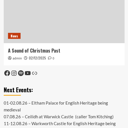
News
A Sound of Christmas Past
02/12/2025
admin
0
Facebook
Instagram
Spotify
YouTube
Link
Next Events:
01-02.08.26 –
Eltham Palace
for English Heritage being
medieval
07.08.26 –
Ceilidh at Warwick Castle
(caller Tom Kitching)
11-12.08.26 –
Warkworth Castle
for English Heritage being