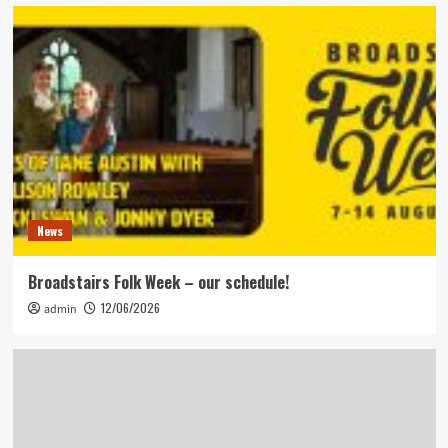
News
Broadstairs Folk Week – our schedule!
12/06/2026
admin