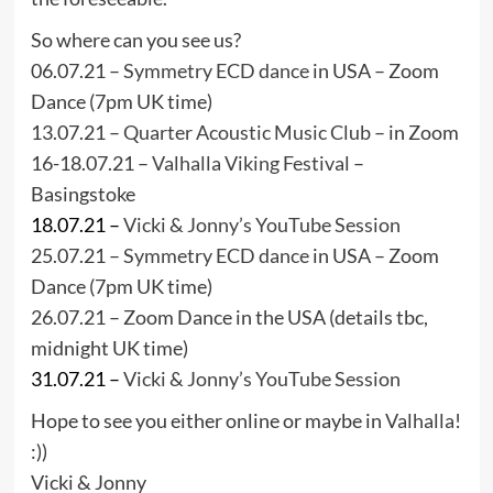
So where can you see us?
06.07.21 –
Symmetry ECD dance
in USA – Zoom
Dance (7pm UK time)
13.07.21 –
Quarter Acoustic Music Club
– in Zoom
16-18.07.21 –
Valhalla Viking Festival
–
Basingstoke
18.07.21 –
Vicki & Jonny’s YouTube Session
25.07.21 –
Symmetry ECD dance
in USA – Zoom
Dance (7pm UK time)
26.07.21 – Zoom Dance in the USA (details tbc,
midnight UK time)
31.07.21 –
Vicki & Jonny’s YouTube Session
Hope to see you either online or maybe in
Valhalla
!
:))
Vicki & Jonny