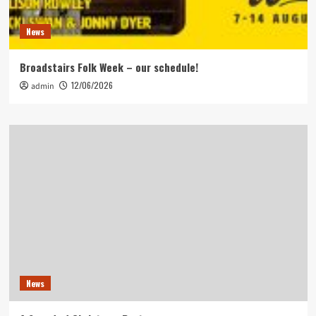
News
Broadstairs Folk Week – our schedule!
12/06/2026
admin
News