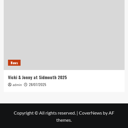
News
Vicki & Jonny at Sidmouth 2025
28/07/2025
admin
Copyright © All rights reserved.
|
CoverNews
by AF
themes.