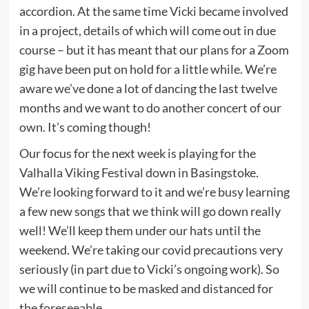
accordion. At the same time Vicki became involved
in a project, details of which will come out in due
course – but it has meant that our plans for a Zoom
gig have been put on hold for a little while. We’re
aware we’ve done a lot of dancing the last twelve
months and we want to do another concert of our
own. It’s coming though!
Our focus for the next week is playing for the
Valhalla Viking Festival down in Basingstoke.
We’re looking forward to it and we’re busy learning
a few new songs that we think will go down really
well! We’ll keep them under our hats until the
weekend. We’re taking our covid precautions very
seriously (in part due to Vicki’s ongoing work). So
we will continue to be masked and distanced for
the foreseeable.