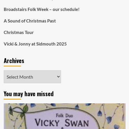
Broadstairs Folk Week – our schedule!
A Sound of Christmas Past
Christmas Tour
Vicki & Jonny at Sidmouth 2025
Archives
Archives
You may have missed