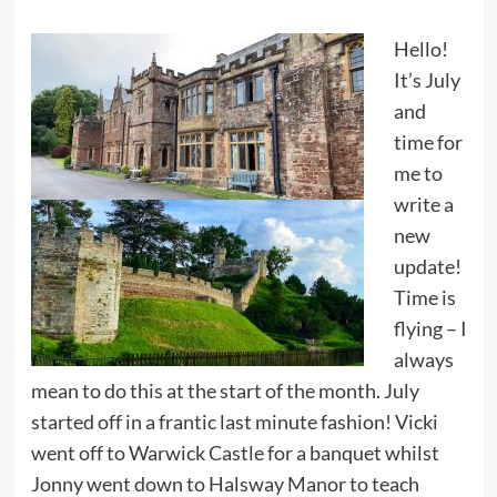
Hello!
It’s July
and
time for
me to
write a
new
update!
Time is
flying – I
always
mean to do this at the start of the month. July
started off in a frantic last minute fashion! Vicki
went off to Warwick Castle for a banquet whilst
Jonny went down to Halsway Manor to teach