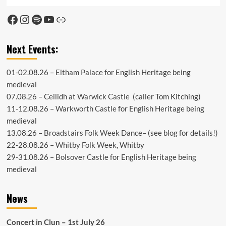
Facebook
Instagram
Spotify
YouTube
Link
Next Events:
01-02.08.26 –
Eltham Palace
for English Heritage being
medieval
07.08.26 –
Ceilidh at Warwick Castle
(caller Tom Kitching)
11-12.08.26 –
Warkworth Castle
for English Heritage being
medieval
13.08.26 –
Broadstairs Folk Week Dance
– (see
blog
for details!)
22-28.08.26 –
Whitby Folk Week
, Whitby
29-31.08.26 –
Bolsover Castle
for English Heritage being
medieval
News
Concert in Clun – 1st July 26