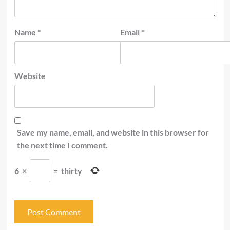
Name
*
Email
*
Website
Save my name, email, and website in this browser for
the next time I comment.
6
×
=
thirty