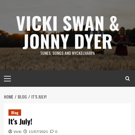
Skip
to
VICKI SWAN &
content
JONNY DYER
TUNES, SONGS AND NYCKELHARPA
Primary
Menu
HOME
BLOG
IT’S JULY!
Blog
It’s July!
Vicki
11/07/2021
0