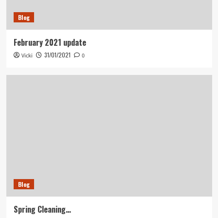
Blog
February 2021 update
31/01/2021
Vicki
0
Blog
Spring Cleaning…