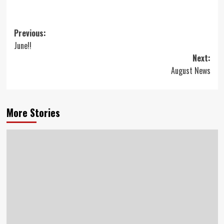
Post
Previous:
June!!
navigation
Next:
August News
More Stories