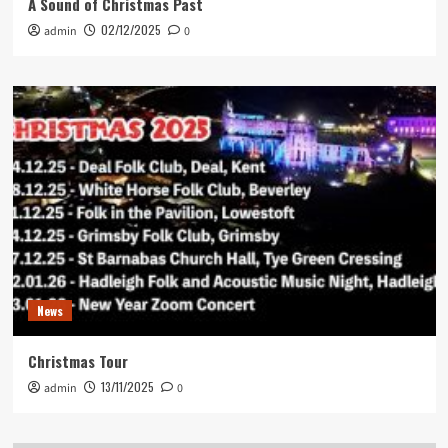
A Sound of Christmas Past
02/12/2025
admin
0
News
Christmas Tour
13/11/2025
admin
0