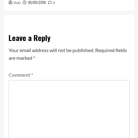
05/05/2016
Vicki
0
Leave a Reply
Your email address will not be published.
Required fields
are marked
*
Comment
*