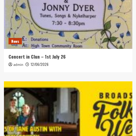
News
Concert in Clun – 1st July 26
12/06/2026
admin