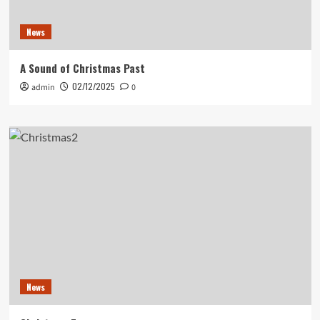
News
A Sound of Christmas Past
02/12/2025
admin
0
News