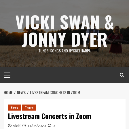
Skip
to
VICKI SWAN &
content
JONNY DYER
TUNES, SONGS AND NYCKELHARPA
Primary
Menu
HOME
NEWS
LIVESTREAM CONCERTS IN ZOOM
News
Tours
Livestream Concerts in Zoom
Vicki
11/06/2020
0