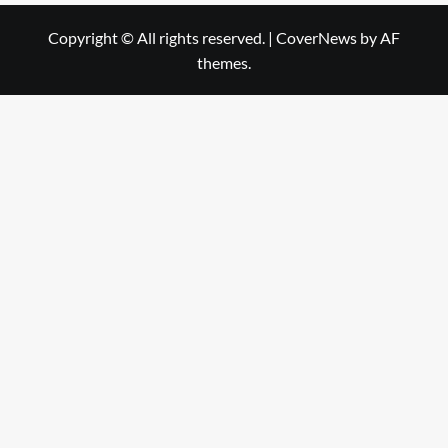
Copyright © All rights reserved.
|
CoverNews
by AF
themes.