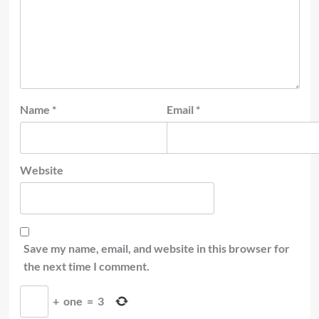
Name
*
Email
*
Website
Save my name, email, and website in this browser for
the next time I comment.
+
one
=
3