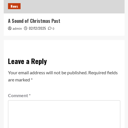
News
A Sound of Christmas Past
02/12/2025
admin
0
Leave a Reply
Your email address will not be published.
Required fields
are marked
*
Comment
*