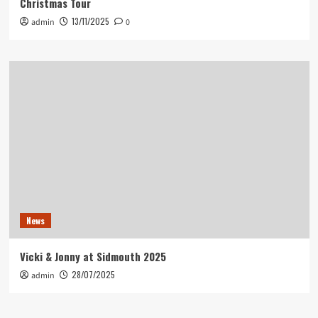
Christmas Tour
13/11/2025
admin
0
News
Vicki & Jonny at Sidmouth 2025
28/07/2025
admin