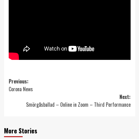
Post
Previous:
Corona News
navigation
Next:
Smörgåsballad – Online in Zoom – Third Performance
More Stories