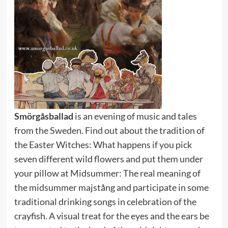
Smörgåsballad
is an evening of music and tales
from the Sweden. Find out about the tradition of
the Easter Witches: What happens if you pick
seven different wild flowers and put them under
your pillow at Midsummer: The real meaning of
the midsummer majstång and participate in some
traditional drinking songs in celebration of the
crayfish. A visual treat for the eyes and the ears be