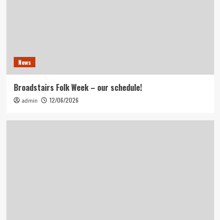
News
Broadstairs Folk Week – our schedule!
12/06/2026
admin