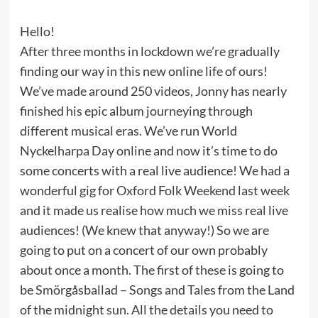
Hello!
After three months in lockdown we’re gradually
finding our way in this new online life of ours!
We’ve made around 250 videos, Jonny has nearly
finished his epic album journeying through
different musical eras. We’ve run World
Nyckelharpa Day online and now it’s time to do
some concerts with a real live audience! We had a
wonderful gig for Oxford Folk Weekend last week
and it made us realise how much we miss real live
audiences! (We knew that anyway!) So we are
going to put on a concert of our own probably
about once a month. The first of these is going to
be Smörgåsballad – Songs and Tales from the Land
of the midnight sun. All the details you need to