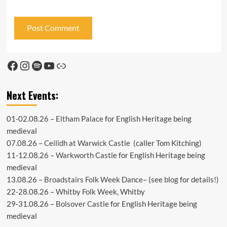
Facebook
Instagram
Spotify
YouTube
Link
Next Events:
01-02.08.26 –
Eltham Palace
for English Heritage being
medieval
07.08.26 –
Ceilidh at Warwick Castle
(caller Tom Kitching)
11-12.08.26 –
Warkworth Castle
for English Heritage being
medieval
13.08.26 –
Broadstairs Folk Week Dance
– (see
blog
for details!)
22-28.08.26 –
Whitby Folk Week
, Whitby
29-31.08.26 –
Bolsover Castle
for English Heritage being
medieval