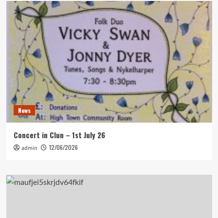
News
Concert in Clun – 1st July 26
12/06/2026
admin