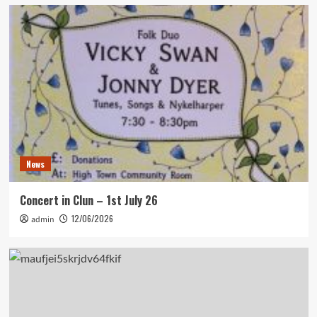
News
Concert in Clun – 1st July 26
12/06/2026
admin