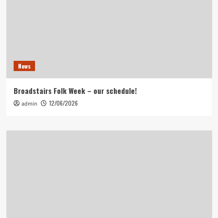
News
Broadstairs Folk Week – our schedule!
12/06/2026
admin