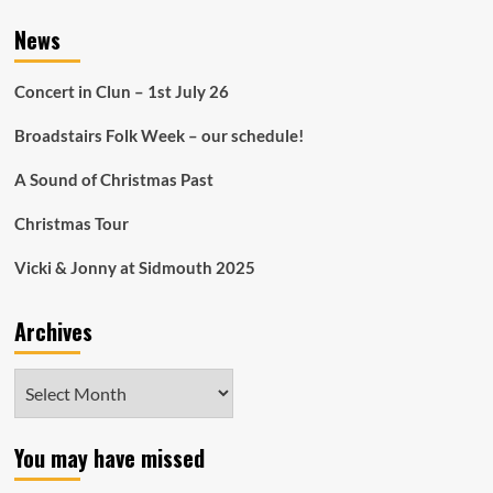
News
Concert in Clun – 1st July 26
Broadstairs Folk Week – our schedule!
A Sound of Christmas Past
Christmas Tour
Vicki & Jonny at Sidmouth 2025
Archives
Archives
You may have missed