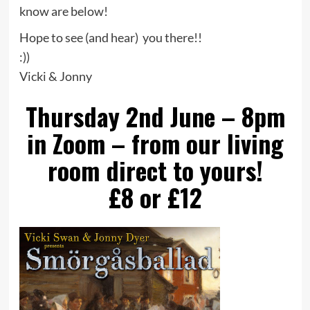
know are below!
Hope to see (and hear) you there!!
:))
Vicki & Jonny
Thursday 2nd June – 8pm
in Zoom – from our living
room direct to yours!
£8 or £12