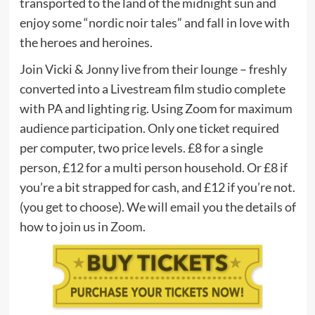
transported to the land of the midnight sun and
enjoy some “nordic noir tales” and fall in love with
the heroes and heroines.
Join Vicki & Jonny live from their lounge – freshly
converted into a Livestream film studio complete
with PA and lighting rig. Using Zoom for maximum
audience participation. Only one ticket required
per computer, two price levels. £8 for a single
person, £12 for a multi person household. Or £8 if
you’re a bit strapped for cash, and £12 if you’re not.
(you get to choose). We will email you the details of
how to join us in
Zoom
.