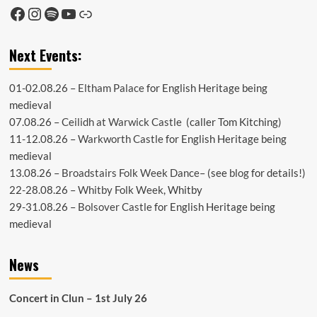
Facebook
Instagram
Spotify
YouTube
Link
Next Events:
01-02.08.26 –
Eltham Palace
for English Heritage being
medieval
07.08.26 –
Ceilidh at Warwick Castle
(caller Tom Kitching)
11-12.08.26 –
Warkworth Castle
for English Heritage being
medieval
13.08.26 –
Broadstairs Folk Week Dance
– (see
blog
for details!)
22-28.08.26 –
Whitby Folk Week
, Whitby
29-31.08.26 –
Bolsover Castle
for English Heritage being
medieval
News
Concert in Clun – 1st July 26