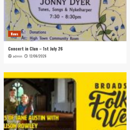
News
Concert in Clun – 1st July 26
12/06/2026
admin