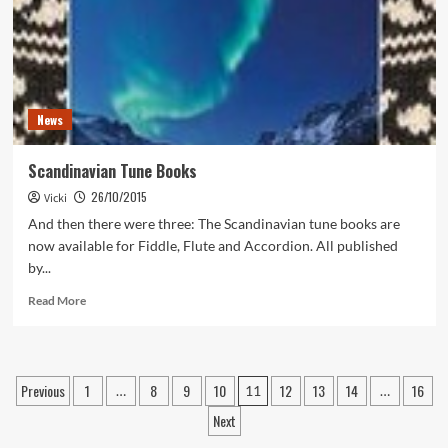
the
Studio!
News
Scandinavian Tune Books
26/10/2015
Vicki
And then there were three: The Scandinavian tune books are
now available for Fiddle, Flute and Accordion. All published
by...
Read
Read More
more
about
Scandinavian
Tune
Posts
Previous
1
8
9
10
12
13
14
16
…
11
…
Books
pagination
Next