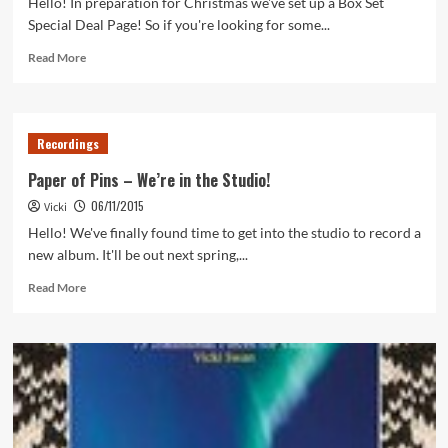
Hello! In preparation for Christmas we've set up a Box Set
Special Deal Page! So if you're looking for some...
Read
Read More
more
about
Christmas
Box
Recordings
Set
Deals
Paper of Pins – We’re in the Studio!
06/11/2015
Vicki
Hello! We've finally found time to get into the studio to record a
new album. It'll be out next spring,...
Read
Read More
more
about
Paper
of
Pins
–
We’re
in