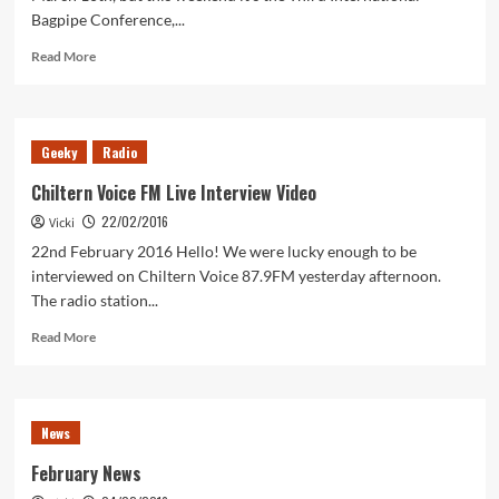
Bagpipe Conference,...
Read
Read More
more
about
Bagpipes
and
Geeky
Radio
Beyond!
Chiltern Voice FM Live Interview Video
22/02/2016
Vicki
22nd February 2016 Hello! We were lucky enough to be
interviewed on Chiltern Voice 87.9FM yesterday afternoon.
The radio station...
Read
Read More
more
about
Chiltern
Voice
News
FM
Live
February News
Interview