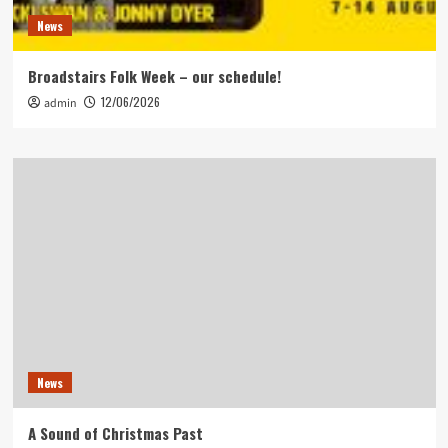
News
Broadstairs Folk Week – our schedule!
12/06/2026
admin
News
A Sound of Christmas Past