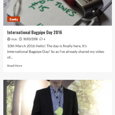
Geeky
International Bagpipe Day 2016
10/03/2016
Vicki
4
10th March 2016 Hello! The day is finally here, It's
International Bagpipe Day! So as I've already shared my video
of...
Read
Read More
more
about
International
Bagpipe
Day
2016