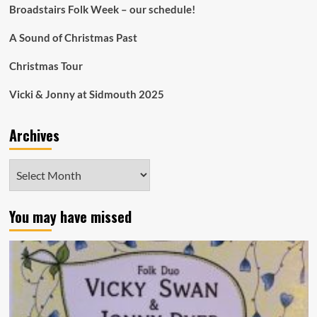
Broadstairs Folk Week – our schedule!
A Sound of Christmas Past
Christmas Tour
Vicki & Jonny at Sidmouth 2025
Archives
Archives
You may have missed