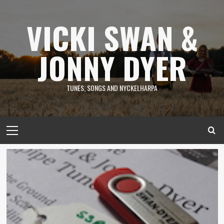
Skip
to
VICKI SWAN &
content
JONNY DYER
TUNES, SONGS AND NYCKELHARPA
Primary
Menu
News