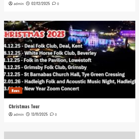
02/12/2025
admin
0
News
Christmas Tour
13/11/2025
admin
0