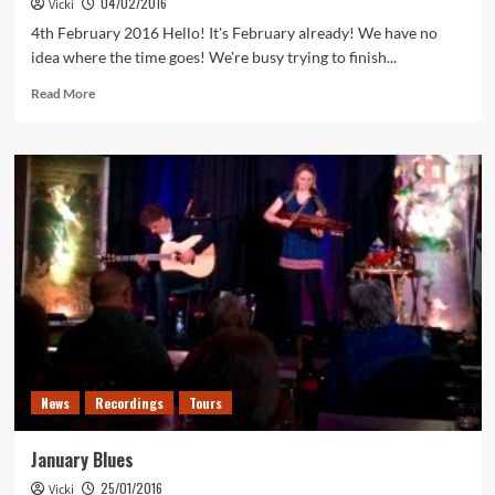
04/02/2016
Vicki
Video
4th February 2016 Hello! It's February already! We have no
idea where the time goes! We're busy trying to finish...
Read
Read More
more
about
February
News
News
Recordings
Tours
January Blues
25/01/2016
Vicki