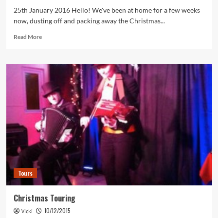
25th January 2016 Hello! We've been at home for a few weeks
now, dusting off and packing away the Christmas...
Read
Read More
more
about
January
Blues
Tours
Christmas Touring
10/12/2015
Vicki