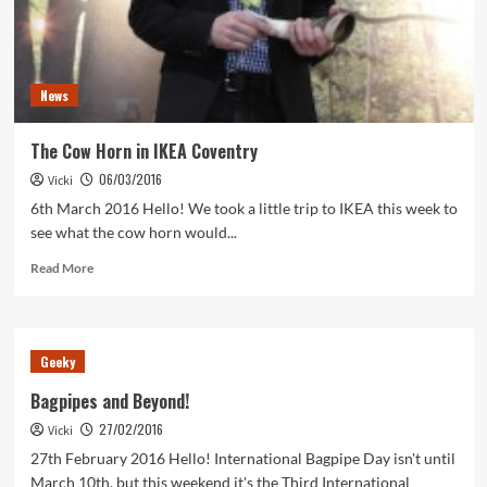
News
The Cow Horn in IKEA Coventry
06/03/2016
Vicki
6th March 2016 Hello! We took a little trip to IKEA this week to
see what the cow horn would...
Read
Read More
more
about
The
Cow
Geeky
Horn
in
Bagpipes and Beyond!
IKEA
27/02/2016
Vicki
Coventry
27th February 2016 Hello! International Bagpipe Day isn't until
March 10th, but this weekend it's the Third International