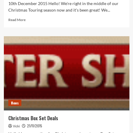
10th December 2015 Hello! We're right in the middle of our
Christmas Touring season now and it's been great! We...
Read
Read More
more
about
Christmas
Touring
News
Christmas Box Set Deals
21/11/2015
Vicki