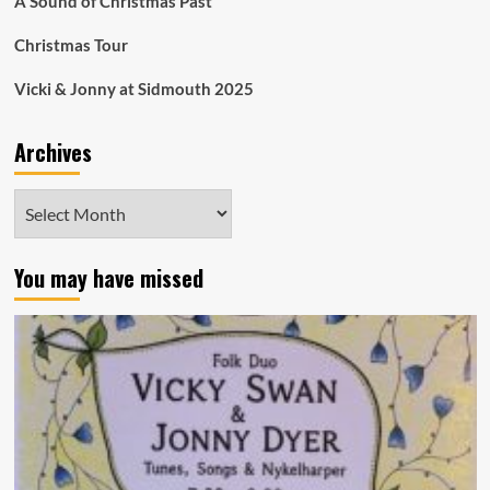
A Sound of Christmas Past
Christmas Tour
Vicki & Jonny at Sidmouth 2025
Archives
Archives
You may have missed