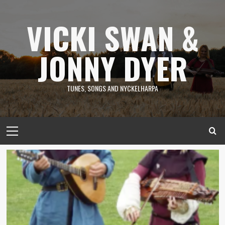
Skip
to
VICKI SWAN &
content
JONNY DYER
TUNES, SONGS AND NYCKELHARPA
Primary
Menu
News