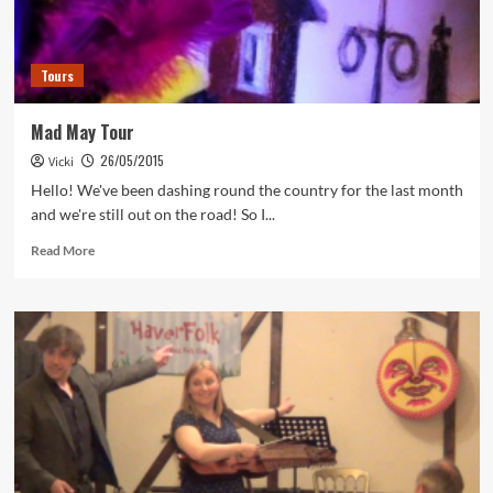
Tours
Mad May Tour
26/05/2015
Vicki
Hello! We've been dashing round the country for the last month
and we're still out on the road! So I...
Read
Read More
more
about
Mad
May
Tour