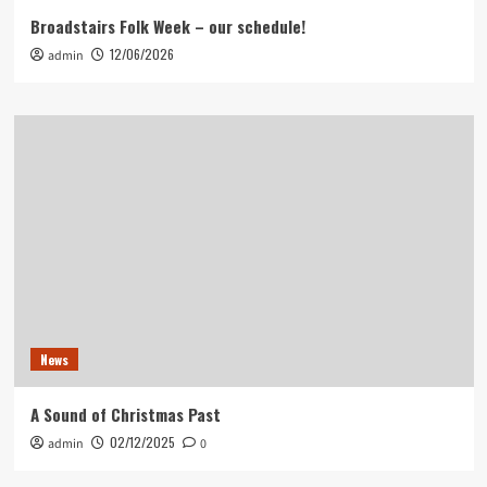
Broadstairs Folk Week – our schedule!
12/06/2026
admin
News
A Sound of Christmas Past
02/12/2025
admin
0