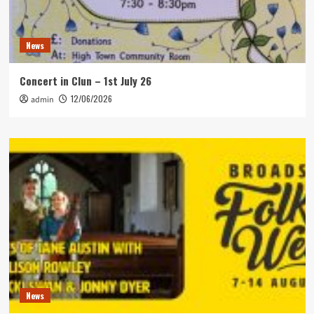
News
Concert in Clun – 1st July 26
12/06/2026
admin
News