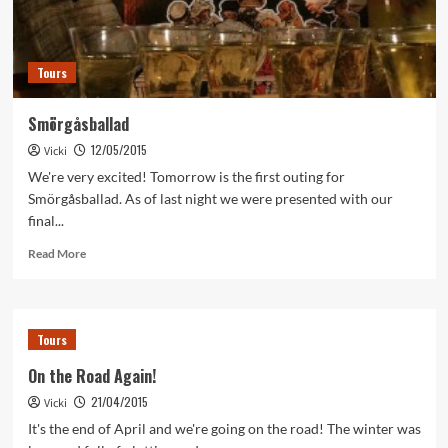
Tours
Smörgåsballad
12/05/2015
Vicki
We're very excited! Tomorrow is the first outing for
Smörgåsballad. As of last night we were presented with our
final...
Read
Read More
more
about
Smörgåsballad
Tours
On the Road Again!
21/04/2015
Vicki
It's the end of April and we're going on the road! The winter was