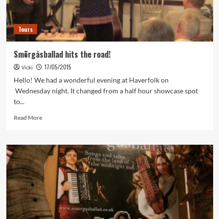
Tours
Smörgåsballad hits the road!
17/05/2015
Vicki
Hello! We had a wonderful evening at Haverfolk on
Wednesday night. It changed from a half hour showcase spot
to...
Read
Read More
more
about
Smörgåsballad
hits
the
road!