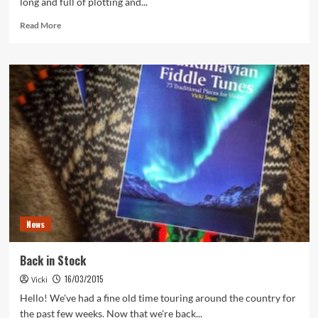
long and full of plotting and...
Read
Read More
more
about
On
the
Road
Again!
News
Back in Stock
16/03/2015
Vicki
Hello! We've had a fine old time touring around the country for
the past few weeks. Now that we're back...