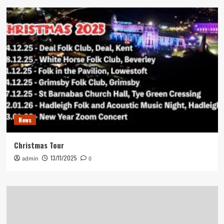
News
Christmas Tour
13/11/2025
admin
0