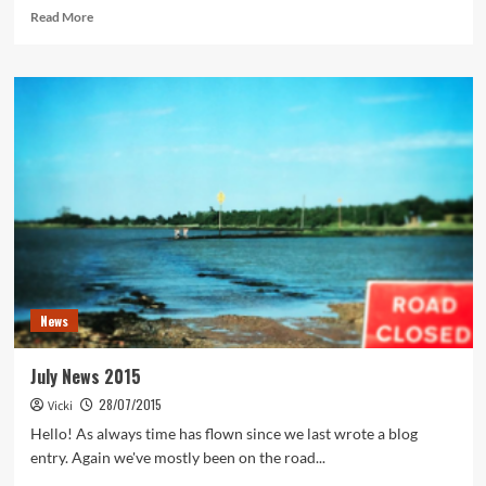
Read
Read More
more
about
Zorn
translated
News
July News 2015
28/07/2015
Vicki
Hello! As always time has flown since we last wrote a blog
entry. Again we've mostly been on the road...