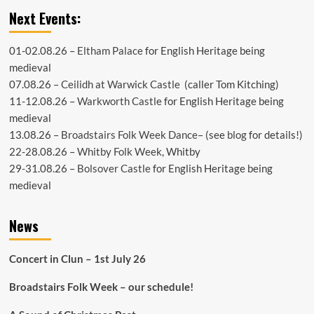
Next Events:
01-02.08.26 –
Eltham Palace
for English Heritage being
medieval
07.08.26 –
Ceilidh at Warwick Castle
(caller Tom Kitching)
11-12.08.26 –
Warkworth Castle
for English Heritage being
medieval
13.08.26 –
Broadstairs Folk Week Dance
– (see
blog
for details!)
22-28.08.26 –
Whitby Folk Week
, Whitby
29-31.08.26 –
Bolsover Castle
for English Heritage being
medieval
News
Concert in Clun – 1st July 26
Broadstairs Folk Week – our schedule!