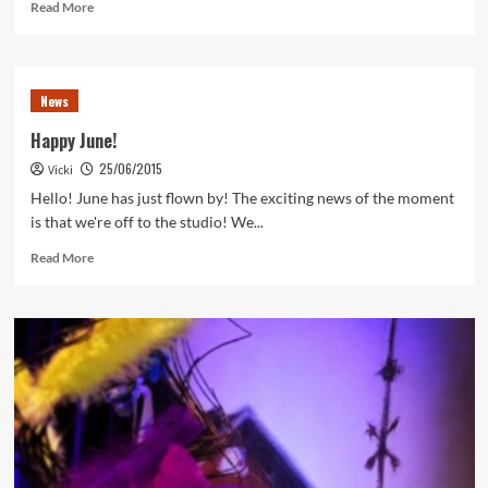
Read
Read More
more
about
July
News
News
2015
Happy June!
25/06/2015
Vicki
Hello! June has just flown by! The exciting news of the moment
is that we're off to the studio! We...
Read
Read More
more
about
Happy
June!