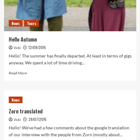
News
Tours
Hello Autumn
12/09/2015
Vicki
Hello! The summer has finally departed. At least in terms of gigs
anyway. We spent a lot of time driving...
Read
Read More
more
about
Hello
Autumn
News
Zorn translated
29/07/2015
Vicki
Hello! We've had a few comments about the google translation
of our interview with the people from Zorn (mostly about...