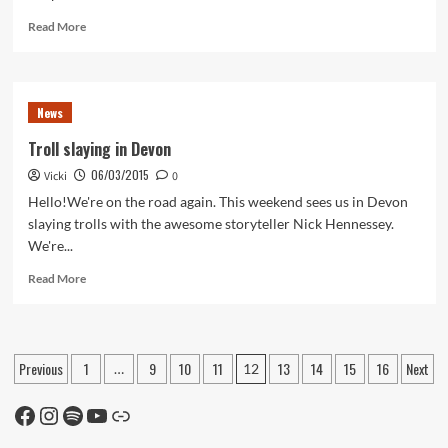
Read
Read More
more
about
Back
in
News
Stock
Troll slaying in Devon
06/03/2015
Vicki
0
Hello!We're on the road again. This weekend sees us in Devon
slaying trolls with the awesome storyteller Nick Hennessey.
We're...
Read
Read More
more
about
Troll
slaying
Posts
Previous
1
9
10
11
13
14
15
16
Next
…
12
in
pagination
Devon
Facebook
Instagram
Spotify
YouTube
Link