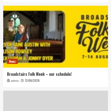
News
Broadstairs Folk Week – our schedule!
12/06/2026
admin