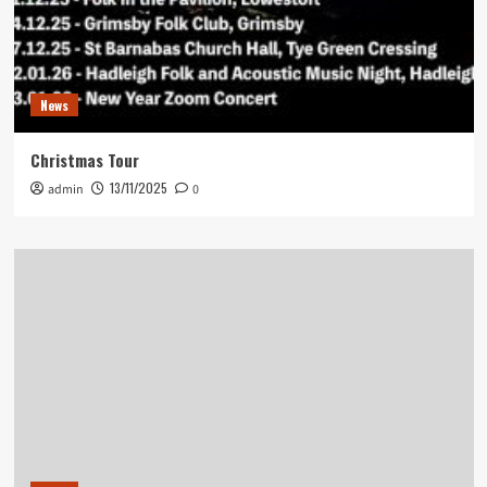
News
Christmas Tour
13/11/2025
admin
0