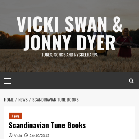
Skip
to
VICKI SWAN &
content
JONNY DYER
TUNES, SONGS AND NYCKELHARPA
Primary
Menu
HOME
NEWS
SCANDINAVIAN TUNE BOOKS
News
Scandinavian Tune Books
Vicki
26/10/2015