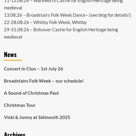
11-12.08.26 –
Warkworth Castle
for English Heritage being
medieval
13.08.26 –
Broadstairs Folk Week Dance
– (see
blog
for details!)
22-28.08.26 –
Whitby Folk Week
, Whitby
29-31.08.26 –
Bolsover Castle
for English Heritage being
medieval
News
Concert in Clun – 1st July 26
Broadstairs Folk Week – our schedule!
A Sound of Christmas Past
Christmas Tour
Vicki & Jonny at Sidmouth 2025
Archives