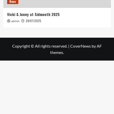
News
Vicki & Jonny at Sidmouth 2025
28/07/2025
admin
Copyright © All rights reserved.
|
CoverNews
by AF
themes.