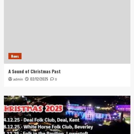
News
A Sound of Christmas Past
02/12/2025
admin
0