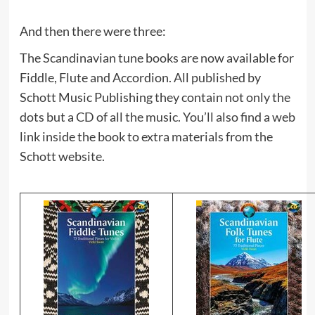
And then there were three:
The Scandinavian tune books are now available for
Fiddle, Flute and Accordion. All published by
Schott Music Publishing they contain not only the
dots but a CD of all the music. You’ll also find a web
link inside the book to extra materials from the
Schott website.