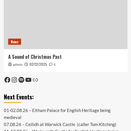
News
A Sound of Christmas Past
02/12/2025
admin
0
Facebook
Instagram
Spotify
YouTube
Link
Next Events:
01-02.08.26 –
Eltham Palace
for English Heritage being
medieval
07.08.26 –
Ceilidh at Warwick Castle
(caller Tom Kitching)