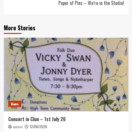
Paper of Pins – We’re in the Studio!
More Stories
News
Concert in Clun – 1st July 26
12/06/2026
admin