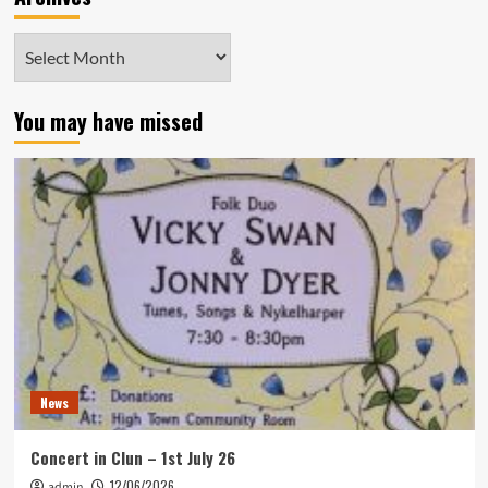
Archives
You may have missed
News
Concert in Clun – 1st July 26
12/06/2026
admin