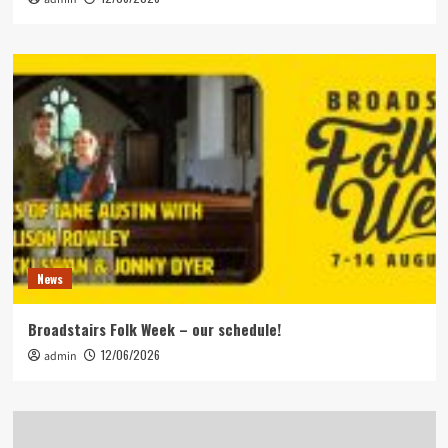
News
Broadstairs Folk Week – our schedule!
12/06/2026
admin