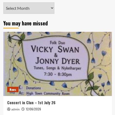
Archives
You may have missed
News
Concert in Clun – 1st July 26
12/06/2026
admin