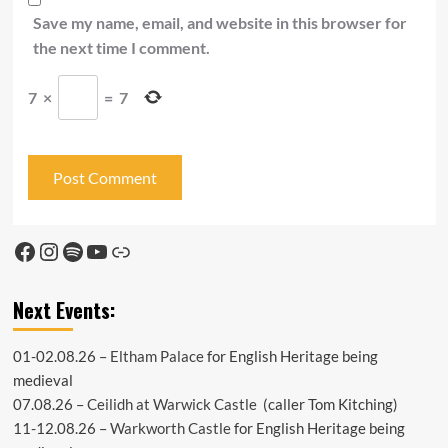
Save my name, email, and website in this browser for
the next time I comment.
7
×
=
7
Facebook
Instagram
Spotify
YouTube
Link
Next Events:
01-02.08.26 –
Eltham Palace
for English Heritage being
medieval
07.08.26 –
Ceilidh at Warwick Castle
(caller Tom Kitching)
11-12.08.26 –
Warkworth Castle
for English Heritage being