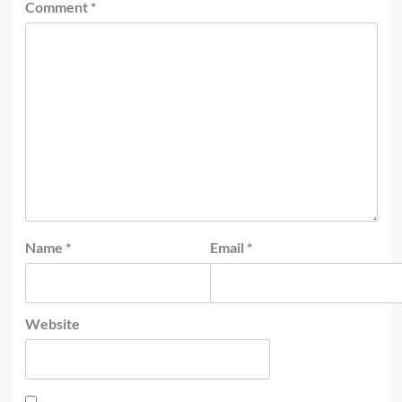
Comment
*
Name
*
Email
*
Website