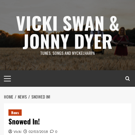
Skip
to
VICKI SWAN &
content
JONNY DYER
TUNES, SONGS AND NYCKELHARPA
Primary
Menu
HOME
NEWS
SNOWED IN!
News
Snowed In!
Vicki
02/03/2018
0