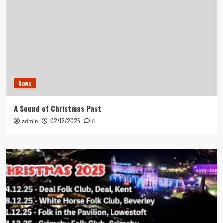
News
A Sound of Christmas Past
02/12/2025
admin
0