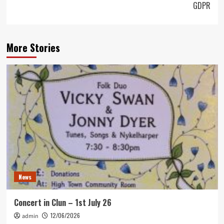
GDPR
More Stories
News
Concert in Clun – 1st July 26
12/06/2026
admin