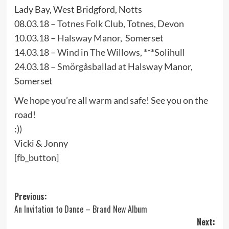
Lady Bay, West Bridgford, Notts
08.03.18 –
Totnes Folk Club
, Totnes, Devon
10.03.18 –
Halsway Manor
, Somerset
14.03.18 –
Wind in The Willows
, ***Solihull
24.03.18 –
Smörgåsballad
at Halsway Manor,
Somerset
We hope you’re all warm and safe! See you on the
road!
:))
Vicki & Jonny
[fb_button]
Post
Previous:
An Invitation to Dance – Brand New Album
navigation
Next: