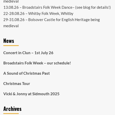
medieval
13.08.26 –
Broadstairs Folk Week Dance
– (see
blog
for details!)
22-28.08.26 –
Whitby Folk Week
, Whitby
29-31.08.26 –
Bolsover Castle
for English Heritage being
medieval
News
Concert in Clun – 1st July 26
Broadstairs Folk Week – our schedule!
A Sound of Christmas Past
Christmas Tour
Vicki & Jonny at Sidmouth 2025
Archives