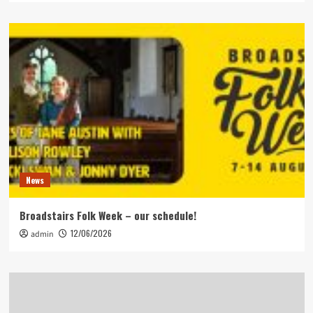
News
Broadstairs Folk Week – our schedule!
12/06/2026
admin