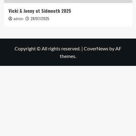
Vicki & Jonny at Sidmouth 2025
28/07/2025
admin
Copyright © All rights reserved.
|
CoverNews
by AF
themes.