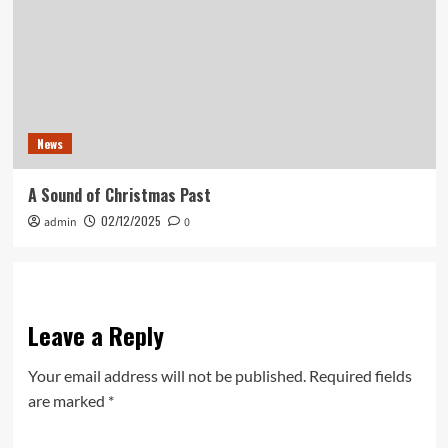
News
A Sound of Christmas Past
02/12/2025
admin
0
Leave a Reply
Your email address will not be published.
Required fields
are marked
*