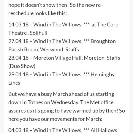
hope it doesn’t snow then! So the new re-
reschedule looks like this:
14.03.18 –
Wind in The Willows
, *** at
The Core
Theatre
, Solihull
27.04.18 –
Wind in The Willows
, *** Broughton
Parish Room, Wetwood, Staffs
28.04.18 –
Moreton Village Hall
, Moreton, Staffs
(Duo Show)
29.04.18 –
Wind in The Willows
, *** Hemingby,
Lincs
But we have a busy March ahead of us starting
down in Totnes on Wednesday. The Met office
assures us it’s going to have warmed up by then! So
here you have our movements for March:
04.03.18 –
Wind in The Willows
, *** All Hallows