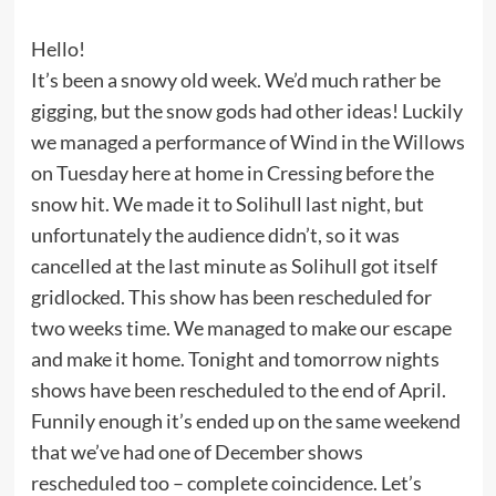
Hello!
It’s been a snowy old week. We’d much rather be
gigging, but the snow gods had other ideas! Luckily
we managed a performance of Wind in the Willows
on Tuesday here at home in Cressing before the
snow hit. We made it to Solihull last night, but
unfortunately the audience didn’t, so it was
cancelled at the last minute as Solihull got itself
gridlocked. This show has been rescheduled for
two weeks time. We managed to make our escape
and make it home. Tonight and tomorrow nights
shows have been rescheduled to the end of April.
Funnily enough it’s ended up on the same weekend
that we’ve had one of December shows
rescheduled too – complete coincidence. Let’s