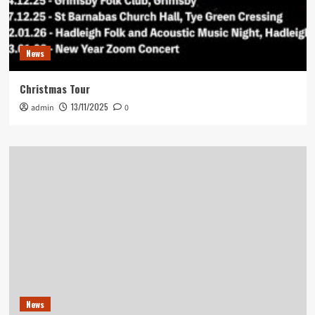
News
Christmas Tour
13/11/2025
admin
0
News