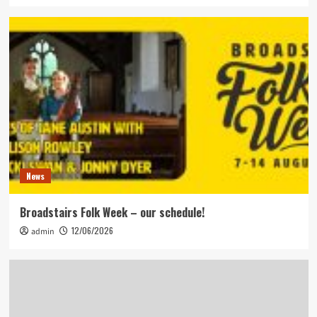
News
Broadstairs Folk Week – our schedule!
12/06/2026
admin