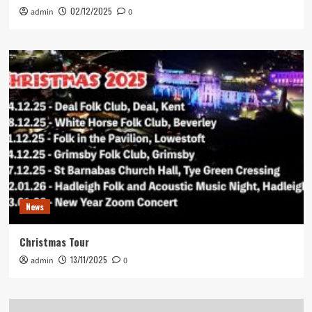
02/12/2025
admin
0
News
Christmas Tour
13/11/2025
admin
0