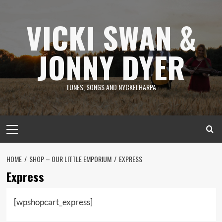
Skip
to
VICKI SWAN &
content
JONNY DYER
TUNES, SONGS AND NYCKELHARPA
Primary
Menu
HOME
SHOP – OUR LITTLE EMPORIUM
EXPRESS
Express
[wpshopcart_express]