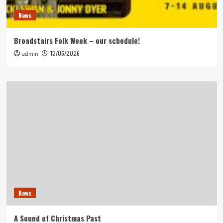
News
Broadstairs Folk Week – our schedule!
12/06/2026
admin
News
A Sound of Christmas Past