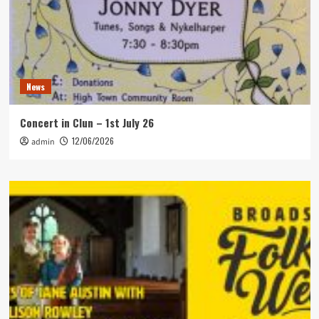
News
Concert in Clun – 1st July 26
12/06/2026
admin