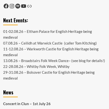
Facebook
Instagram
Spotify
YouTube
Link
Next Events:
01-02.08.26 –
Eltham Palace
for English Heritage being
medieval
07.08.26 –
Ceilidh at Warwick Castle
(caller Tom Kitching)
11-12.08.26 –
Warkworth Castle
for English Heritage being
medieval
13.08.26 –
Broadstairs Folk Week Dance
– (see
blog
for details!)
22-28.08.26 –
Whitby Folk Week
, Whitby
29-31.08.26 –
Bolsover Castle
for English Heritage being
medieval
News
Concert in Clun – 1st July 26