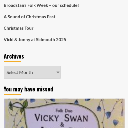
Broadstairs Folk Week – our schedule!
A Sound of Christmas Past
Christmas Tour
Vicki & Jonny at Sidmouth 2025
Archives
Archives
You may have missed