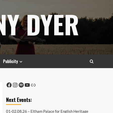
NY DYER
Publicity
Facebook
Instagram
Spotify
YouTube
Link
Next Events:
01-02.08.26 –
Eltham Palace
for English Heritage