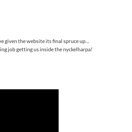
ve given the website its final spruce up…
ng job getting us inside the nyckelharpa!