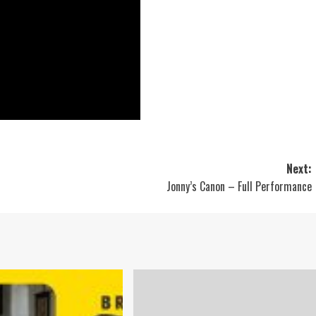
Next:
Jonny’s Canon – Full Performance