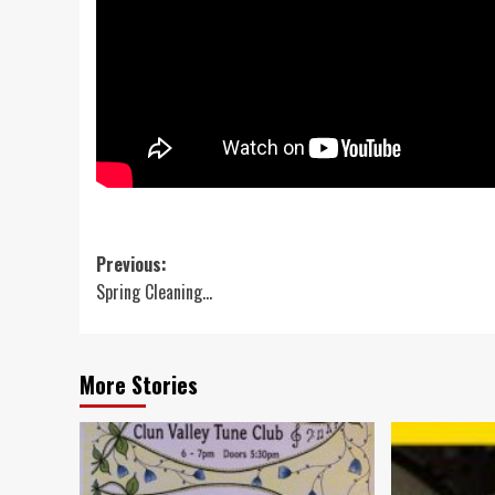
Post
Previous:
Spring Cleaning…
navigation
More Stories