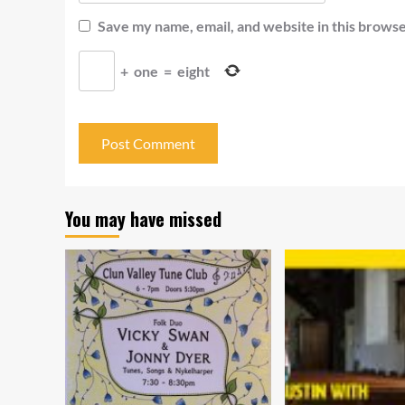
Save my name, email, and website in this browse
+
one
=
eight
You may have missed