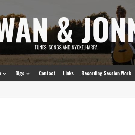
SWAN & JON
TUNES, SONGS AND NYCKELHARPA
p
Gigs
Contact
Links
Recording Session Work