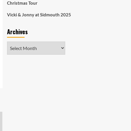
Christmas Tour
Vicki & Jonny at Sidmouth 2025
Archives
Archives