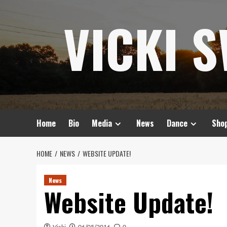
Skip
VICKI 
to
content
Home
Bio
Media
News
Dance
Sho
HOME
NEWS
WEBSITE UPDATE!
News
Website Update!
Vicki
06/05/2016
0