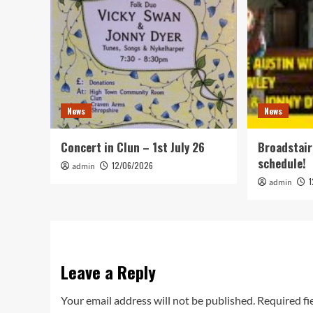
News
News
Concert in Clun – 1st July 26
Broadstair
schedule!
12/06/2026
admin
admin
Leave a Reply
Your email address will not be published.
Required fi