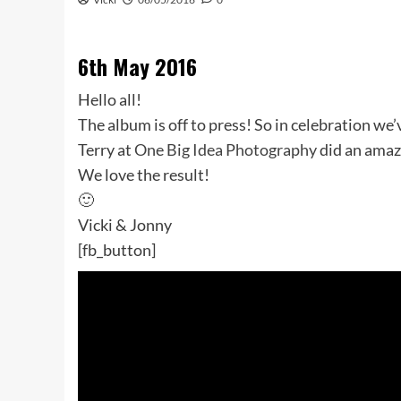
6th May 2016
Hello all!
The album is off to press! So in celebration we’
Terry at
One Big Idea Photography
did an amazi
We love the result!
🙂
Vicki & Jonny
[fb_button]