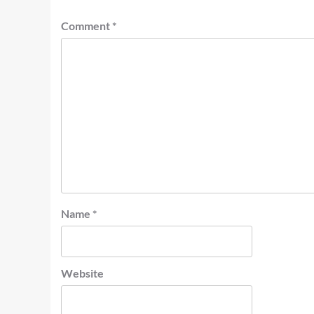
Comment
*
Name
*
Website