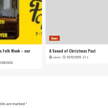
News
s Folk Week – our
A Sound of Christmas Past
02/12/2025
admin
0
12/06/2026
elds are marked
*