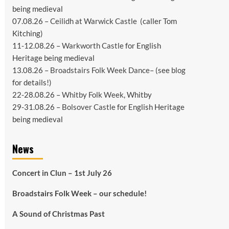
being medieval
07.08.26 –
Ceilidh at Warwick Castle
(caller Tom
Kitching)
11-12.08.26 –
Warkworth Castle
for English
Heritage being medieval
13.08.26 –
Broadstairs Folk Week Dance
– (see
blog
for details!)
22-28.08.26 –
Whitby Folk Week
, Whitby
29-31.08.26 –
Bolsover Castle
for English Heritage
being medieval
News
Concert in Clun – 1st July 26
Broadstairs Folk Week – our schedule!
A Sound of Christmas Past