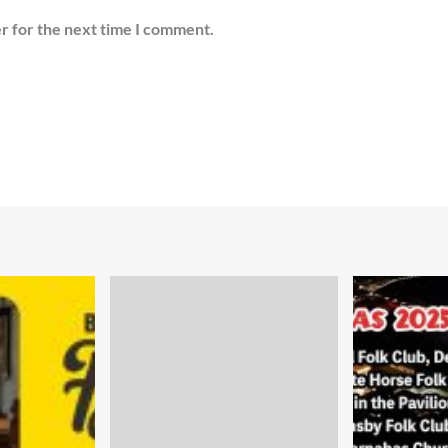
r for the next time I comment.