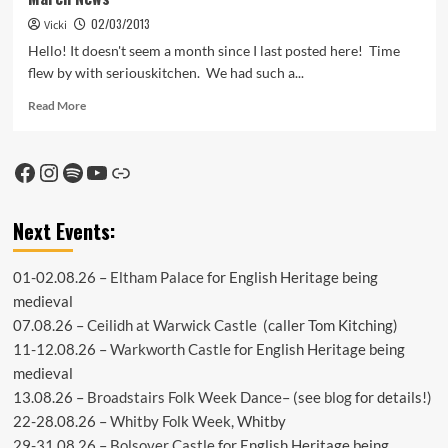
02/03/2013
Vicki
Hello! It doesn't seem a month since I last posted here! Time
flew by with seriouskitchen. We had such a...
Read
Read More
more
about
March
Facebook
Instagram
Spotify
YouTube
Link
News
Next Events:
01-02.08.26 –
Eltham Palace
for English Heritage being
medieval
07.08.26 –
Ceilidh at Warwick Castle
(caller Tom Kitching)
11-12.08.26 –
Warkworth Castle
for English Heritage being
medieval
13.08.26 –
Broadstairs Folk Week Dance
– (see
blog
for details!)
22-28.08.26 –
Whitby Folk Week
, Whitby
29-31.08.26 –
Bolsover Castle
for English Heritage being