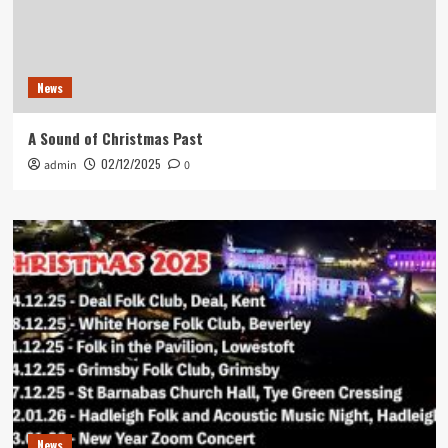
News
A Sound of Christmas Past
02/12/2025
admin
0
News