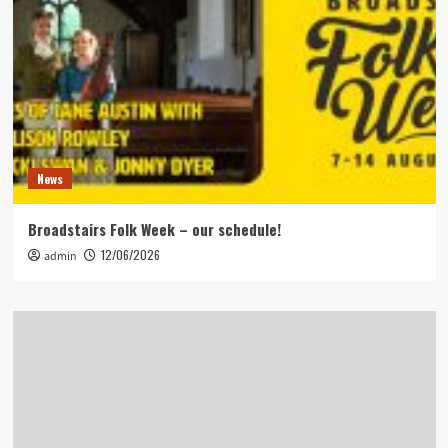
News
Broadstairs Folk Week – our schedule!
12/06/2026
admin