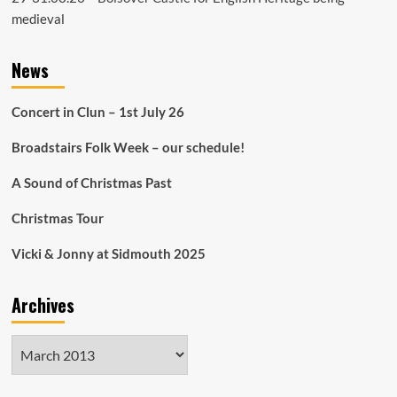
medieval
News
Concert in Clun – 1st July 26
Broadstairs Folk Week – our schedule!
A Sound of Christmas Past
Christmas Tour
Vicki & Jonny at Sidmouth 2025
Archives
Archives