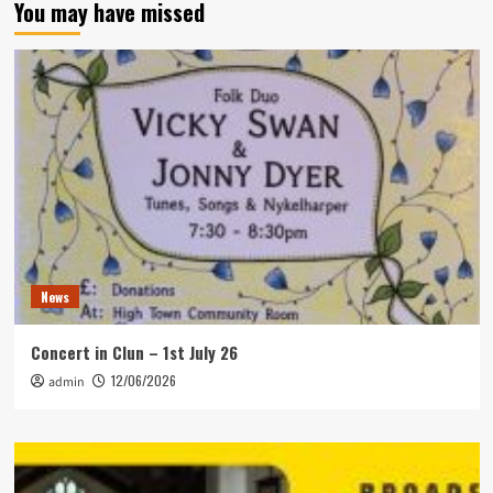
You may have missed
News
Concert in Clun – 1st July 26
12/06/2026
admin