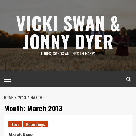
Skip
to
VICKI SWAN &
content
JONNY DYER
TUNES, SONGS AND NYCKELHARPA
Primary
Menu
HOME
2013
MARCH
Month:
March 2013
News
Recordings
March News