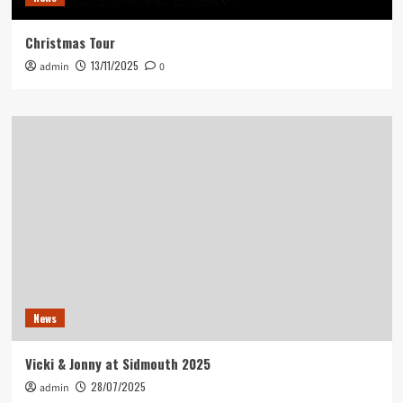
Christmas Tour
13/11/2025
admin
0
News
Vicki & Jonny at Sidmouth 2025
28/07/2025
admin