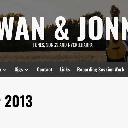
SWAN & JON
TUNES, SONGS AND NYCKELHARPA
p
Gigs
Contact
Links
Recording Session Work
 2013