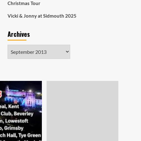
Christmas Tour
Vicki & Jonny at Sidmouth 2025
Archives
Archives