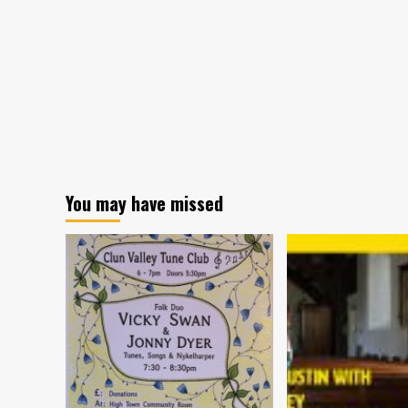
landed!
You may have missed