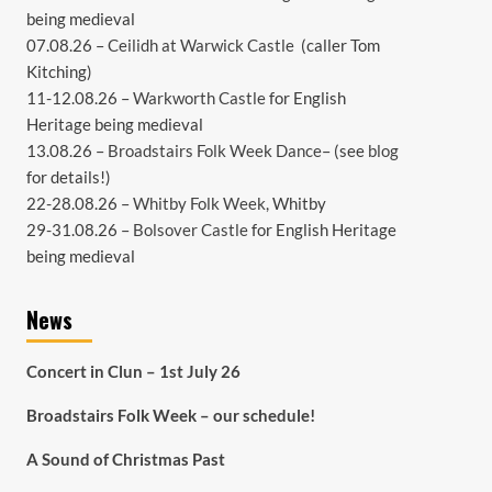
being medieval
07.08.26 –
Ceilidh at Warwick Castle
(caller Tom
Kitching)
11-12.08.26 –
Warkworth Castle
for English
Heritage being medieval
13.08.26 –
Broadstairs Folk Week Dance
– (see
blog
for details!)
22-28.08.26 –
Whitby Folk Week
, Whitby
29-31.08.26 –
Bolsover Castle
for English Heritage
being medieval
News
Concert in Clun – 1st July 26
Broadstairs Folk Week – our schedule!
A Sound of Christmas Past