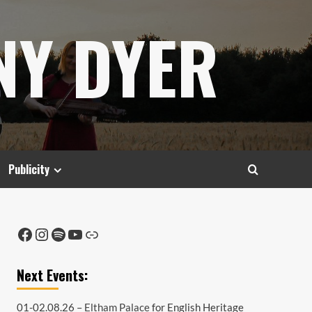
NY DYER
Publicity
Facebook
Instagram
Spotify
YouTube
Link
Next Events:
01-02.08.26 –
Eltham Palace
for English Heritage