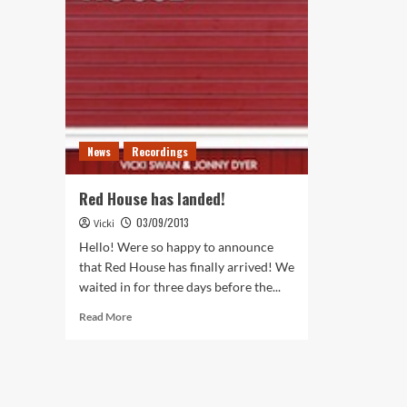
News
Recordings
Red House has landed!
03/09/2013
Vicki
Hello! Were so happy to announce
that Red House has finally arrived! We
waited in for three days before the...
Read
Read More
more
about
Red
House
has