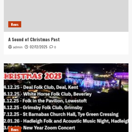
News
A Sound of Christmas Past
02/12/2025
admin
0
News