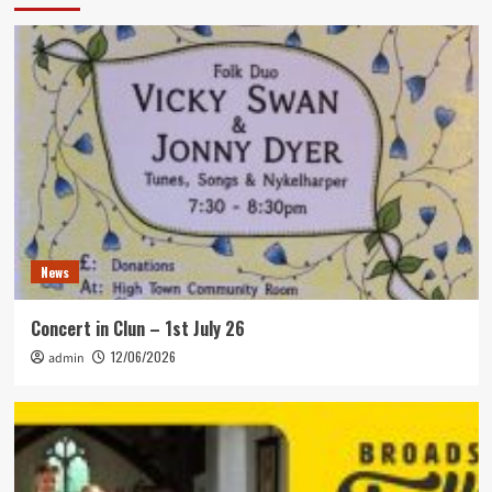
News
Concert in Clun – 1st July 26
12/06/2026
admin