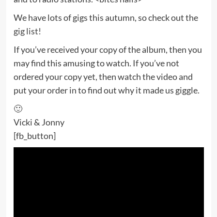
We have lots of gigs this autumn, so check out the
gig list!
If you’ve received your copy of the album, then you
may find this amusing to watch. If you’ve not
ordered your copy yet, then watch the video and
put your order in to find out why it made us giggle.
🙂
Vicki & Jonny
[fb_button]