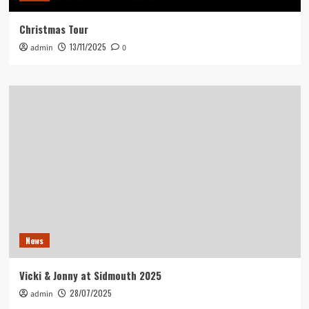
Christmas Tour
13/11/2025
admin
0
News
Vicki & Jonny at Sidmouth 2025
28/07/2025
admin