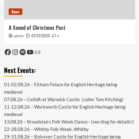
News
A Sound of Christmas Past
02/12/2025
admin
0
Facebook
Instagram
Spotify
YouTube
Link
Next Events:
01-02.08.26 –
Eltham Palace
for English Heritage being
medieval
07.08.26 –
Ceilidh at Warwick Castle
(caller Tom Kitching)
11-12.08.26 –
Warkworth Castle
for English Heritage being
medieval
13.08.26 –
Broadstairs Folk Week Dance
– (see
blog
for details!)
22-28.08.26 –
Whitby Folk Week
, Whitby
29-31.08.26 –
Bolsover Castle
for English Heritage being