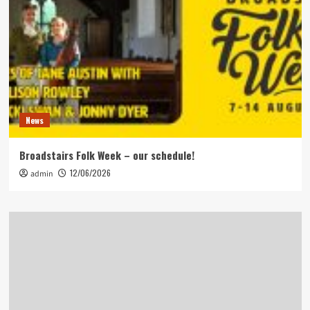
News
Broadstairs Folk Week – our schedule!
12/06/2026
admin