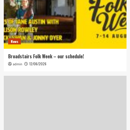
News
Broadstairs Folk Week – our schedule!
12/06/2026
admin