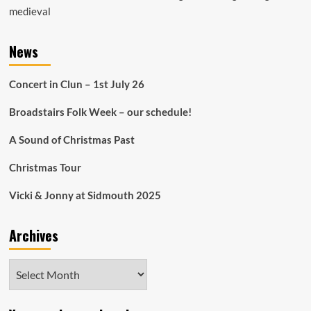
medieval
News
Concert in Clun – 1st July 26
Broadstairs Folk Week – our schedule!
A Sound of Christmas Past
Christmas Tour
Vicki & Jonny at Sidmouth 2025
Archives
Archives