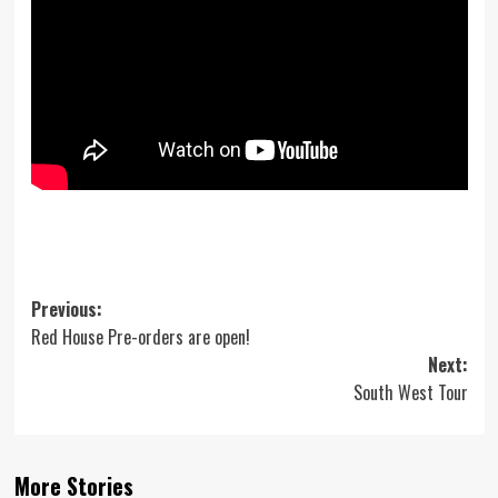
Post
Previous:
Red House Pre-orders are open!
navigation
Next:
South West Tour
More Stories