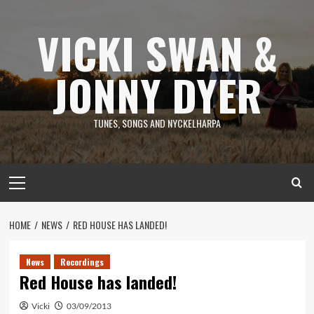
Skip
to
VICKI SWAN &
content
JONNY DYER
TUNES, SONGS AND NYCKELHARPA
Primary
Menu
HOME
NEWS
RED HOUSE HAS LANDED!
News
Recordings
Red House has landed!
Vicki
03/09/2013