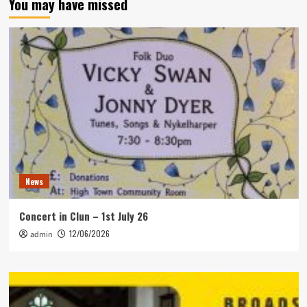
You may have missed
News
Concert in Clun – 1st July 26
12/06/2026
admin