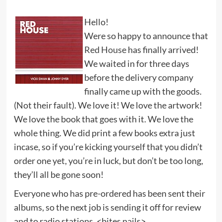
Hello!
Were so happy to announce that
Red House
has finally arrived!
We waited in for three days
before the delivery company
finally came up with the goods.
(Not their fault). We love it! We love the artwork!
We love the book that goes with it. We love the
whole thing. We did print a few books extra just
incase, so if you’re kicking yourself that you didn’t
order one yet, you’re in luck, but don’t be too long,
they’ll all be gone soon!
Everyone who has pre-ordered has been sent their
albums, so the next job is sending it off for review
and to radio stations. <bites nails>