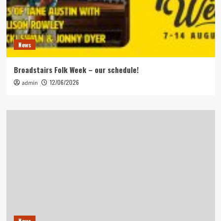
News
Broadstairs Folk Week – our schedule!
12/06/2026
admin
News