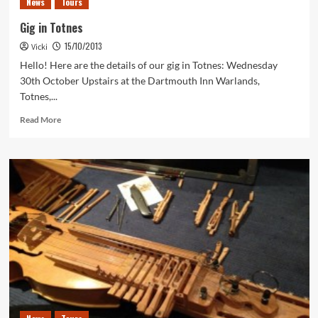
News
Tours
approaches!
Gig in Totnes
15/10/2013
Vicki
Hello! Here are the details of our gig in Totnes: Wednesday
30th October Upstairs at the Dartmouth Inn Warlands,
Totnes,...
Read
Read More
more
about
Gig
in
Totnes