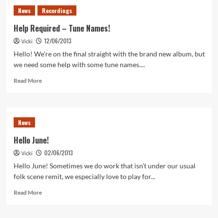
Tune
News
Recordings
Number
Two…
Help Required – Tune Names!
12/06/2013
Vicki
Hello! We're on the final straight with the brand new album, but
we need some help with some tune names....
Read
Read More
more
about
Help
Required
News
–
Tune
Hello June!
Names!
02/06/2013
Vicki
Hello June! Sometimes we do work that isn't under our usual
folk scene remit, we especially love to play for...
Read
Read More
more
about