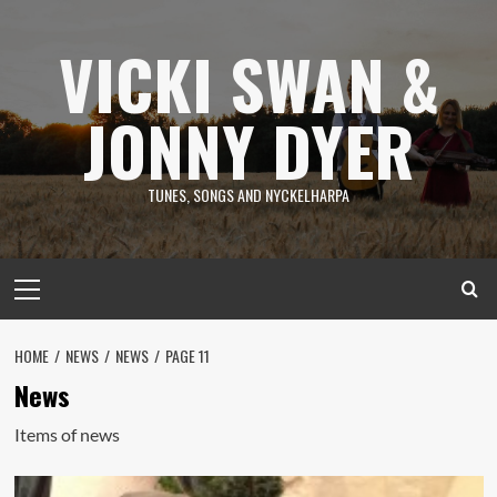
Skip
to
VICKI SWAN &
content
JONNY DYER
TUNES, SONGS AND NYCKELHARPA
Primary
Menu
HOME
NEWS
NEWS
PAGE 11
News
Items of news