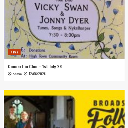
News
Concert in Clun – 1st July 26
12/06/2026
admin