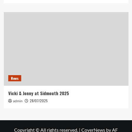
News
Vicki & Jonny at Sidmouth 2025
28/07/2025
admin
Copyright © All rights reserved.
|
CoverNews
by AF