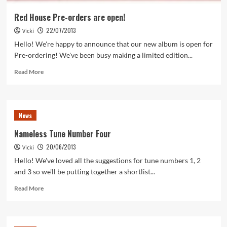
Red House Pre-orders are open!
22/07/2013
Vicki
Hello! We're happy to announce that our new album is open for
Pre-ordering! We've been busy making a limited edition...
Read
Read More
more
about
Red
House
News
Pre-
orders
Nameless Tune Number Four
are
20/06/2013
Vicki
open!
Hello! We've loved all the suggestions for tune numbers 1, 2
and 3 so we'll be putting together a shortlist...
Read
Read More
more
about
Nameless
Tune