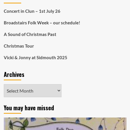
Concert in Clun – 1st July 26
Broadstairs Folk Week – our schedule!
A Sound of Christmas Past
Christmas Tour
Vicki & Jonny at Sidmouth 2025
Archives
Archives
You may have missed