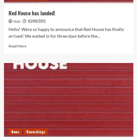
Red House has landed!
03/09/2013
Vicki
Hello! Were so happy to announce that Red House has finally
arrived! We waited in for three days before the...
Read
Read More
more
about
Red
House
has
landed!
News
Recordings