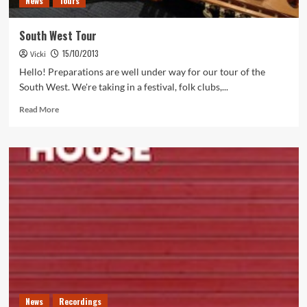
News
Tours
South West Tour
15/10/2013
Vicki
Hello! Preparations are well under way for our tour of the
South West. We're taking in a festival, folk clubs,...
Read
Read More
more
about
South
West
Tour
News
Recordings