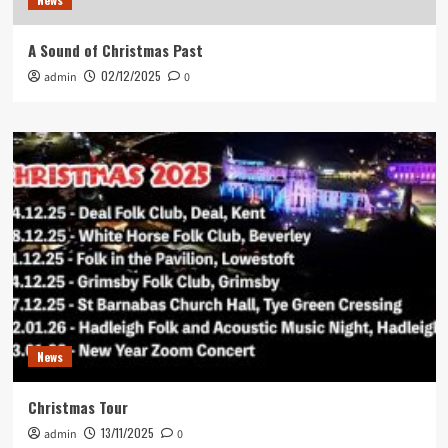
A Sound of Christmas Past
02/12/2025
admin
0
News
Christmas Tour
13/11/2025
admin
0