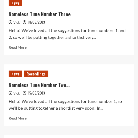
News
Number
Four
Nameless Tune Number Three
18/06/2013
Vicki
Hello! We've loved all the suggestions for tune numbers 1 and
2, so we'll be putting together a shortlist very...
Read
Read More
more
about
Nameless
Tune
News
Recordings
Number
Three
Nameless Tune Number Two…
15/06/2013
Vicki
Hello! We've loved all the suggestions for tune number 1, so
we'll be putting together a shortlist very soon! In...
Read
Read More
more
about
Nameless