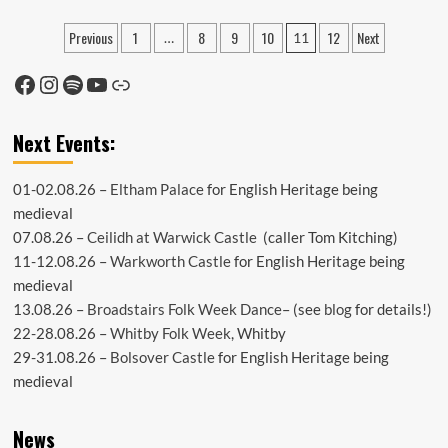
Hello
June!
Posts
Previous
1
8
9
10
12
Next
…
11
pagination
Facebook
Instagram
Spotify
YouTube
Link
Next Events:
01-02.08.26 –
Eltham Palace
for English Heritage being
medieval
07.08.26 –
Ceilidh at Warwick Castle
(caller Tom Kitching)
11-12.08.26 –
Warkworth Castle
for English Heritage being
medieval
13.08.26 –
Broadstairs Folk Week Dance
– (see
blog
for details!)
22-28.08.26 –
Whitby Folk Week
, Whitby
29-31.08.26 –
Bolsover Castle
for English Heritage being
medieval
News