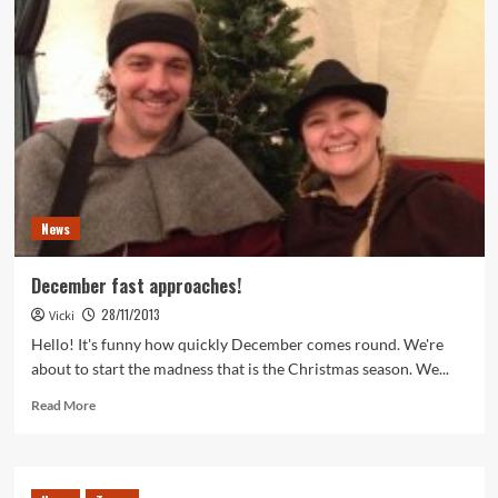
News
December fast approaches!
28/11/2013
Vicki
Hello! It's funny how quickly December comes round. We're
about to start the madness that is the Christmas season. We...
Read
Read More
more
about
December
fast