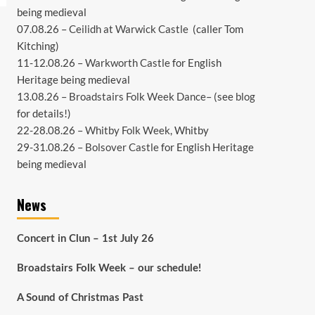
being medieval
07.08.26 –
Ceilidh at Warwick Castle
(caller Tom
Kitching)
11-12.08.26 –
Warkworth Castle
for English
Heritage being medieval
13.08.26 –
Broadstairs Folk Week Dance
– (see
blog
for details!)
22-28.08.26 –
Whitby Folk Week
, Whitby
29-31.08.26 –
Bolsover Castle
for English Heritage
being medieval
News
Concert in Clun – 1st July 26
Broadstairs Folk Week – our schedule!
A Sound of Christmas Past