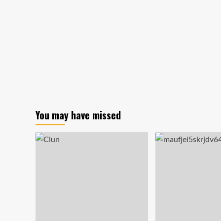
You may have missed