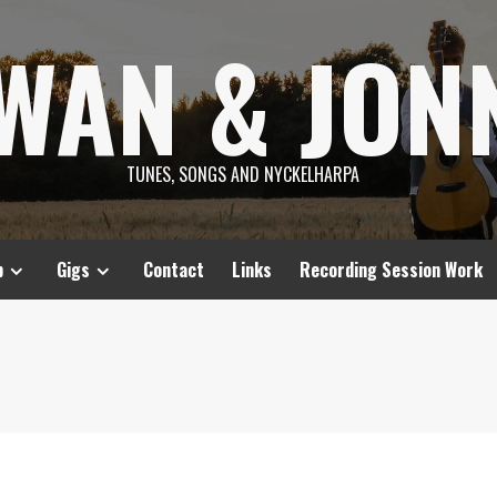
SWAN & JON
TUNES, SONGS AND NYCKELHARPA
p
Gigs
Contact
Links
Recording Session Work