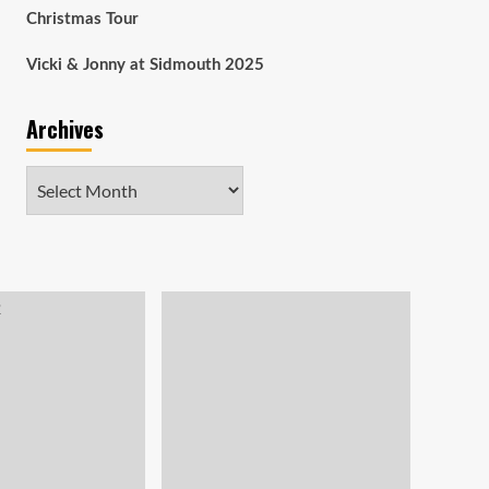
Christmas Tour
Vicki & Jonny at Sidmouth 2025
Archives
Archives