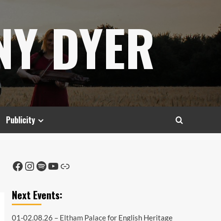
NY DYER
Publicity
Facebook
Instagram
Spotify
YouTube
Link
Next Events:
01-02.08.26 –
Eltham Palace
for English Heritage