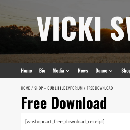
Skip
VICKI 
to
content
Home
Bio
Media
News
Dance
Sho
HOME
SHOP – OUR LITTLE EMPORIUM
FREE DOWNLOAD
Free Download
[wpshopcart_free_download_receipt]