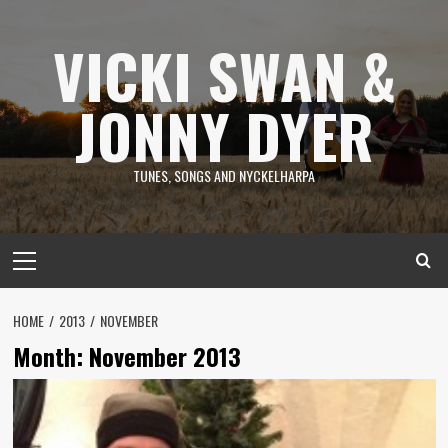
Skip
to
VICKI SWAN &
content
JONNY DYER
TUNES, SONGS AND NYCKELHARPA
Primary
Menu
HOME
2013
NOVEMBER
Month:
November 2013