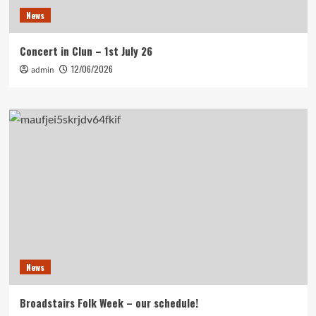
News
Concert in Clun – 1st July 26
12/06/2026
admin
News
Broadstairs Folk Week – our schedule!