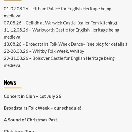
01-02.08.26 –
Eltham Palace
for English Heritage being
medieval
07.08.26 –
Ceilidh at Warwick Castle
(caller Tom Kitching)
11-12.08.26 –
Warkworth Castle
for English Heritage being
medieval
13.08.26 –
Broadstairs Folk Week Dance
– (see
blog
for details!)
22-28.08.26 –
Whitby Folk Week
, Whitby
29-31.08.26 –
Bolsover Castle
for English Heritage being
medieval
News
Concert in Clun – 1st July 26
Broadstairs Folk Week – our schedule!
A Sound of Christmas Past
Christmas Tour