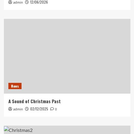
12/06/2026
admin
News
A Sound of Christmas Past
02/12/2025
admin
0