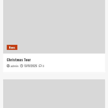
News
Christmas Tour
13/11/2025
admin
0