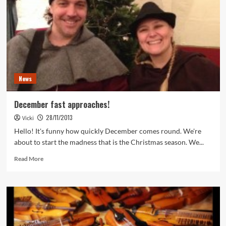
News
December fast approaches!
28/11/2013
Vicki
Hello! It's funny how quickly December comes round. We're
about to start the madness that is the Christmas season. We...
Read
Read More
more
about
December
fast
approaches!