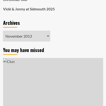
Vicki & Jonny at Sidmouth 2025
Archives
Archives
You may have missed