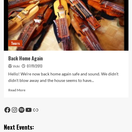
Tours
Back Home Again
07/11/2013
Vicki
Hello! We're now back home again safe and sound. We didn't
didn't blow away and the house seems to have...
Read
Read More
more
about
Back
Facebook
Instagram
Spotify
YouTube
Link
Home
Again
Next Events: