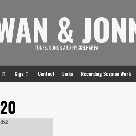
SWAN & JON
TUNES, SONGS AND NYCKELHARPA
p
Gigs
Contact
Links
Recording Session Work
020