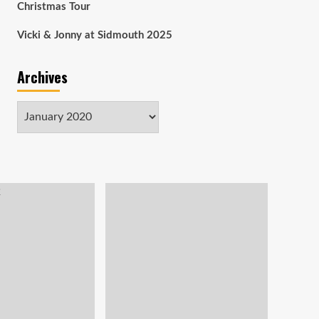
Christmas Tour
Vicki & Jonny at Sidmouth 2025
Archives
Archives