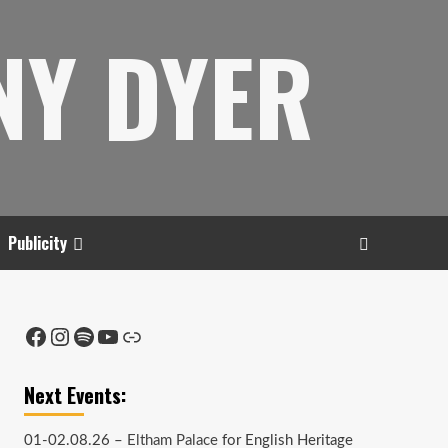
NY DYER
Publicity
Facebook
Instagram
Spotify
YouTube
Link
Next Events:
01-02.08.26 –
Eltham Palace
for English Heritage