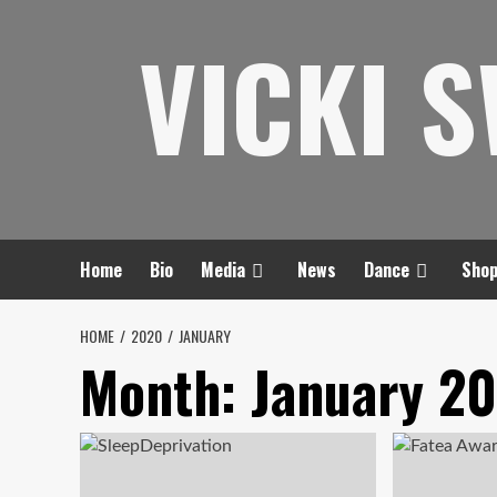
Skip
VICKI 
to
content
Home
Bio
Media
News
Dance
Sho
HOME
2020
JANUARY
Month:
January 2