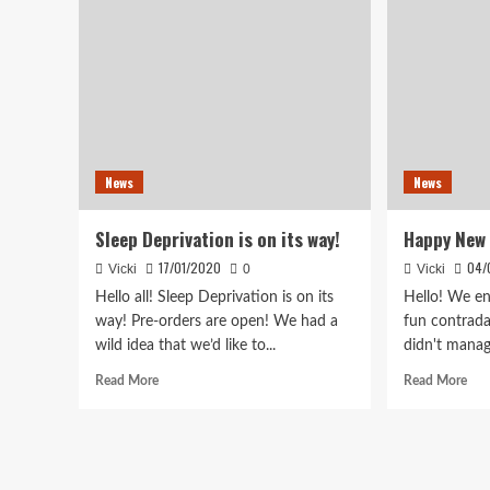
News
News
Sleep Deprivation is on its way!
Happy New 
17/01/2020
04/
Vicki
0
Vicki
Hello all! Sleep Deprivation is on its
Hello! We en
way! Pre-orders are open! We had a
fun contrad
wild idea that we’d like to...
didn't manag
Read
Rea
Read More
Read More
more
mor
about
abo
Sleep
Hap
Deprivation
Ne
is
Year