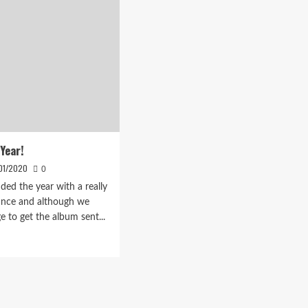
Year!
01/2020
0
ded the year with a really
ance and although we
e to get the album sent...
d
e
ut
py
w
!