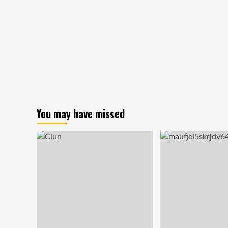
on
its
way!
You may have missed