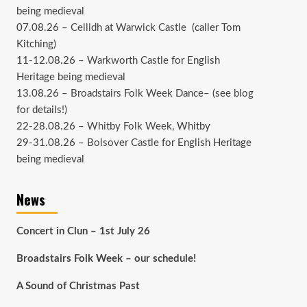
being medieval
07.08.26 –
Ceilidh at Warwick Castle
(caller Tom
Kitching)
11-12.08.26 –
Warkworth Castle
for English
Heritage being medieval
13.08.26 –
Broadstairs Folk Week Dance
– (see
blog
for details!)
22-28.08.26 –
Whitby Folk Week
, Whitby
29-31.08.26 –
Bolsover Castle
for English Heritage
being medieval
News
Concert in Clun – 1st July 26
Broadstairs Folk Week – our schedule!
A Sound of Christmas Past