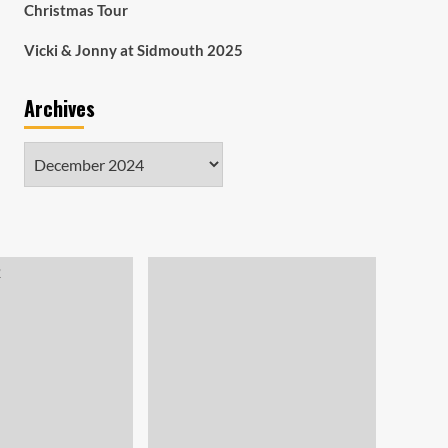
Christmas Tour
Vicki & Jonny at Sidmouth 2025
Archives
Archives