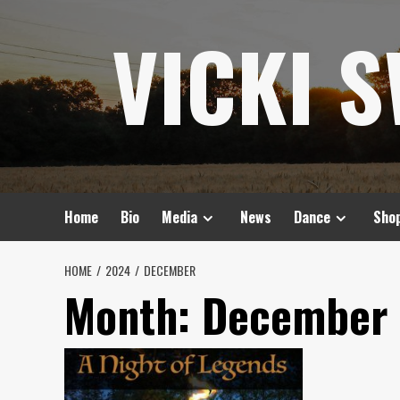
Skip
VICKI 
to
content
Home
Bio
Media
News
Dance
Sho
HOME
2024
DECEMBER
Month:
December