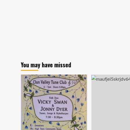
You may have missed