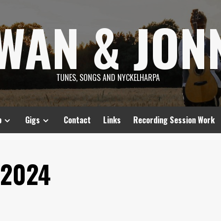
SWAN & JON
TUNES, SONGS AND NYCKELHARPA
p
Gigs
Contact
Links
Recording Session Work
 2024