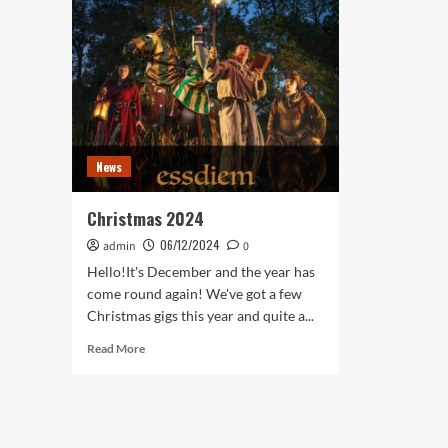
News
Christmas 2024
06/12/2024
admin
0
Hello!It's December and the year has
come round again! We've got a few
Christmas gigs this year and quite a...
Read
Read More
more
about
Christmas
2024