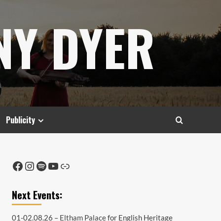
NY DYER
Publicity
Facebook
Instagram
Spotify
YouTube
Link
Next Events:
01-02.08.26 –
Eltham Palace
for English Heritage