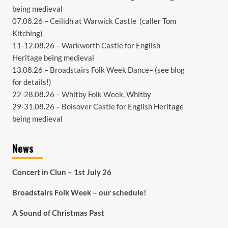
being medieval
07.08.26 –
Ceilidh at Warwick Castle
(caller Tom
Kitching)
11-12.08.26 –
Warkworth Castle
for English
Heritage being medieval
13.08.26 –
Broadstairs Folk Week Dance
– (see
blog
for details!)
22-28.08.26 –
Whitby Folk Week
, Whitby
29-31.08.26 –
Bolsover Castle
for English Heritage
being medieval
News
Concert in Clun – 1st July 26
Broadstairs Folk Week – our schedule!
A Sound of Christmas Past