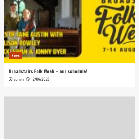
News
Broadstairs Folk Week – our schedule!
12/06/2026
admin