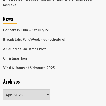
medieval
News
Concert in Clun – 1st July 26
Broadstairs Folk Week – our schedule!
A Sound of Christmas Past
Christmas Tour
Vicki & Jonny at Sidmouth 2025
Archives
Archives