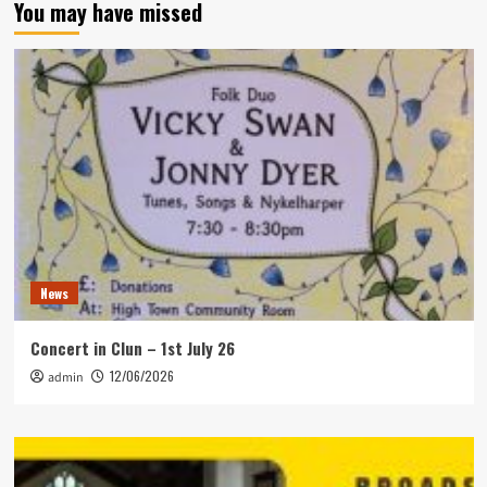
You may have missed
News
Concert in Clun – 1st July 26
12/06/2026
admin