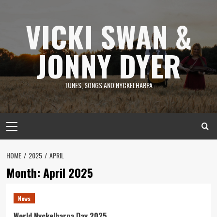
Skip
to
VICKI SWAN &
content
JONNY DYER
TUNES, SONGS AND NYCKELHARPA
Primary
Menu
HOME
2025
APRIL
Month:
April 2025
News
World Nyckelharpa Day 2025