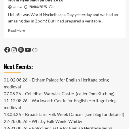
28/04/2025
admin
0
Hello!It was World Nyckelharpa Day yesterday and we had an
amazing day in Zoom! But I had prepared a veritable...
Read
Read More
more
about
World
Facebook
Instagram
Spotify
YouTube
Link
Nyckelharpa
Day
2025
Next Events:
01-02.08.26 –
Eltham Palace
for English Heritage being
medieval
07.08.26 –
Ceilidh at Warwick Castle
(caller Tom Kitching)
11-12.08.26 –
Warkworth Castle
for English Heritage being
medieval
13.08.26 –
Broadstairs Folk Week Dance
– (see
blog
for details!)
22-28.08.26 –
Whitby Folk Week
, Whitby
29-31.08.26 –
Bolsover Castle
for English Heritage being