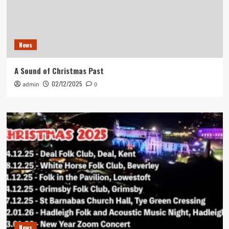
News
A Sound of Christmas Past
02/12/2025
admin
0
News