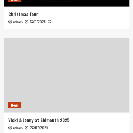
Christmas Tour
13/11/2025
admin
0
News
Vicki & Jonny at Sidmouth 2025
28/07/2025
admin