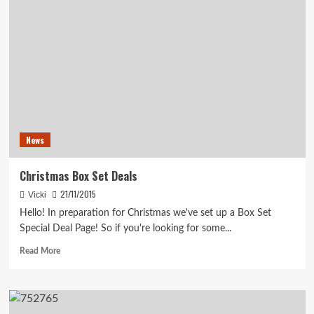
News
Christmas Box Set Deals
21/11/2015
Vicki
Hello! In preparation for Christmas we've set up a Box Set
Special Deal Page! So if you're looking for some...
Read
Read More
more
about
Christmas
Box