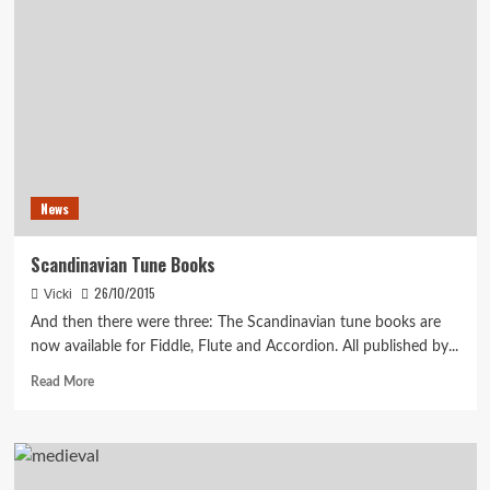
Set
Deals
News
Scandinavian Tune Books
26/10/2015
Vicki
And then there were three: The Scandinavian tune books are
now available for Fiddle, Flute and Accordion. All published by...
Read
Read More
more
about
Scandinavian
Tune
Books