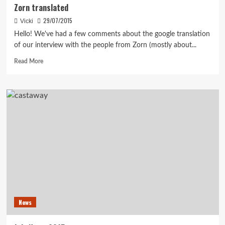
Zorn translated
29/07/2015
Vicki
Hello! We've had a few comments about the google translation
of our interview with the people from Zorn (mostly about...
Read
Read More
more
about
Zorn
translated
News