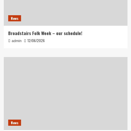
News
Broadstairs Folk Week – our schedule!
12/06/2026
admin
News