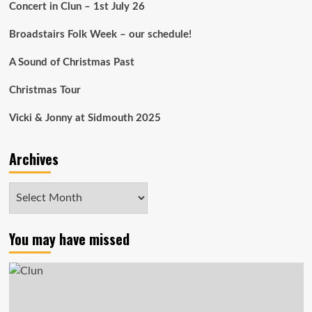
Concert in Clun – 1st July 26
Broadstairs Folk Week – our schedule!
A Sound of Christmas Past
Christmas Tour
Vicki & Jonny at Sidmouth 2025
Archives
Archives
You may have missed