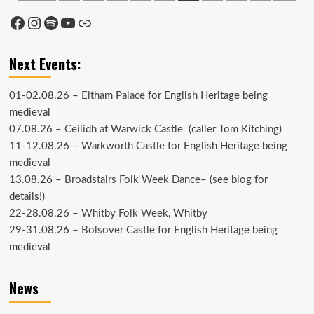
pagination
Facebook
Instagram
Spotify
YouTube
Link
Next Events:
01-02.08.26 –
Eltham Palace
for English Heritage being
medieval
07.08.26 –
Ceilidh at Warwick Castle
(caller Tom Kitching)
11-12.08.26 –
Warkworth Castle
for English Heritage being
medieval
13.08.26 –
Broadstairs Folk Week Dance
– (see
blog
for
details!)
22-28.08.26 –
Whitby Folk Week
, Whitby
29-31.08.26 –
Bolsover Castle
for English Heritage being
medieval
News