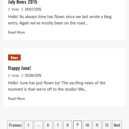
July News 2015
28/07/2015
Vicki
Hello! As always time has flown since we last wrote a blog
entry. Again we've mostly been on the road...
Read
Read More
more
about
July
News
News
2015
Happy June!
25/06/2015
Vicki
Hello! June has just flown by! The exciting news of the
moment is that we're off to the studio! We...
Read
Read More
more
about
Happy
June!
Posts
Previous
1
6
7
8
10
11
12
Next
…
9