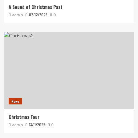
A Sound of Christmas Past
02/12/2025
admin
0
News
Christmas Tour
13/11/2025
admin
0