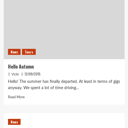
News
Tours
Hello Autumn
12/09/2015
Vicki
Hello! The summer has finally departed. At least in terms of gigs
anyway. We spent a lot of time driving...
Read
Read More
more
about
Hello
Autumn
News