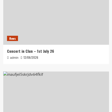
News
Concert in Clun – 1st July 26
12/06/2026
admin