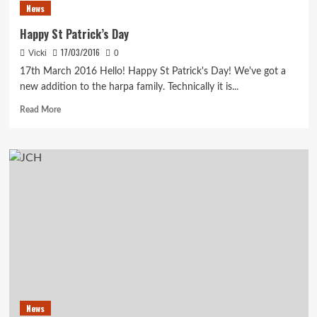
News
Happy St Patrick’s Day
17/03/2016
Vicki
0
17th March 2016 Hello! Happy St Patrick's Day! We've got a
new addition to the harpa family. Technically it is...
Read
Read More
more
about
Happy
St
Patrick’s
Day
News