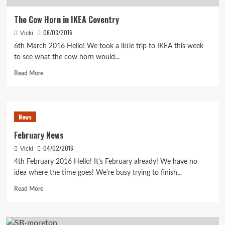
The Cow Horn in IKEA Coventry
06/03/2016
Vicki
6th March 2016 Hello! We took a little trip to IKEA this week
to see what the cow horn would...
Read
Read More
more
about
The
Cow
News
Horn
in
February News
IKEA
04/02/2016
Vicki
Coventry
4th February 2016 Hello! It's February already! We have no
idea where the time goes! We're busy trying to finish...
Read
Read More
more
about
February