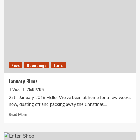
News
News
Recordings
Tours
January Blues
25/01/2016
Vicki
25th January 2016 Hello! We've been at home for a few weeks
now, dusting off and packing away the Christmas...
Read
Read More
more
about
January
Blues