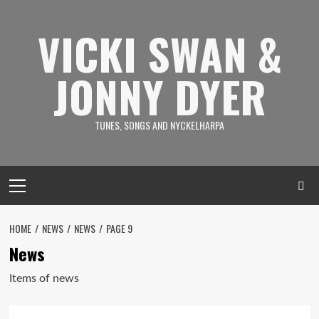
Skip
to
VICKI SWAN &
content
JONNY DYER
TUNES, SONGS AND NYCKELHARPA
Primary
Menu
HOME
NEWS
NEWS
PAGE 9
News
Items of news