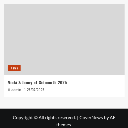
News
Vicki & Jonny at Sidmouth 2025
28/07/2025
admin
Copyright © All rights reserved.
|
CoverNews
by AF
themes.