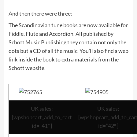
And then there were three:
The Scandinavian tune books are now available for
Fiddle, Flute and Accordion. All published by
Schott Music Publishing they contain not only the
dots but a CD of all the music. You’ll also find a web
link inside the book to extra materials from the
Schott website.
UK sales:
UK sales:
[wpshopcart_add_to_cart
[wpshopcart_add_to_car
id=”41″ ]
id=”42″ ]