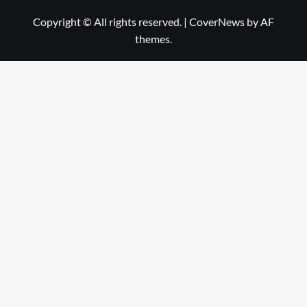
Copyright © All rights reserved.
|
CoverNews
by AF
themes.