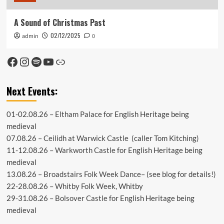
A Sound of Christmas Past
02/12/2025
admin
0
Facebook
Instagram
Spotify
YouTube
Link
Next Events:
01-02.08.26 –
Eltham Palace
for English Heritage being
medieval
07.08.26 –
Ceilidh at Warwick Castle
(caller Tom Kitching)
11-12.08.26 –
Warkworth Castle
for English Heritage being
medieval
13.08.26 –
Broadstairs Folk Week Dance
– (see
blog
for details!)
22-28.08.26 –
Whitby Folk Week
, Whitby
29-31.08.26 –
Bolsover Castle
for English Heritage being
medieval