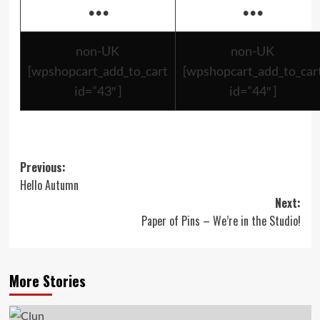
•••
•••
non-UK
non-UK
[wpshopcart_add_to_cart
[wpshopcart_add_to_car
id=”43″ ]
id=”44″ ]
Post
Previous:
Hello Autumn
navigation
Next:
Paper of Pins – We’re in the Studio!
More Stories