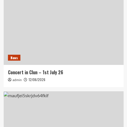
News
Concert in Clun – 1st July 26
12/06/2026
admin