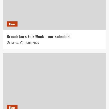
News
Broadstairs Folk Week – our schedule!
12/06/2026
admin
News