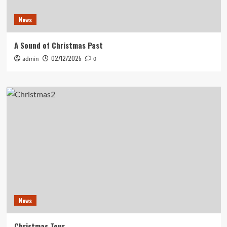
News
A Sound of Christmas Past
02/12/2025
admin
0
News
Christmas Tour