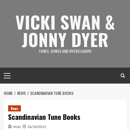
Skip
to
VICKI SWAN &
content
JONNY DYER
TUNES, SONGS AND NYCKELHARPA
Primary
Menu
HOME
NEWS
SCANDINAVIAN TUNE BOOKS
News
Scandinavian Tune Books
Vicki
26/10/2015