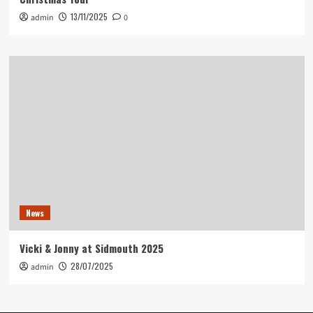
13/11/2025
admin
0
News
Vicki & Jonny at Sidmouth 2025
28/07/2025
admin