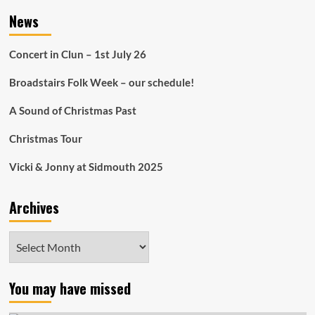
News
Concert in Clun – 1st July 26
Broadstairs Folk Week – our schedule!
A Sound of Christmas Past
Christmas Tour
Vicki & Jonny at Sidmouth 2025
Archives
Archives
You may have missed