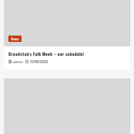
News
Broadstairs Folk Week – our schedule!
12/06/2026
admin