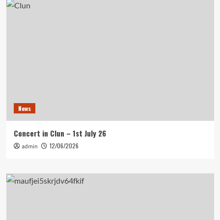
News
Concert in Clun – 1st July 26
12/06/2026
admin