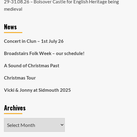
29-31.08.26 –
Bolsover Castle
for English Heritage being
medieval
News
Concert in Clun – 1st July 26
Broadstairs Folk Week – our schedule!
A Sound of Christmas Past
Christmas Tour
Vicki & Jonny at Sidmouth 2025
Archives
Archives