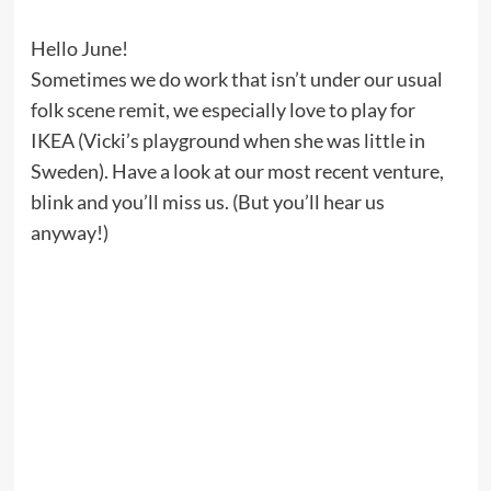
Hello June!
Sometimes we do work that isn’t under our usual
folk scene remit, we especially love to play for
IKEA (Vicki’s playground when she was little in
Sweden). Have a look at our most recent venture,
blink and you’ll miss us. (But you’ll hear us
anyway!)