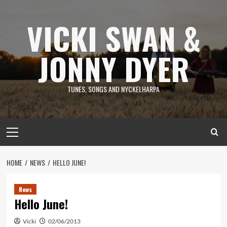
Skip
to
VICKI SWAN &
content
JONNY DYER
TUNES, SONGS AND NYCKELHARPA
Primary
Menu
HOME
NEWS
HELLO JUNE!
News
Hello June!
Vicki
02/06/2013