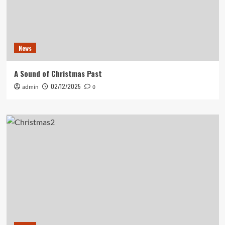
News
A Sound of Christmas Past
02/12/2025
admin
0