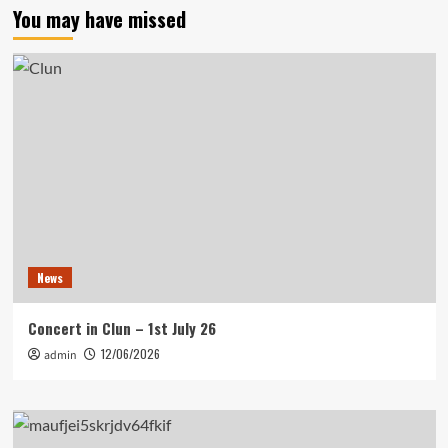
You may have missed
News
Concert in Clun – 1st July 26
12/06/2026
admin