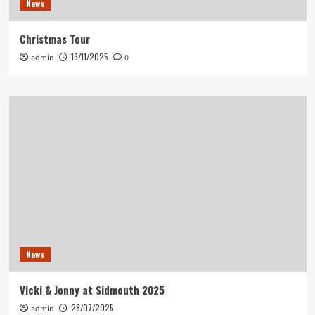
News
Christmas Tour
13/11/2025
admin
0
News
Vicki & Jonny at Sidmouth 2025
28/07/2025
admin