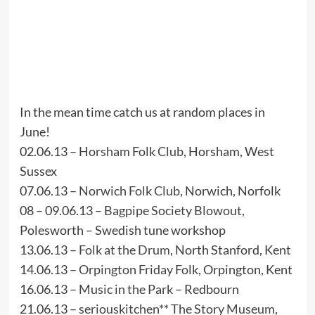
In the mean time catch us at random places in
June!
02.06.13 –
Horsham Folk Club
, Horsham, West
Sussex
07.06.13 –
Norwich Folk Club
, Norwich, Norfolk
08 – 09.06.13 –
Bagpipe Society Blowout
,
Polesworth – Swedish tune workshop
13.06.13 –
Folk at the Drum
, North Stanford, Kent
14.06.13 –
Orpington Friday Folk
, Orpington, Kent
16.06.13 –
Music in the Park
– Redbourn
21.06.13 –
seriouskitchen
**
The Story Museum
,