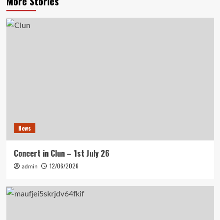
More Stories
News
Concert in Clun – 1st July 26
12/06/2026
admin