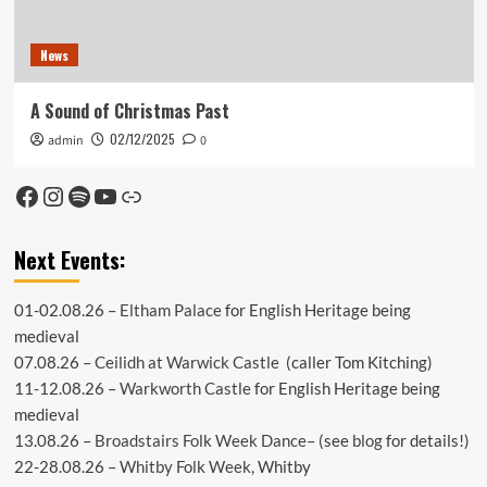
News
A Sound of Christmas Past
02/12/2025
admin
0
Facebook
Instagram
Spotify
YouTube
Link
Next Events:
01-02.08.26 –
Eltham Palace
for English Heritage being
medieval
07.08.26 –
Ceilidh at Warwick Castle
(caller Tom Kitching)
11-12.08.26 –
Warkworth Castle
for English Heritage being
medieval
13.08.26 –
Broadstairs Folk Week Dance
– (see
blog
for details!)
22-28.08.26 –
Whitby Folk Week
, Whitby