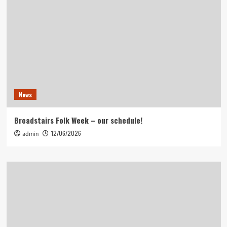
News
Broadstairs Folk Week – our schedule!
12/06/2026
admin