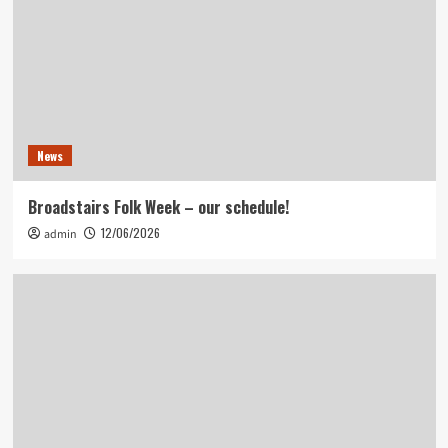
News
Broadstairs Folk Week – our schedule!
12/06/2026
admin