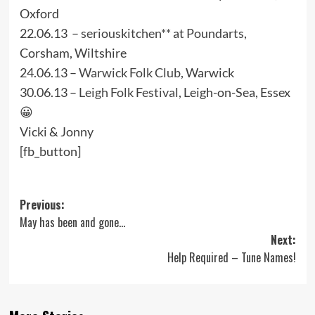
Oxford
22.06.13 –
seriouskitchen**
at
Poundarts
,
Corsham, Wiltshire
24.06.13 –
Warwick Folk Club
, Warwick
30.06.13 –
Leigh Folk Festival
, Leigh-on-Sea, Essex
😀
Vicki & Jonny
[fb_button]
Post
Previous:
May has been and gone…
navigation
Next:
Help Required – Tune Names!