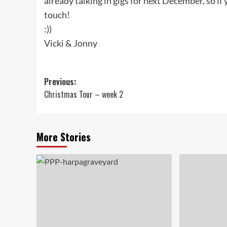
already talking in gigs for next December, so if y
touch!
:))
Vicki & Jonny
Post
Previous:
Christmas Tour – week 2
navigation
More Stories