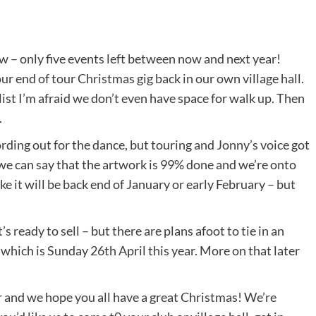
w – only five events left between now and next year!
 end of tour Christmas gig back in our own village hall.
 list I’m afraid we don’t even have space for walk up. Then
.
ding out for the dance, but touring and Jonny’s voice got
t we can say that the artwork is 99% done and we’re onto
 like it will be back end of January or early February – but
’s ready to sell – but there are plans afoot to tie in an
which is Sunday 26th April this year. More on that later
 and we hope you all have a great Christmas! We’re