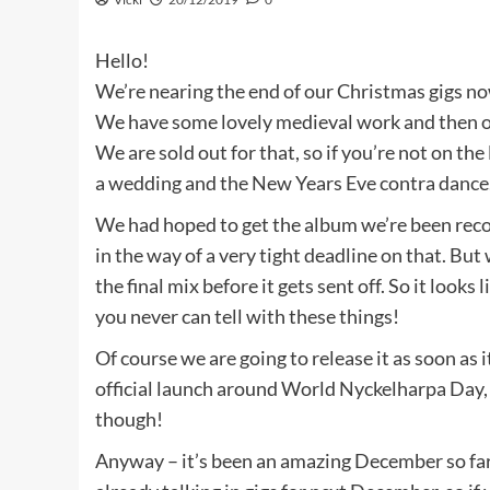
Hello!
We’re nearing the end of our Christmas gigs no
We have some lovely medieval work and then our
We are sold out for that, so if you’re not on the
a wedding and the New Years Eve contra dance
We had hoped to get the album we’re been recor
in the way of a very tight deadline on that. Bu
the final mix before it gets sent off. So it looks
you never can tell with these things!
Of course we are going to release it as soon as it
official launch around World Nyckelharpa Day, 
though!
Anyway – it’s been an amazing December so far