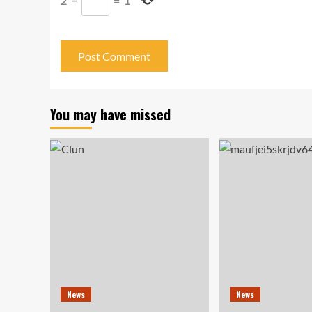
2
−
=
1
You may have missed
News
News