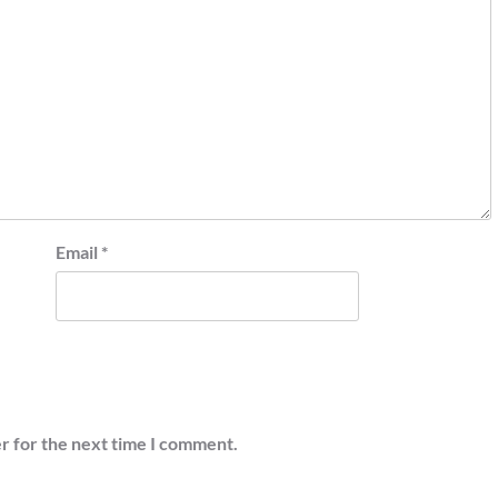
Email
*
r for the next time I comment.