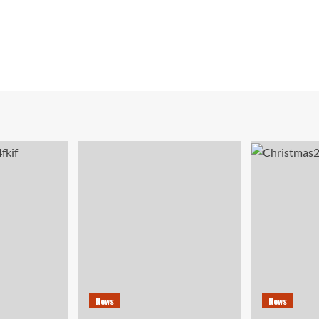
News
News