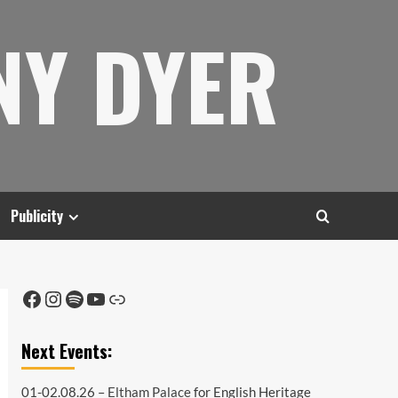
NY DYER
Publicity
Facebook
Instagram
Spotify
YouTube
Link
Next Events:
01-02.08.26 –
Eltham Palace
for English Heritage