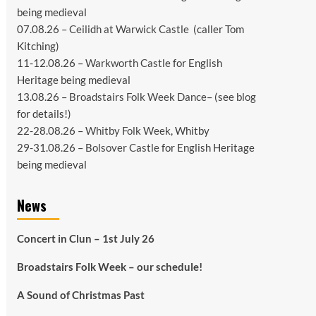
being medieval
07.08.26 –
Ceilidh at Warwick Castle
(caller Tom
Kitching)
11-12.08.26 –
Warkworth Castle
for English
Heritage being medieval
13.08.26 –
Broadstairs Folk Week Dance
– (see
blog
for details!)
22-28.08.26 –
Whitby Folk Week
, Whitby
29-31.08.26 –
Bolsover Castle
for English Heritage
being medieval
News
Concert in Clun – 1st July 26
Broadstairs Folk Week – our schedule!
A Sound of Christmas Past