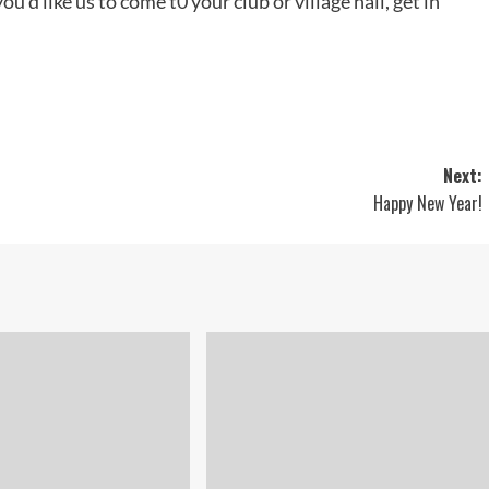
ou’d like us to come t0 your club or village hall, get in
Next:
Happy New Year!