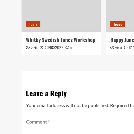
Tours
Tours
Whitby Swedish tunes Workshop
Happy June
30/08/2022
01
Vicki
0
Vicki
Leave a Reply
Your email address will not be published.
Required fi
Comment
*