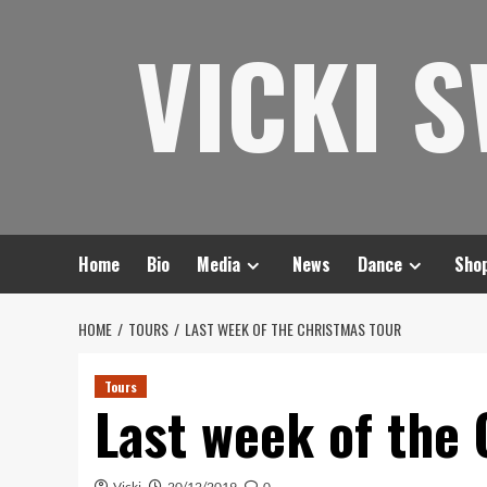
Skip
VICKI 
to
content
Home
Bio
Media
News
Dance
Sho
HOME
TOURS
LAST WEEK OF THE CHRISTMAS TOUR
Tours
Last week of the
Vicki
20/12/2019
0