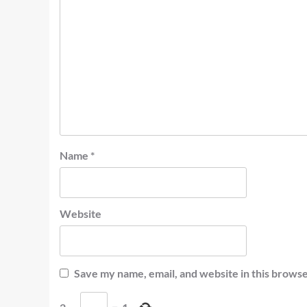
Name
*
Website
Save my name, email, and website in this browse