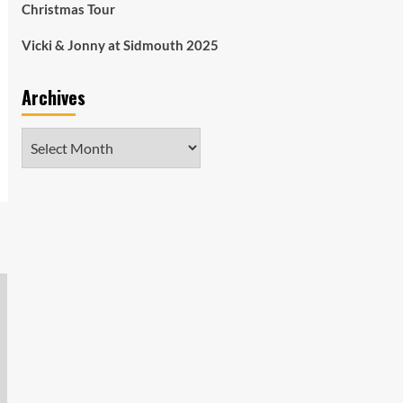
Christmas Tour
Vicki & Jonny at Sidmouth 2025
Archives
Archives