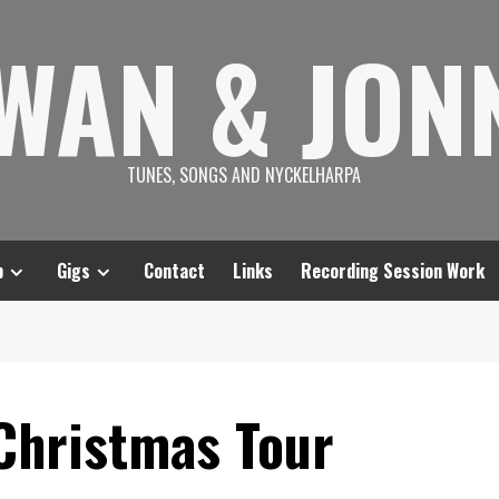
SWAN & JON
TUNES, SONGS AND NYCKELHARPA
p
Gigs
Contact
Links
Recording Session Work
 Christmas Tour