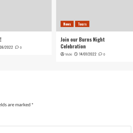
News
Tours
!
Join our Burns Night
Celebration
/06/2022
0
14/01/2022
Vicki
0
elds are marked
*