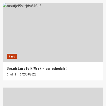
News
Broadstairs Folk Week – our schedule!
12/06/2026
admin