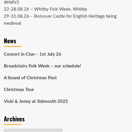
details!)
22-28.08.26 –
Whitby Folk Week
, Whitby
29-31.08.26 –
Bolsover Castle
for English Heritage being
medieval
News
Concert in Clun – 1st July 26
Broadstairs Folk Week – our schedule!
A Sound of Christmas Past
Christmas Tour
Vicki & Jonny at Sidmouth 2025
Archives