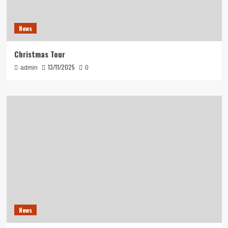
News
Christmas Tour
13/11/2025
admin
0
News