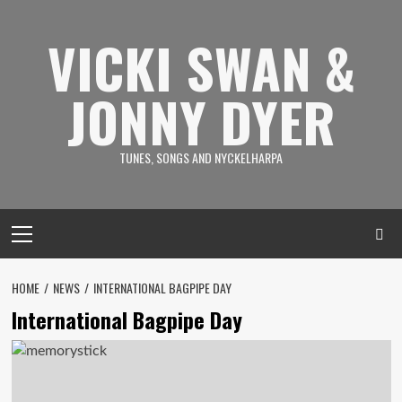
Skip
to
VICKI SWAN &
content
JONNY DYER
TUNES, SONGS AND NYCKELHARPA
Primary
Menu
HOME
NEWS
INTERNATIONAL BAGPIPE DAY
International Bagpipe Day