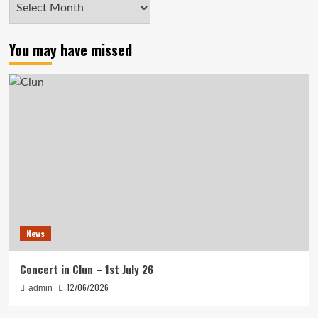
Archives
You may have missed
News
Concert in Clun – 1st July 26
12/06/2026
admin