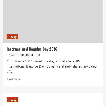
Geeky
International Bagpipe Day 2016
10/03/2016
Vicki
4
10th March 2016 Hello! The day is finally here, It's
International Bagpipe Day! So as I've already shared my video
of...
Read
Read More
more
about
International
Bagpipe
Geeky
Day
2016