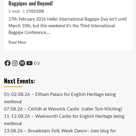
Bagpipes and Beyond!
27/02/2016
Vicki
27th February 2016 Hello! International Bagpipe Day isn't until
March 10th, but this weekend it's the Third International
Bagpipe Conference,...
Read
Read More
more
about
Bagpipes
Facebook
Instagram
Spotify
YouTube
Link
and
Beyond!
Next Events:
01-02.08.26 –
Eltham Palace
for English Heritage being
medieval
07.08.26 –
Ceilidh at Warwick Castle
(caller Tom Kitching)
11-12.08.26 –
Warkworth Castle
for English Heritage being
medieval
13.08.26 –
Broadstairs Folk Week Dance
– (see
blog
for