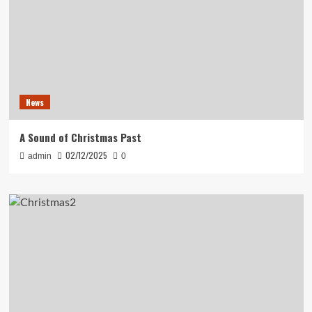
News
A Sound of Christmas Past
02/12/2025
admin
0