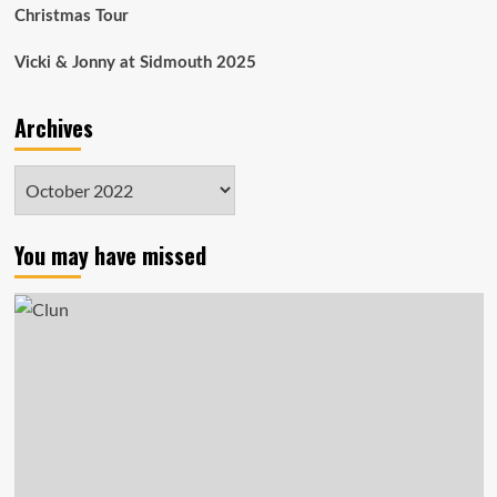
Christmas Tour
Vicki & Jonny at Sidmouth 2025
Archives
Archives
You may have missed