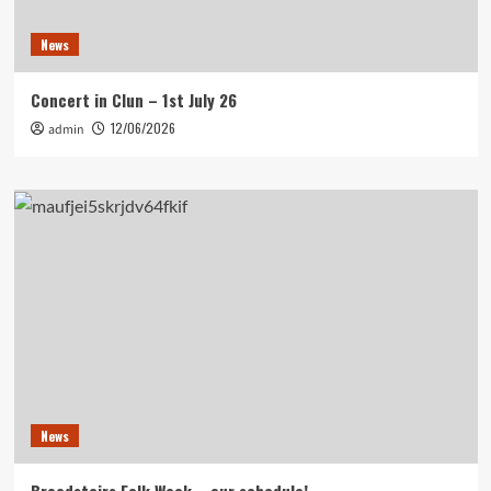
News
Concert in Clun – 1st July 26
12/06/2026
admin
News