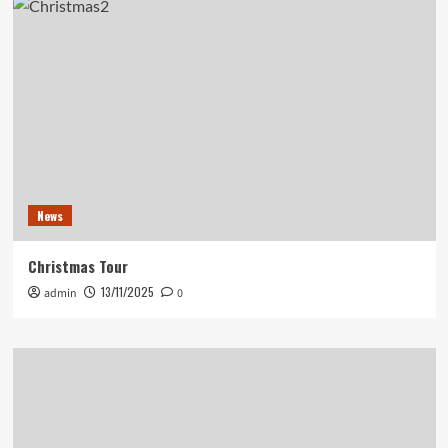
News
Christmas Tour
13/11/2025
admin
0