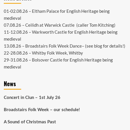
01-02.08.26 –
Eltham Palace
for English Heritage being
medieval
07.08.26 –
Ceilidh at Warwick Castle
(caller Tom Kitching)
11-12.08.26 –
Warkworth Castle
for English Heritage being
medieval
13.08.26 –
Broadstairs Folk Week Dance
– (see
blog
for details!)
22-28.08.26 –
Whitby Folk Week
, Whitby
29-31.08.26 –
Bolsover Castle
for English Heritage being
medieval
News
Concert in Clun – 1st July 26
Broadstairs Folk Week – our schedule!
A Sound of Christmas Past