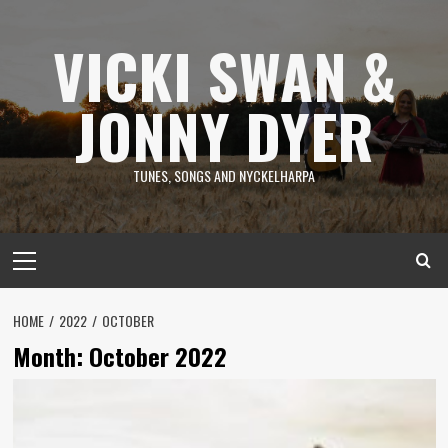
Skip
to
VICKI SWAN &
content
JONNY DYER
TUNES, SONGS AND NYCKELHARPA
Primary
Menu
HOME
2022
OCTOBER
Month:
October 2022