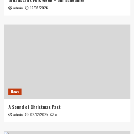
Broadstairs Folk Week – our schedule!
12/06/2026
admin
News
A Sound of Christmas Past
02/12/2025
admin
0