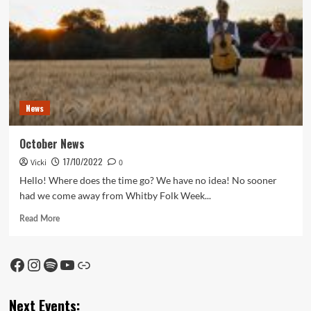
News
October News
17/10/2022
Vicki
0
Hello! Where does the time go? We have no idea! No sooner
had we come away from Whitby Folk Week...
Read
Read More
more
about
October
Facebook
Instagram
Spotify
YouTube
Link
News
Next Events: