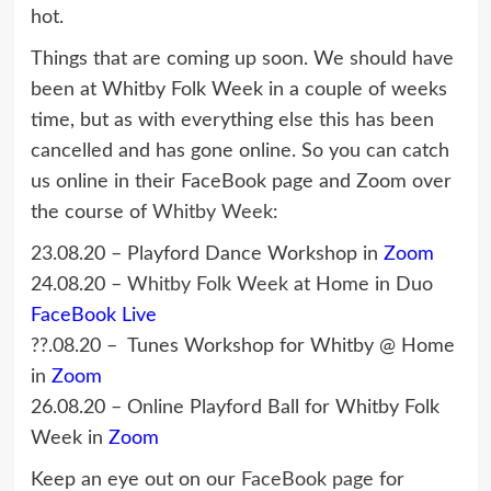
hot.
Things that are coming up soon. We should have
been at Whitby Folk Week in a couple of weeks
time, but as with everything else this has been
cancelled and has gone online. So you can catch
us online in their FaceBook page and Zoom over
the course of
Whitby Week
:
23.08.20 – Playford Dance Workshop in
Zoom
24.08.20 –
Whitby Folk Week
at Home in Duo
FaceBook Live
??.08.20 – Tunes Workshop for Whitby @ Home
in
Zoom
26.08.20 – Online Playford Ball for Whitby Folk
Week in
Zoom
Keep an eye out on our
FaceBook page
for