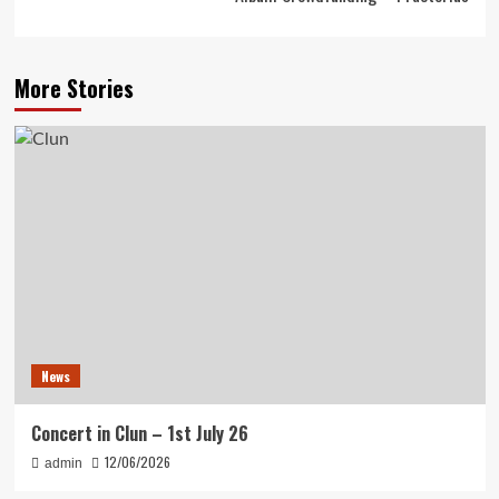
More Stories
News
Concert in Clun – 1st July 26
12/06/2026
admin