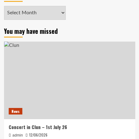
Archives
You may have missed
News
Concert in Clun – 1st July 26
12/06/2026
admin