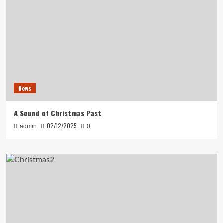
News
A Sound of Christmas Past
02/12/2025
admin
0