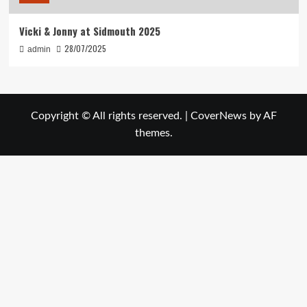
Vicki & Jonny at Sidmouth 2025
28/07/2025
admin
Copyright © All rights reserved.
|
CoverNews
by AF
themes.