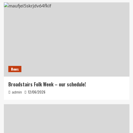
News
Broadstairs Folk Week – our schedule!
12/06/2026
admin