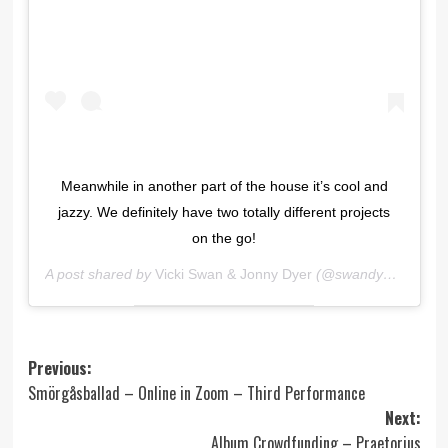
Meanwhile in another part of the house it’s cool and
jazzy. We definitely have two totally different projects
on the go!
A post shared by
Vicki Swan & Jonny Dyer
(@swandyermusic) on
Post
Previous:
Smörgåsballad – Online in Zoom – Third Performance
navigation
Next:
Album Crowdfunding – Praetorius