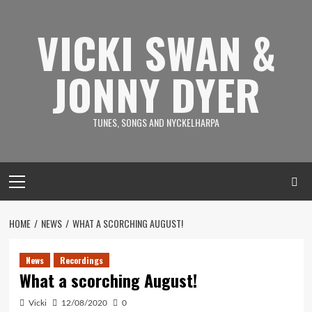
Skip
to
VICKI SWAN &
content
JONNY DYER
TUNES, SONGS AND NYCKELHARPA
Primary
Menu
HOME
NEWS
WHAT A SCORCHING AUGUST!
News
Recordings
What a scorching August!
Vicki
12/08/2020
0