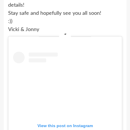
details!
Stay safe and hopefully see you all soon!
:))
Vicki & Jonny
View this post on Instagram