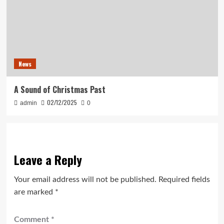
News
A Sound of Christmas Past
02/12/2025
admin
0
Leave a Reply
Your email address will not be published.
Required fields
are marked
*
Comment
*