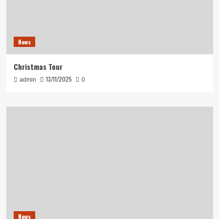
News
Christmas Tour
13/11/2025
admin
0
News