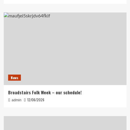
News
Broadstairs Folk Week – our schedule!
12/06/2026
admin