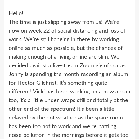
Hello!
The time is just slipping away from us! We’re
now on week 22 of social distancing and loss of
work. We’re still hanging in there by working
online as much as possible, but the chances of
making enough of a living online are slim. We
decided against a livestream Zoom gig of our as
Jonny is spending the month recording an album
for Hector Gilchrist. It’s something quite
different! Vicki has been working on a new album
too, it’s a little under wraps still and totally at the
other end of the spectrum! It’s been a little
delayed by the hot weather as the spare room
has been too hot to work and we’re battling
noise pollution in the mornings before it gets too