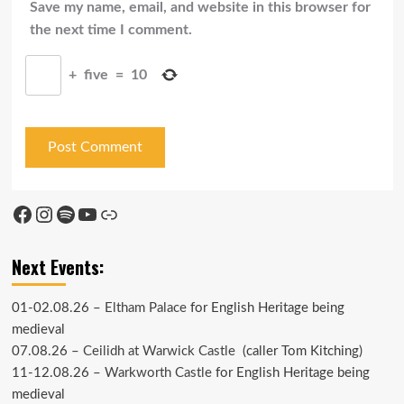
Save my name, email, and website in this browser for
the next time I comment.
+
five
=
10
Facebook
Instagram
Spotify
YouTube
Link
Next Events:
01-02.08.26 –
Eltham Palace
for English Heritage being
medieval
07.08.26 –
Ceilidh at Warwick Castle
(caller Tom Kitching)
11-12.08.26 –
Warkworth Castle
for English Heritage being
medieval