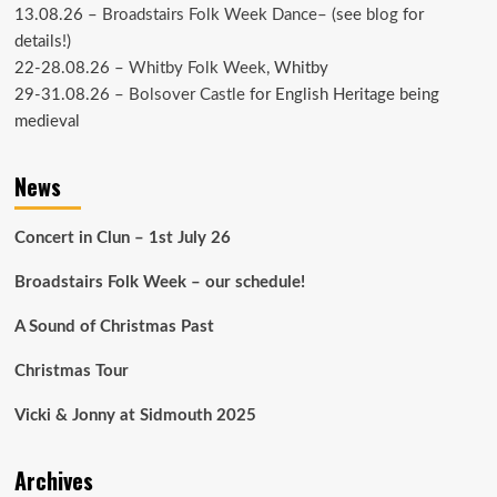
13.08.26 –
Broadstairs Folk Week Dance
– (see
blog
for
details!)
22-28.08.26 –
Whitby Folk Week
, Whitby
29-31.08.26 –
Bolsover Castle
for English Heritage being
medieval
News
Concert in Clun – 1st July 26
Broadstairs Folk Week – our schedule!
A Sound of Christmas Past
Christmas Tour
Vicki & Jonny at Sidmouth 2025
Archives