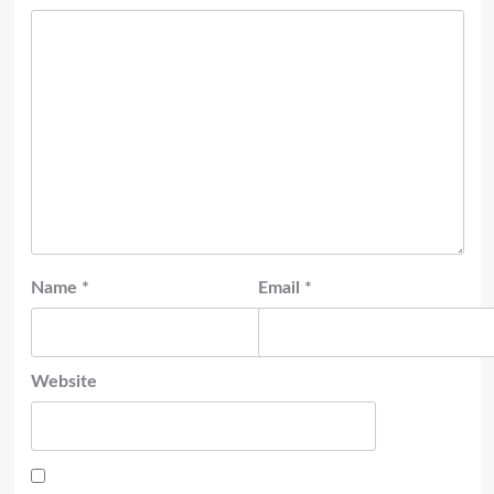
Name
*
Email
*
Website