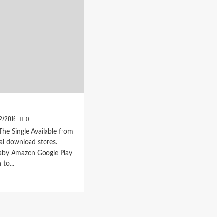
12/2016
0
 The Single Available from
tal download stores.
aby Amazon Google Play
 to...
d
e
ut
avalsen