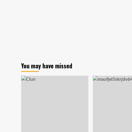
and
Happy
Christmas!
You may have missed