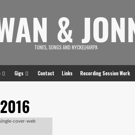
SWAN & JON
TUNES, SONGS AND NYCKELHARPA
p
Gigs
Contact
Links
Recording Session Work
 2016