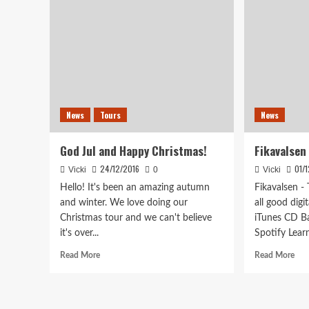
News
Tours
News
God Jul and Happy Christmas!
Fikavalsen
24/12/2016
01/
Vicki
0
Vicki
Hello! It's been an amazing autumn
Fikavalsen -
and winter. We love doing our
all good digi
Christmas tour and we can't believe
iTunes CD B
it's over...
Spotify Learn
Read
Rea
Read More
Read More
more
mor
about
abo
God
Fik
Jul