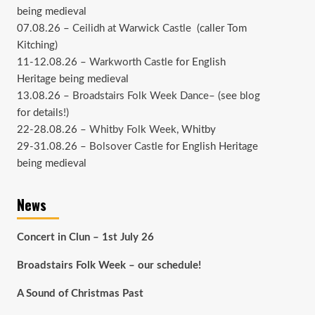
being medieval
07.08.26 –
Ceilidh at Warwick Castle
(caller Tom
Kitching)
11-12.08.26 –
Warkworth Castle
for English
Heritage being medieval
13.08.26 –
Broadstairs Folk Week Dance
– (see
blog
for details!)
22-28.08.26 –
Whitby Folk Week
, Whitby
29-31.08.26 –
Bolsover Castle
for English Heritage
being medieval
News
Concert in Clun – 1st July 26
Broadstairs Folk Week – our schedule!
A Sound of Christmas Past