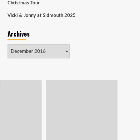
Christmas Tour
Vicki & Jonny at Sidmouth 2025
Archives
Archives