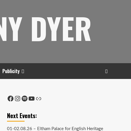
NY DYER
Publicity
Facebook
Instagram
Spotify
YouTube
Link
Next Events:
01-02.08.26 –
Eltham Palace
for English Heritage