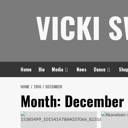
Skip
VICKI 
to
content
Home
Bio
Media
News
Dance
Sho
HOME
2016
DECEMBER
Month:
December