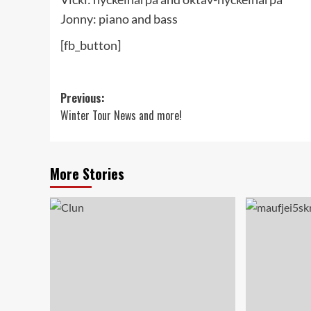
Jonny: piano and bass
[fb_button]
Post
Previous:
Winter Tour News and more!
navigation
More Stories