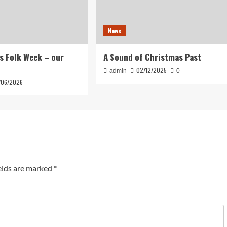
News
s Folk Week – our
A Sound of Christmas Past
02/12/2025
admin
0
/06/2026
elds are marked
*