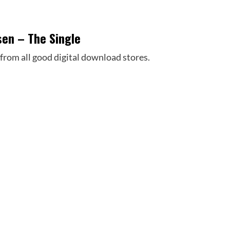
sen – The Single
 from all good digital download stores.