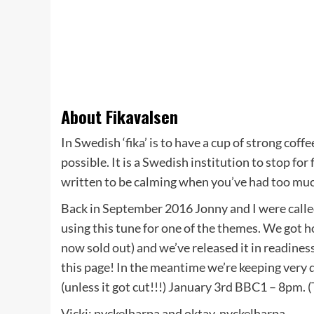
About Fikavalsen
In Swedish ‘fika’ is to have a cup of strong coff
possible. It is a Swedish institution to stop for
written to be calming when you’ve had too muc
Back in September 2016 Jonny and I were called
using this tune for one of the themes. We got h
now sold out) and we’ve released it in readines
this page! In the meantime we’re keeping very q
(unless it got cut!!!) January 3rd BBC1 – 8pm. (T
Vicki: nyckelharpa and oktav-nyckelharpa