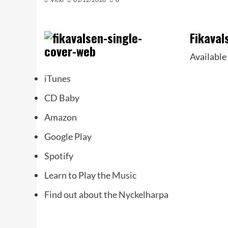
Fikaval
Available
iTunes
CD Baby
Amazon
Google Play
Spotify
Learn to Play the Music
Find out about the Nyckelharpa