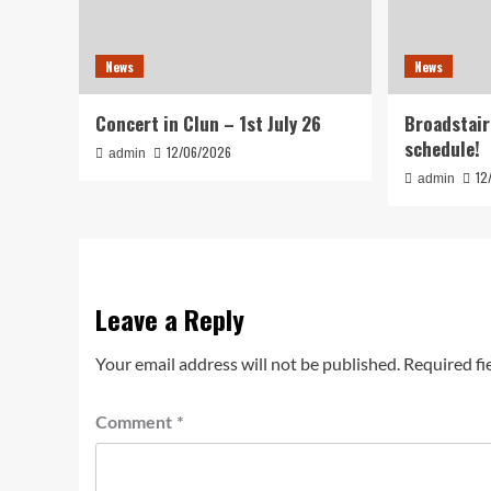
News
News
Concert in Clun – 1st July 26
Broadstair
schedule!
12/06/2026
admin
12
admin
Leave a Reply
Your email address will not be published.
Required fi
Comment
*