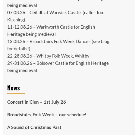
being medieval
07.08.26 –
Ceilidh at Warwick Castle
(caller Tom
Kitching)
11-12.08.26 –
Warkworth Castle
for English
Heritage being medieval
13.08.26 –
Broadstairs Folk Week Dance
– (see
blog
for details!)
22-28.08.26 –
Whitby Folk Week
, Whitby
29-31.08.26 –
Bolsover Castle
for English Heritage
being medieval
News
Concert in Clun – 1st July 26
Broadstairs Folk Week – our schedule!
A Sound of Christmas Past