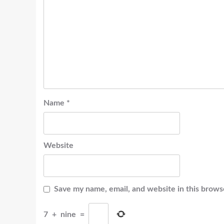
Name
*
Website
Save my name, email, and website in this brows
7
+
nine
=