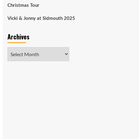
Christmas Tour
Vicki & Jonny at Sidmouth 2025
Archives
Archives