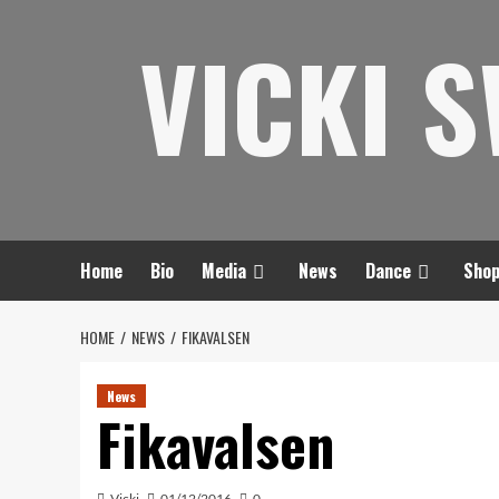
Skip
VICKI 
to
content
Home
Bio
Media
News
Dance
Sho
HOME
NEWS
FIKAVALSEN
News
Fikavalsen
Vicki
01/12/2016
0