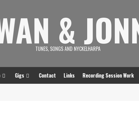
SWAN & JON
TUNES, SONGS AND NYCKELHARPA
p
Gigs
Contact
Links
Recording Session Work