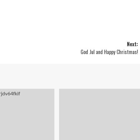
Next:
God Jul and Happy Christmas!