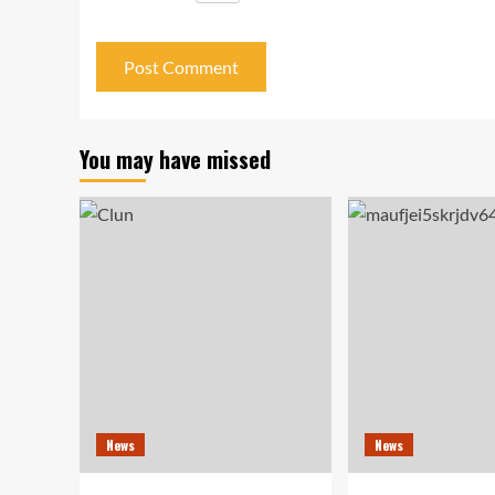
You may have missed
News
News