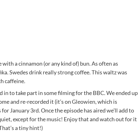
ee with a cinnamon (or any kind of) bun. As often as
 fika. Swedes drink really strong coffee. This waltz was
h caffeine.
 in to take part in some filming for the BBC. We ended up
ome and re-recorded it (it’s on
Gleowien
, which is
s for January 3rd. Once the episode has aired we’ll add to
uiet, except for the music! Enjoy that and watch out for it
hat’s a tiny hint!)