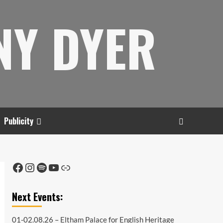
NY DYER
Publicity
Facebook
Instagram
Spotify
YouTube
Link
Next Events:
01-02.08.26 –
Eltham Palace
for English Heritage