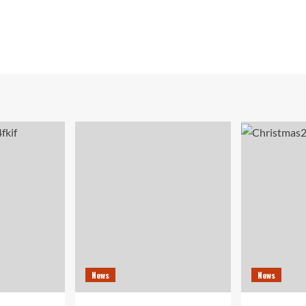
News
News