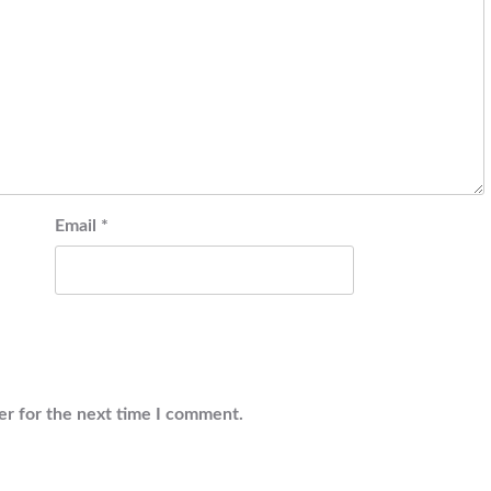
Email
*
er for the next time I comment.