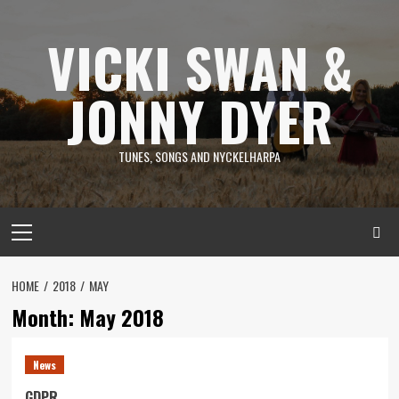
Skip
to
VICKI SWAN &
content
JONNY DYER
TUNES, SONGS AND NYCKELHARPA
Primary
Menu
HOME
2018
MAY
Month:
May 2018
News
GDPR