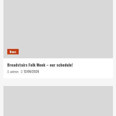
News
Broadstairs Folk Week – our schedule!
12/06/2026
admin