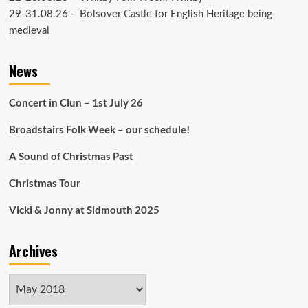
29-31.08.26 –
Bolsover Castle
for English Heritage being
medieval
News
Concert in Clun – 1st July 26
Broadstairs Folk Week – our schedule!
A Sound of Christmas Past
Christmas Tour
Vicki & Jonny at Sidmouth 2025
Archives
Archives