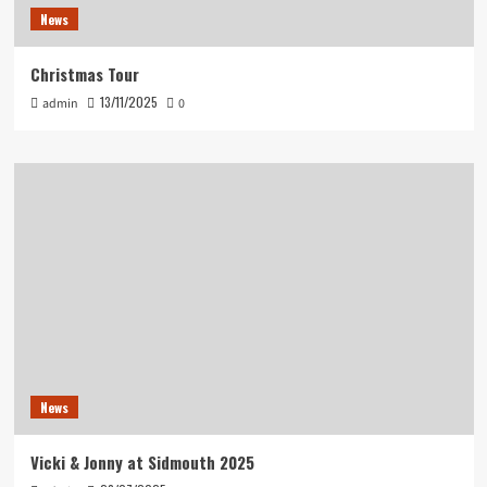
News
Christmas Tour
13/11/2025
admin
0
News
Vicki & Jonny at Sidmouth 2025