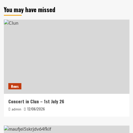
You may have missed
News
Concert in Clun – 1st July 26
12/06/2026
admin