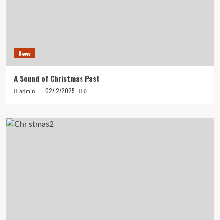
News
A Sound of Christmas Past
02/12/2025
admin
0