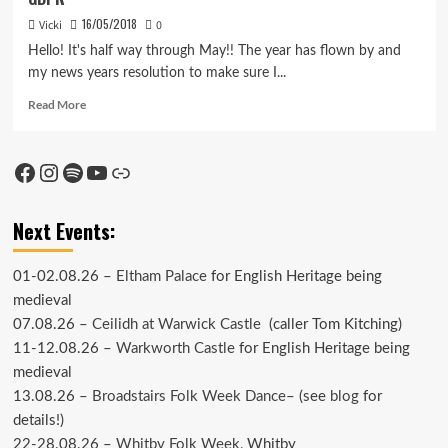
16/05/2018
Vicki
0
Hello! It's half way through May!! The year has flown by and
my news years resolution to make sure I...
Read
Read More
more
about
GDPR
Facebook
Instagram
Spotify
YouTube
Link
Next Events:
01-02.08.26 –
Eltham Palace
for English Heritage being
medieval
07.08.26 –
Ceilidh at Warwick Castle
(caller Tom Kitching)
11-12.08.26 –
Warkworth Castle
for English Heritage being
medieval
13.08.26 –
Broadstairs Folk Week Dance
– (see
blog
for
details!)
22-28.08.26 –
Whitby Folk Week
, Whitby