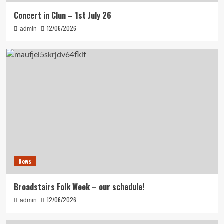
Concert in Clun – 1st July 26
12/06/2026
admin
News
Broadstairs Folk Week – our schedule!
12/06/2026
admin