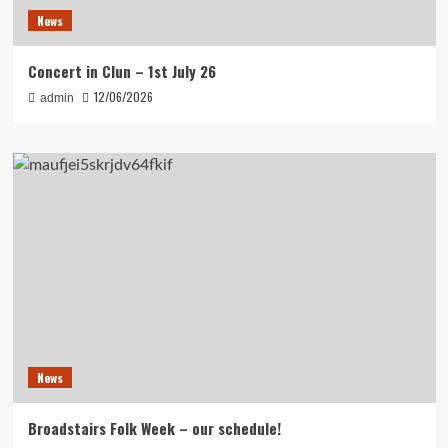
News
Concert in Clun – 1st July 26
12/06/2026
admin
News
Broadstairs Folk Week – our schedule!