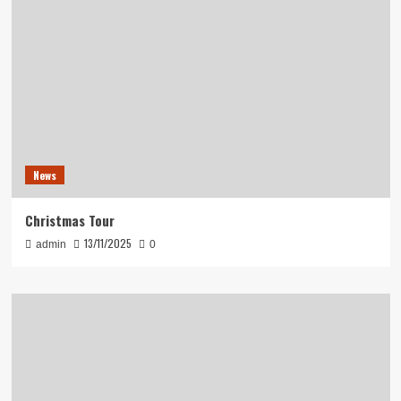
News
Christmas Tour
13/11/2025
admin
0