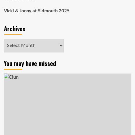
Vicki & Jonny at Sidmouth 2025
Archives
Archives
You may have missed