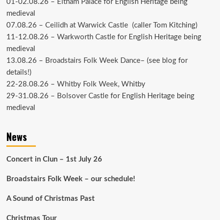
01-02.08.26 –
Eltham Palace
for English Heritage being
medieval
07.08.26 –
Ceilidh at Warwick Castle
(caller Tom Kitching)
11-12.08.26 –
Warkworth Castle
for English Heritage being
medieval
13.08.26 –
Broadstairs Folk Week Dance
– (see
blog
for
details!)
22-28.08.26 –
Whitby Folk Week
, Whitby
29-31.08.26 –
Bolsover Castle
for English Heritage being
medieval
News
Concert in Clun – 1st July 26
Broadstairs Folk Week – our schedule!
A Sound of Christmas Past
Christmas Tour