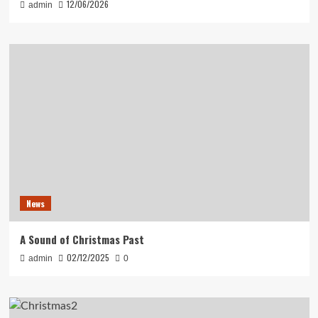
12/06/2026
admin
News
A Sound of Christmas Past
02/12/2025
admin
0