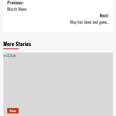
Post
Previous:
March News
navigation
Next:
May has been and gone…
More Stories
News