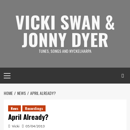
Skip
to
VICKI SWAN &
content
JONNY DYER
TUNES, SONGS AND NYCKELHARPA
Primary
Menu
HOME
NEWS
APRIL ALREADY?
News
Recordings
April Already?
Vicki
05/04/2013