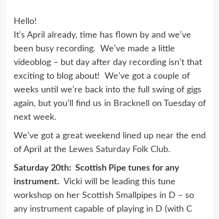
Hello!
It’s April already, time has flown by and we’ve
been busy recording. We’ve made a little
videoblog – but day after day recording isn’t that
exciting to blog about! We’ve got a couple of
weeks until we’re back into the full swing of gigs
again, but you’ll find us in
Bracknell
on Tuesday of
next week.
We’ve got a great weekend lined up near the end
of April at the
Lewes Saturday Folk Club
.
Saturday 20th: Scottish Pipe tunes for any
instrument.
Vicki will be leading this tune
workshop on her Scottish Smallpipes in D – so
any instrument capable of playing in D (with C