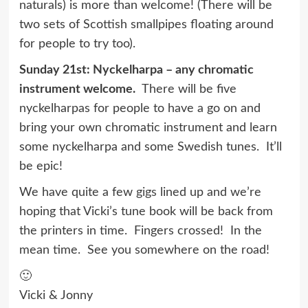
naturals) is more than welcome! (There will be
two sets of Scottish smallpipes floating around
for people to try too).
Sunday 21st: Nyckelharpa – any chromatic
instrument welcome.
There will be five
nyckelharpas for people to have a go on and
bring your own chromatic instrument and learn
some nyckelharpa and some Swedish tunes. It’ll
be epic!
We have quite a few
gigs
lined up and we’re
hoping that Vicki’s tune book will be back from
the printers in time. Fingers crossed! In the
mean time. See you somewhere on the road!
🙂
Vicki & Jonny