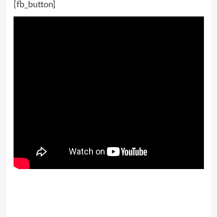
[fb_button]