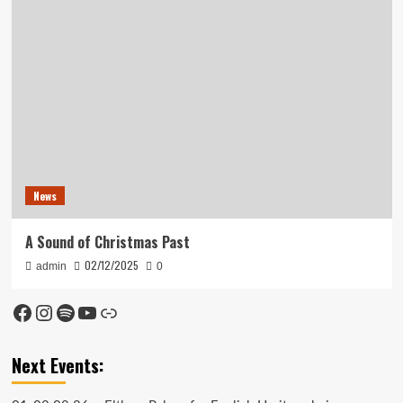
News
A Sound of Christmas Past
02/12/2025
admin
0
Facebook
Instagram
Spotify
YouTube
Link
Next Events: