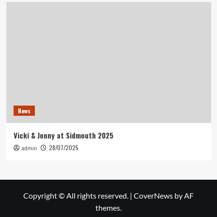
News
Vicki & Jonny at Sidmouth 2025
28/07/2025
admin
Copyright © All rights reserved.
|
CoverNews
by AF
themes.