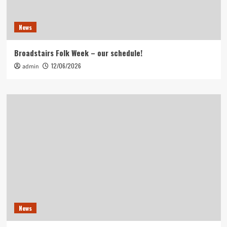
News
Broadstairs Folk Week – our schedule!
12/06/2026
admin
News