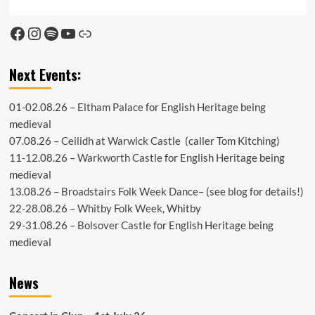
Facebook
Instagram
Spotify
YouTube
Link
Next Events:
01-02.08.26 –
Eltham Palace
for English Heritage being
medieval
07.08.26 –
Ceilidh at Warwick Castle
(caller Tom Kitching)
11-12.08.26 –
Warkworth Castle
for English Heritage being
medieval
13.08.26 –
Broadstairs Folk Week Dance
– (see
blog
for details!)
22-28.08.26 –
Whitby Folk Week
, Whitby
29-31.08.26 –
Bolsover Castle
for English Heritage being
medieval
News