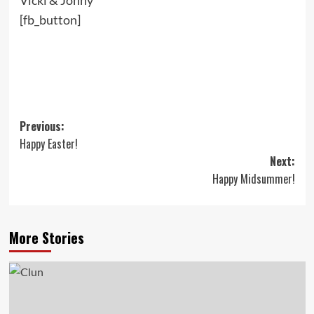
Vicki & Jonny
[fb_button]
Post
Previous:
Happy Easter!
navigation
Next:
Happy Midsummer!
More Stories