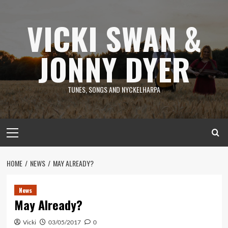
Skip
to
VICKI SWAN &
content
JONNY DYER
TUNES, SONGS AND NYCKELHARPA
Primary
Menu
HOME
NEWS
MAY ALREADY?
News
May Already?
Vicki
03/05/2017
0