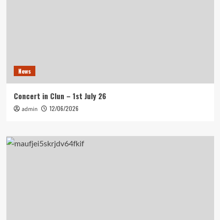
News
Concert in Clun – 1st July 26
12/06/2026
admin