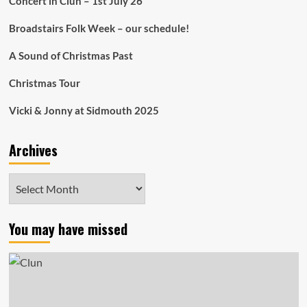
Concert in Clun – 1st July 26
Broadstairs Folk Week – our schedule!
A Sound of Christmas Past
Christmas Tour
Vicki & Jonny at Sidmouth 2025
Archives
Archives
You may have missed