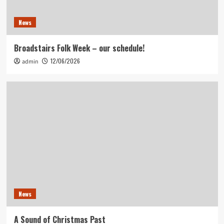
News
Broadstairs Folk Week – our schedule!
12/06/2026
admin
News
A Sound of Christmas Past