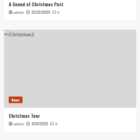
A Sound of Christmas Past
02/12/2025
admin
0
News
Christmas Tour
13/11/2025
admin
0