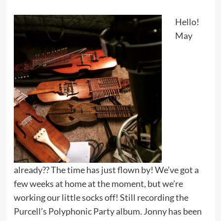
Hello!
May
already?? The time has just flown by! We’ve got a
few weeks at home at the moment, but we’re
working our little socks off! Still recording the
Purcell’s Polyphonic Party album. Jonny has been