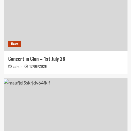
News
Concert in Clun – 1st July 26
12/06/2026
admin