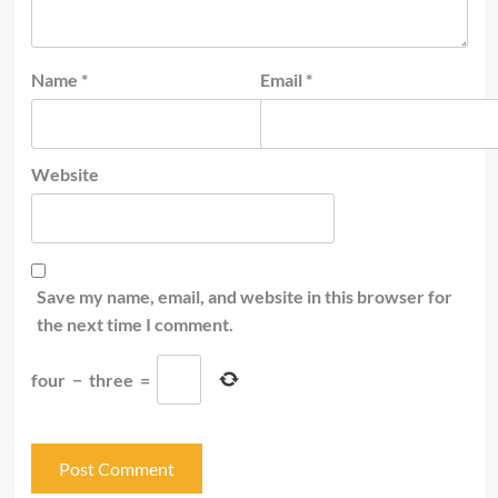
Name
*
Email
*
Website
Save my name, email, and website in this browser for
the next time I comment.
four
−
three
=