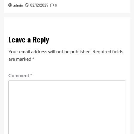
02/12/2025
admin
0
Leave a Reply
Your email address will not be published.
Required fields
are marked
*
Comment
*