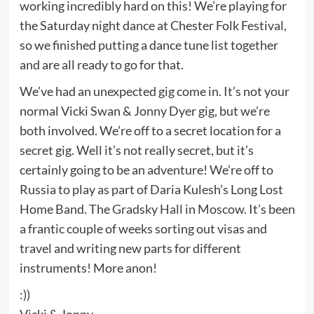
working incredibly hard on this! We’re playing for
the Saturday night dance at Chester Folk Festival,
so we finished putting a dance tune list together
and are all ready to go for that.
We’ve had an unexpected gig come in. It’s not your
normal Vicki Swan & Jonny Dyer gig, but we’re
both involved. We’re off to a secret location for a
secret gig. Well it’s not really secret, but it’s
certainly going to be an adventure! We’re off to
Russia to play as part of Daria Kulesh’s Long Lost
Home Band. The
Gradsky Hall
in Moscow. It’s been
a frantic couple of weeks sorting out visas and
travel and writing new parts for different
instruments! More anon!
:))