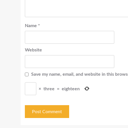
Name
*
Website
Save my name, email, and website in this brows
×
three
=
eighteen