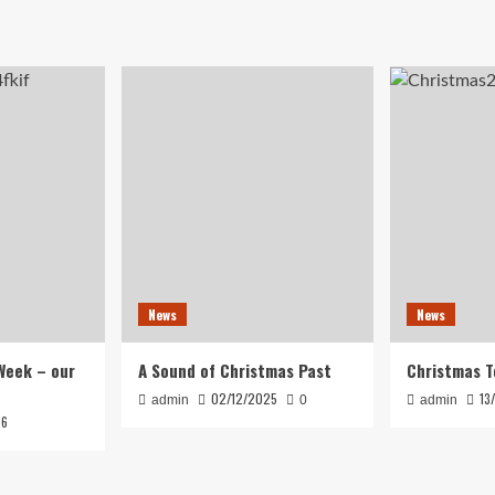
News
News
Week – our
A Sound of Christmas Past
Christmas T
02/12/2025
13
admin
0
admin
26