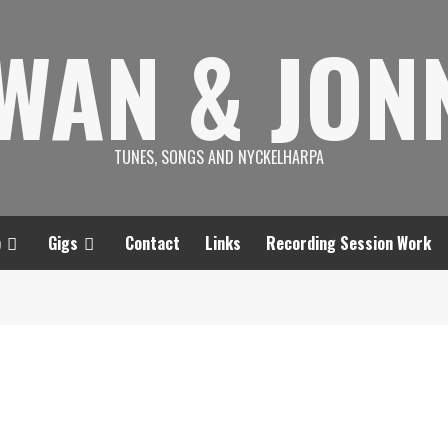
SWAN & JON
TUNES, SONGS AND NYCKELHARPA
p
Gigs
Contact
Links
Recording Session Work