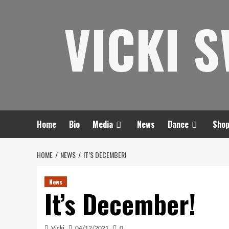
Skip
VICKI 
to
content
Home
Bio
Media
News
Dance
Sho
HOME
NEWS
IT’S DECEMBER!
News
It’s December!
Vicki
04/12/2021
0