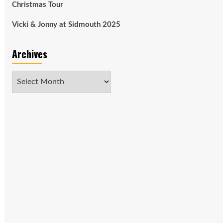
Christmas Tour
Vicki & Jonny at Sidmouth 2025
Archives
Archives