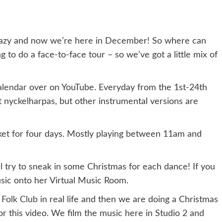
razy and now we’re here in December! So where can
to do a face-to-face tour – so we’ve got a little mix of
alendar
over on YouTube. Everyday from the 1st-24th
ut nyckelharpas, but other instrumental versions are
et for four days. Mostly playing between 11am and
l try to sneak in some Christmas for each dance! If you
music onto her Virtual Music Room.
 Folk Club
in real life and then we are doing a Christmas
r this video. We film the music here in Studio 2 and