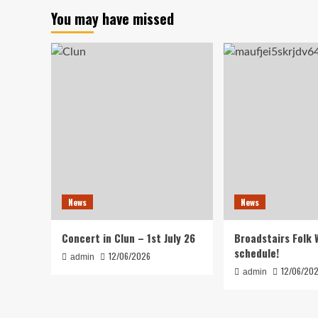
You may have missed
News
News
Concert in Clun – 1st July 26
Broadstairs Folk 
schedule!
12/06/2026
admin
12/06/20
admin