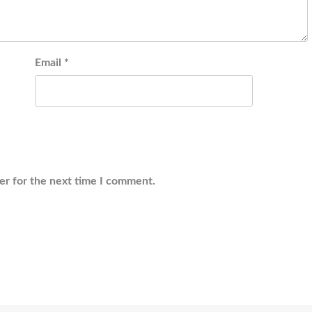
Email
*
er for the next time I comment.