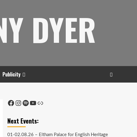
NY DYER
Publicity
Facebook
Instagram
Spotify
YouTube
Link
Next Events:
01-02.08.26 –
Eltham Palace
for English Heritage