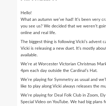
Hello!
What an autumn we’ve had! It’s been very c
you see us? We decided that we weren’t going 
online and real life.
The biggest thing is following
Vicki’s advent c
Vicki is releasing a new duet. It’s mostly abo
available.
We’re at Worcester Victorian Christmas Mark
4pm each day outside the
Cardinal’s Hat
.
We’re playing for
Symmetry
as usual and we’l
like to play along Vicki always releases the 
We’re playing for
Deal Folk Club
in Zoom,
Ely
Special Video on YouTube. We had big plans fo