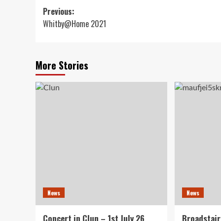
Post
Previous:
Whitby@Home 2021
navigation
More Stories
News
News
Concert in Clun – 1st July 26
Broadstair