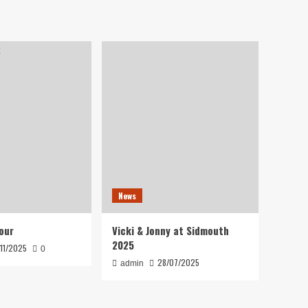
News
our
Vicki & Jonny at Sidmouth
2025
/11/2025
0
28/07/2025
admin