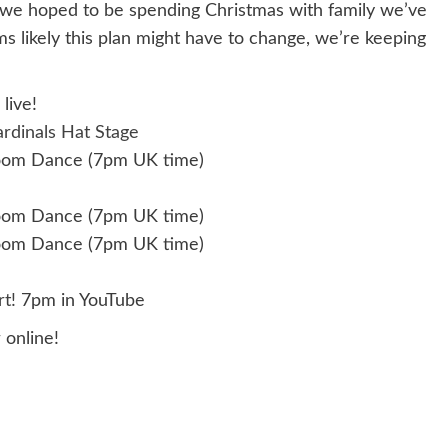
we hoped to be spending Christmas with family we’ve
ms likely this plan might have to change, we’re keeping
live!
rdinals Hat Stage
oom Dance (7pm UK time)
oom Dance (7pm UK time)
oom Dance (7pm UK time)
t!
7pm in YouTube
online!