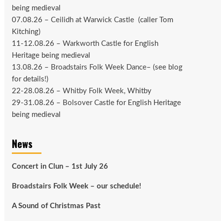
being medieval
07.08.26 –
Ceilidh at Warwick Castle
(caller Tom
Kitching)
11-12.08.26 –
Warkworth Castle
for English
Heritage being medieval
13.08.26 –
Broadstairs Folk Week Dance
– (see
blog
for details!)
22-28.08.26 –
Whitby Folk Week
, Whitby
29-31.08.26 –
Bolsover Castle
for English Heritage
being medieval
News
Concert in Clun – 1st July 26
Broadstairs Folk Week – our schedule!
A Sound of Christmas Past