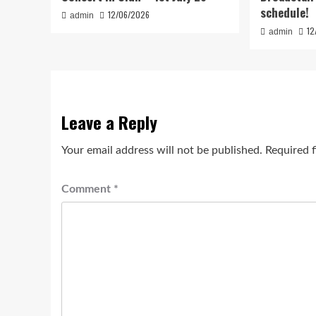
schedule!
12/06/2026
admin
12
admin
Leave a Reply
Your email address will not be published.
Required 
Comment
*