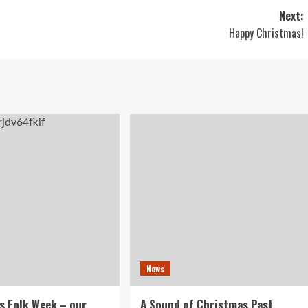
Next:
Happy Christmas!
News
s Folk Week – our
A Sound of Christmas Past