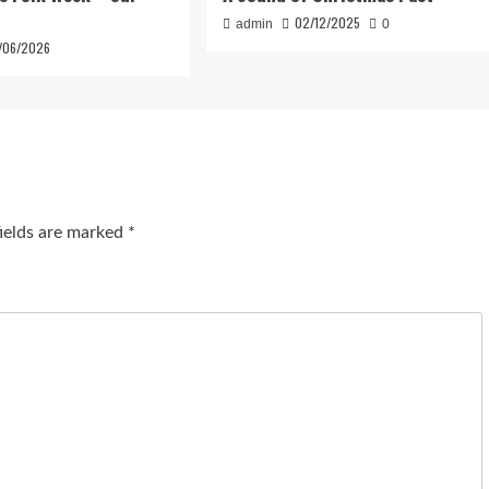
02/12/2025
admin
0
/06/2026
fields are marked
*