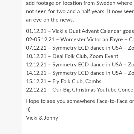
add footage on location from Sweden where 
not seen for two and a half years. It now see
an eye on the news.
01.12.21 –
Vicki’s Duet Advent Calendar
goes 
02-05.12.21 –
Worcester Victorian Fayre
–
Ca
07.12.21 –
Symmetry ECD dance
in USA – Z
10.12.21 –
Deal Folk Club
, Zoom Event
12.12.21 –
Symmetry ECD dance
in USA – Z
14.12.21 –
Symmetry ECD dance
in USA – Z
15.12.21 –
Ely Folk Club
, Cambs
22.12.21 –
Our Big Christmas YouTube Concer
Hope to see you somewhere Face-to-Face or 
:))
Vicki & Jonny