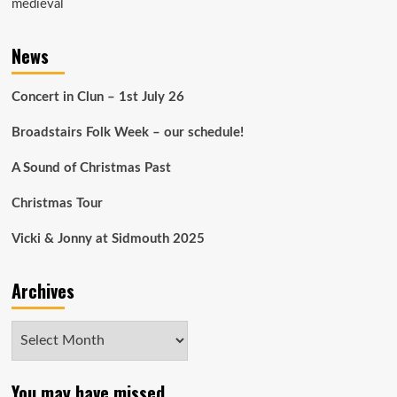
medieval
News
Concert in Clun – 1st July 26
Broadstairs Folk Week – our schedule!
A Sound of Christmas Past
Christmas Tour
Vicki & Jonny at Sidmouth 2025
Archives
Archives
You may have missed