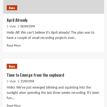
News
April Already
06/04/2014
Vicki
Hello All! We can't believe it's April already! The plan was to
have a couple of small recording projects over...
Read
Read More
more
about
April
Already
News
Time to Emerge from the cupboard
23/01/2014
Vicki
Hello! We've just emerged blinking and squinting into the
sunlight after spending the last three weeks recording. It's been
fun,...
Read
Read More