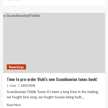
more
about
Recording
with
Hector
Recordings
Time to pre-order Vicki’s new Scandinavian tunes book!
20/07/2014
Vicki
Scandinavian Fiddle Tunes It's been a long time in the making,
we fought bird song, we fought houses being built,...
Read
Read More