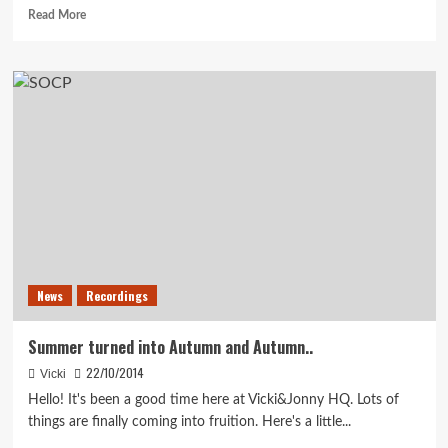
Read
Read More
more
about
Happy
Christmas!
News
Recordings
Summer turned into Autumn and Autumn..
22/10/2014
Vicki
Hello! It's been a good time here at Vicki&Jonny HQ. Lots of
things are finally coming into fruition. Here's a little...