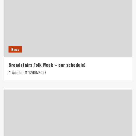
News
Broadstairs Folk Week – our schedule!
12/06/2026
admin