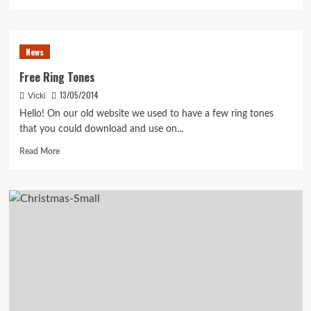
more
about
Time
to
News
pre-
order
Free Ring Tones
Vicki’s
13/05/2014
Vicki
new
Scandinavian
Hello! On our old website we used to have a few ring tones
tunes
that you could download and use on...
book!
Read
Read More
more
about
Free
Ring
Tones