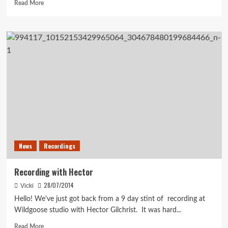
Read
Read More
more
about
Summer
turned
into
Autumn
and
Autumn..
News
Recordings
Recording with Hector
28/07/2014
Vicki
Hello! We've just got back from a 9 day stint of recording at
Wildgoose studio with Hector Gilchrist. It was hard...
Read
Read More