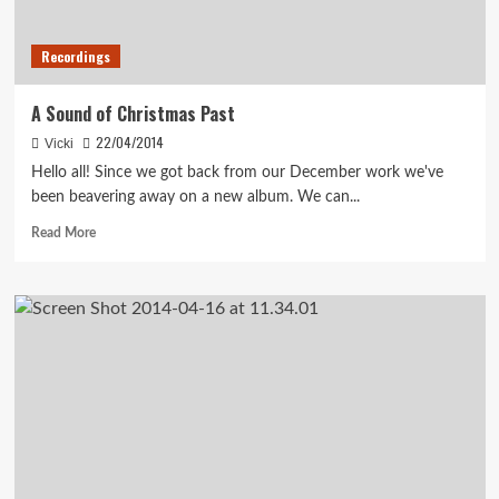
Recordings
A Sound of Christmas Past
22/04/2014
Vicki
Hello all! Since we got back from our December work we've
been beavering away on a new album. We can...
Read
Read More
more
about
A
Sound
of
Christmas
Past