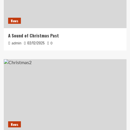
News
A Sound of Christmas Past
02/12/2025
admin
0
News