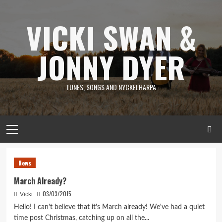
Skip
to
VICKI SWAN &
content
JONNY DYER
TUNES, SONGS AND NYCKELHARPA
Primary
Menu
News
News
March Already?
03/03/2015
Vicki
Hello! I can't believe that it's March already! We've had a quiet
time post Christmas, catching up on all the...