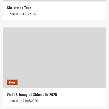
Christmas Tour
13/11/2025
admin
0
News
Vicki & Jonny at Sidmouth 2025
28/07/2025
admin