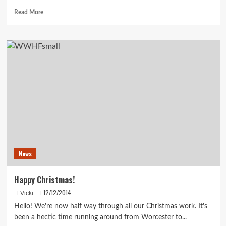
Read
Read More
more
about
March
Already?
News
Happy Christmas!
12/12/2014
Vicki
Hello! We're now half way through all our Christmas work. It's
been a hectic time running around from Worcester to...