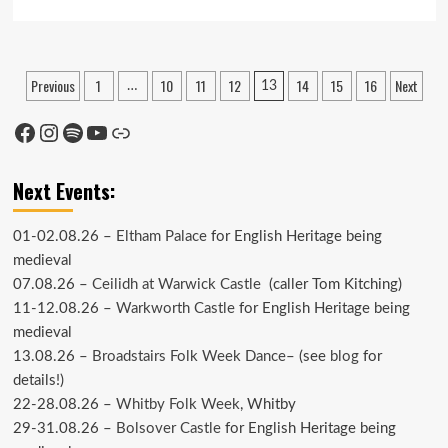
more
about
Time
to
Posts
Previous
1
10
11
12
14
15
16
Next
…
13
Emerge
pagination
from
the
Facebook
Instagram
Spotify
YouTube
Link
cupboard
Next Events:
01-02.08.26 –
Eltham Palace
for English Heritage being
medieval
07.08.26 –
Ceilidh at Warwick Castle
(caller Tom Kitching)
11-12.08.26 –
Warkworth Castle
for English Heritage being
medieval
13.08.26 –
Broadstairs Folk Week Dance
– (see
blog
for
details!)
22-28.08.26 –
Whitby Folk Week
, Whitby
29-31.08.26 –
Bolsover Castle
for English Heritage being