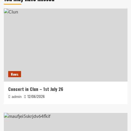
News
Concert in Clun – 1st July 26
12/06/2026
admin