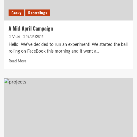
Geeky
Recordings
A Mid-April Campaign
16/04/2014
Vicki
Hello! We've decided to run an experiment! We started the ball
rolling on FaceBook this morning and it went a...
Read
Read More
more
about
A
Mid-
April
Campaign